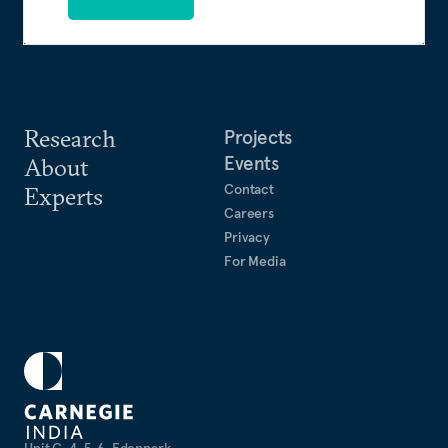
Research
Projects
Events
About
Contact
Experts
Careers
Privacy
For Media