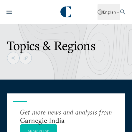
English
Topics & Regions
Get more news and analysis from
Carnegie India
SUBSCRIBE