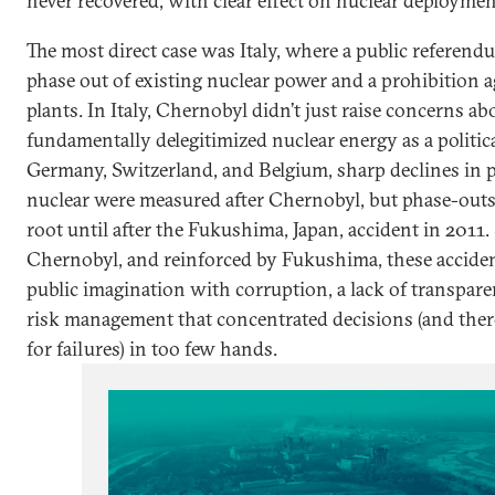
never recovered, with clear effect on nuclear deploymen
The most direct case was Italy, where a public referendu
phase out of existing nuclear power and a prohibition 
plants. In Italy, Chernobyl didn’t just raise concerns ab
fundamentally delegitimized nuclear energy as a politica
Germany, Switzerland, and Belgium, sharp declines in p
nuclear were measured after Chernobyl, but phase-outs
root until after the Fukushima, Japan, accident in 2011.
Chernobyl, and reinforced by Fukushima, these acciden
public imagination with corruption, a lack of transpare
risk management that concentrated decisions (and there
for failures) in too few hands.