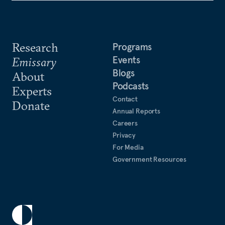
Research
Programs
Events
Emissary
Blogs
About
Podcasts
Experts
Contact
Donate
Annual Reports
Careers
Privacy
For Media
Government Resources