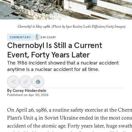
Chernobyl in May 1986. (Photo by Igor Kostin/Laski Diffusion/Getty Images)
COMMENTARY
EMISSARY
Chernobyl Is Still a Current
Event, Forty Years Later
The 1986 incident showed that a nuclear accident
anytime is a nuclear accident for all time.
By
Corey Hinderstein
Published on
Apr 30, 2026
On April 26, 1986, a routine safety exercise at the Che
Plant’s Unit 4 in Soviet Ukraine ended in the most con
accident of the atomic age. Forty years later, huge swat