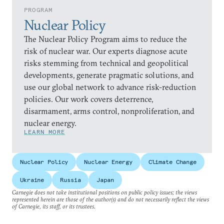
PROGRAM
Nuclear Policy
The Nuclear Policy Program aims to reduce the
risk of nuclear war. Our experts diagnose acute
risks stemming from technical and geopolitical
developments, generate pragmatic solutions, and
use our global network to advance risk-reduction
policies. Our work covers deterrence,
disarmament, arms control, nonproliferation, and
nuclear energy.
LEARN MORE
Nuclear Policy
Nuclear Energy
Climate Change
Ukraine
Russia
Japan
Carnegie does not take institutional positions on public policy issues; the views
represented herein are those of the author(s) and do not necessarily reflect the views
of Carnegie, its staff, or its trustees.