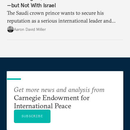
—but Not With Israel
The Saudi crown prince wants to secure his
reputation as a serious international leader and
valued U.S. partner.
Aaron David Miller
Get more news and analysis from
Carnegie Endowment for
International Peace
SUBSCRIBE