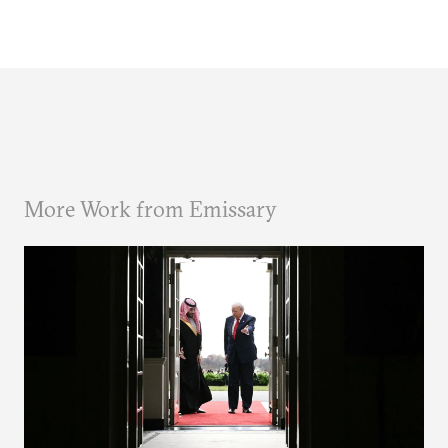
More Work from Emissary