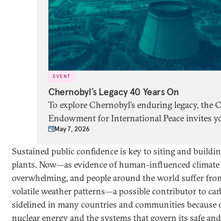
EVENT
Chernobyl’s Legacy 40 Years On
To explore Chernobyl’s enduring legacy, the 
Endowment for International Peace invites yo
May 7, 2026
panel discussion with Adam Higginbotham,
Mariana Budjeryn, and Corey Hinderstein, m
Sustained public confidence is key to siting and buildi
by Michael Crowley. Ukraine’s ambassador to
plants. Now—as evidence of human-influenced climate 
States, Olha Stefanishyna, will deliver openi
overwhelming, and people around the world suffer from
volatile weather patterns—a possible contributor to car
sidelined in many countries and communities because of
nuclear energy and the systems that govern its safe and