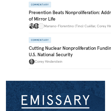
COMMENTARY
Prevention Beats Nonproliferation: Addr
of Mirror Life
Mariano-Florentino (Tino) Cuéllar
,
Corey Hi
COMMENTARY
Cutting Nuclear Nonproliferation Fundi
U.S. National Security
Corey Hinderstein