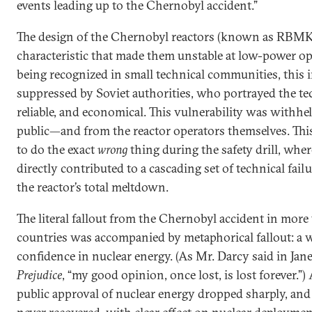
events leading up to the Chernobyl accident.”
The design of the Chernobyl reactors (known as RBMK 
characteristic that made them unstable at low-power op
being recognized in small technical communities, this
suppressed by Soviet authorities, who portrayed the te
reliable, and economical. This vulnerability was withhe
public—and from the reactor operators themselves. Thi
to do the exact
wrong
thing during the safety drill, wher
directly contributed to a cascading set of technical failu
the reactor’s total meltdown.
The literal fallout from the Chernobyl accident in mor
countries was accompanied by metaphorical fallout: a 
confidence in nuclear energy. (As Mr. Darcy said in Jan
Prejudice
, “my good opinion, once lost, is lost forever.”
public approval of nuclear energy dropped sharply, and