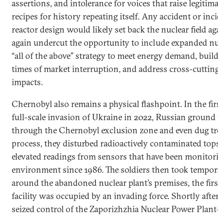
assertions, and intolerance for voices that raise legitim
recipes for history repeating itself. Any accident or in
reactor design would likely set back the nuclear field a
again undercut the opportunity to include expanded nuc
“all of the above” strategy to meet energy demand, build 
times of market interruption, and address cross-cutting
impacts.
Chernobyl also remains a physical flashpoint. In the fir
full-scale invasion of Ukraine in 2022, Russian ground 
through the Chernobyl exclusion zone and even dug tr
process, they disturbed radioactively contaminated tops
elevated readings from sensors that have been monitori
environment since 1986. The soldiers then took tempor
around the abandoned nuclear plant’s premises, the firs
facility was occupied by an invading force. Shortly afte
seized control of the Zaporizhzhia Nuclear Power Plant