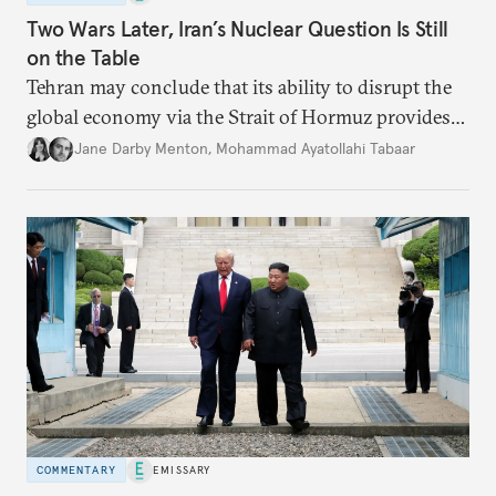
Two Wars Later, Iran’s Nuclear Question Is Still
on the Table
Tehran may conclude that its ability to disrupt the
global economy via the Strait of Hormuz provides
enough deterrence to begin quietly rebuilding its
Jane Darby Menton
,
Mohammad Ayatollahi Tabaar
nuclear program.
COMMENTARY
EMISSARY