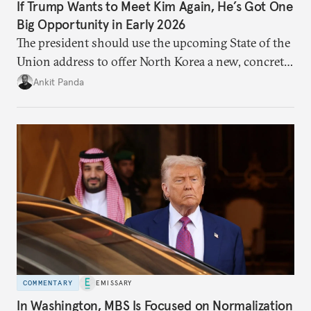
If Trump Wants to Meet Kim Again, He’s Got One
Big Opportunity in Early 2026
The president should use the upcoming State of the
Union address to offer North Korea a new, concrete
vision for engagement and reducing nuclear risks.
Ankit Panda
COMMENTARY
EMISSARY
In Washington, MBS Is Focused on Normalization