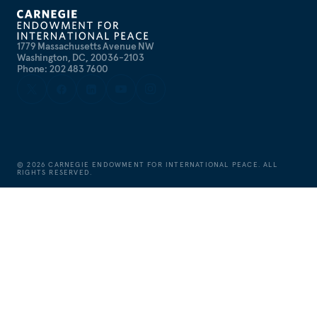
1779 Massachusetts Avenue NW
Washington, DC, 20036-2103
Phone: 202 483 7600
©
2026
CARNEGIE ENDOWMENT FOR INTERNATIONAL PEACE. ALL
RIGHTS RESERVED.