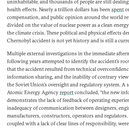
uninhabitable, and thousands of people are still dealin
health effects. Nearly a trillion dollars has been
spent
on
compensation, and public opinion around the world r
divided on the value of nuclear power as a clean energ
the climate crisis. These political and physical effects 
Chernobyl accident is not yet history and is still a curr
Multiple external investigations in the immediate afte
following years attempted to identify the accident’s ro
that the accident resulted from technical overconfidence
information sharing, and the inability of contrary view
the Soviet Union’s oversight and regulatory system. A 
Atomic Energy Agency
report
concluded, “the new inf
demonstrates the lack of feedback of operating experie
inadequacy of communication between designers, engi
manufacturers, constructors, operators and regulators. 
coupled with a lack of clear lines of responsibility, were 