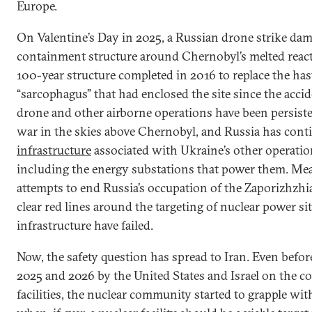
Europe.
On Valentine’s Day in 2025, a Russian drone strike da
containment structure around Chernobyl’s melted reactor
100-year structure completed in 2016 to replace the has
“sarcophagus” that had enclosed the site since the acci
drone and other airborne operations have been persist
war in the skies above Chernobyl, and Russia has cont
infrastructure
associated with Ukraine’s other operation
including the energy substations that power them. Me
attempts to end Russia’s occupation of the Zaporizhzhi
clear red lines around the targeting of nuclear power si
infrastructure have failed.
Now, the safety question has spread to Iran. Even before
2025 and 2026 by the United States and Israel on the co
facilities, the nuclear community started to grapple wit