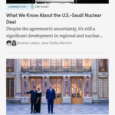
COMMENTARY
EMISSARY
What We Know About the U.S.-Saudi Nuclear
Deal
Despite the agreement’s uncertainty, it’s still a
significant development in regional and nuclear
policy.
Andrew Leber
,
Jane Darby Menton