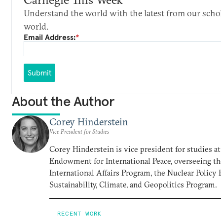
Understand the world with the latest from our scho
world.
Email Address:
*
Submit
About the Author
Corey Hinderstein
Vice President for Studies
Corey Hinderstein is vice president for studies a
Endowment for International Peace, overseeing t
International Affairs Program, the Nuclear Policy
Sustainability, Climate, and Geopolitics Program.
RECENT WORK