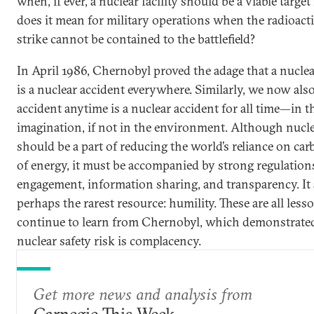
when, if ever, a nuclear facility should be a viable targ
does it mean for military operations when the radioact
strike cannot be contained to the battlefield?
In April 1986, Chernobyl proved the adage that a nucle
is a nuclear accident everywhere. Similarly, we now als
accident anytime is a nuclear accident for all time—in t
imagination, if not in the environment. Although nucl
should be a part of reducing the world’s reliance on ca
of energy, it must be accompanied by strong regulatio
engagement, information sharing, and transparency. It
perhaps the rarest resource: humility. These are all les
continue to learn from Chernobyl, which demonstrated 
nuclear safety risk is complacency.
Get more news and analysis from
Carnegie This Week