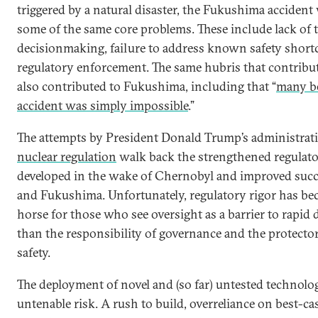
triggered by a natural disaster, the Fukushima accident 
some of the same core problems. These include lack of 
decisionmaking, failure to address known safety shor
regulatory enforcement. The same hubris that contribu
also contributed to Fukushima, including that “
many be
accident was simply impossible
.”
The attempts by President Donald Trump’s administrat
nuclear regulation
walk back the strengthened regulat
developed in the wake of Chernobyl and improved succe
and Fukushima. Unfortunately, regulatory rigor has be
horse for those who see oversight as a barrier to rapid
than the responsibility of governance and the protector
safety.
The deployment of novel and (so far) untested technolo
untenable risk. A rush to build, overreliance on best-ca