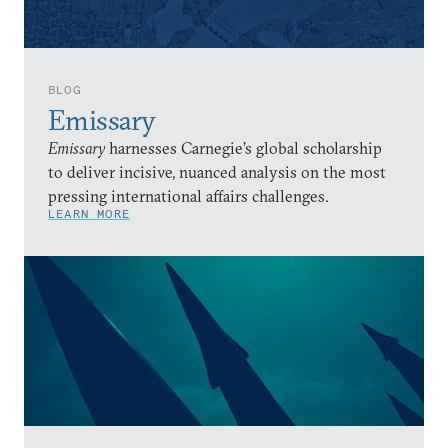
BLOG
Emissary
Emissary
harnesses Carnegie’s global scholarship
to deliver incisive, nuanced analysis on the most
pressing international affairs challenges.
LEARN MORE