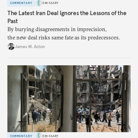
COMMENTARY
EMISSARY
The Latest Iran Deal Ignores the Lessons of the
Past
By burying disagreements in imprecision,
the new deal risks same fate as its predecessors.
James M. Acton
COMMENTARY
EMISSARY