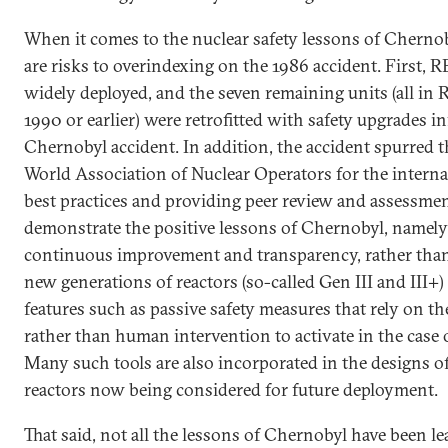
When it comes to the nuclear safety lessons of Chernob
are risks to overindexing on the 1986 accident. First, 
widely deployed, and the seven remaining units (all in R
1990 or earlier) were retrofitted with safety upgrades 
Chernobyl accident. In addition, the accident spurred t
World Association of Nuclear Operators for the interna
best practices and providing peer review and assessmen
demonstrate the positive lessons of Chernobyl, namely
continuous improvement and transparency, rather than 
new generations of reactors (so-called Gen III and III+
features such as passive safety measures that rely on th
rather than human intervention to activate in the case
Many such tools are also incorporated in the designs o
reactors now being considered for future deployment.
That said, not all the lessons of Chernobyl have been l