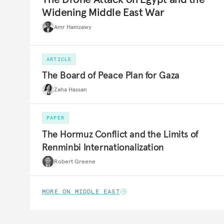
Widening Middle East War
Amr Hamzawy
ARTICLE
The Board of Peace Plan for Gaza
Zaha Hassan
PAPER
The Hormuz Conflict and the Limits of
Renminbi Internationalization
Robert Greene
MORE ON MIDDLE EAST