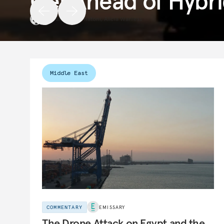
Get Ahead of Hybri
Raluca Csernatoni
,
Alicia Wanless
Middle East
COMMENTARY
EMISSARY
The Drone Attack on Egypt and the