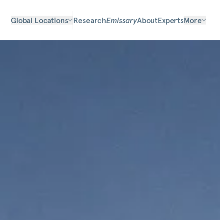
Global Locations
Research
Emissary
About
Experts
More