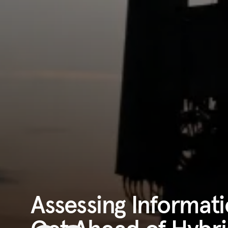
Assessing Informa