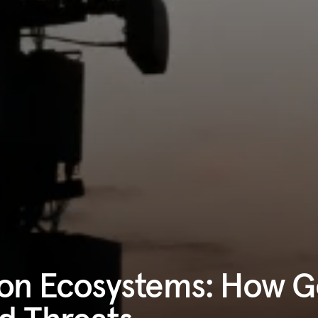
tion Ecosystems: How 