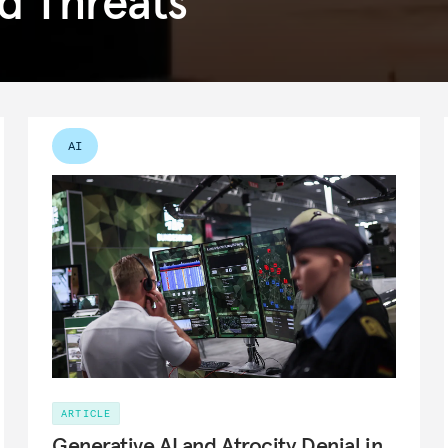
d Threats
AI
ARTICLE
Generative AI and Atrocity Denial in