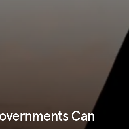
Governments Can