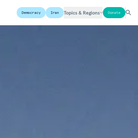
Topics & Regions
Democracy
Iran
Donate