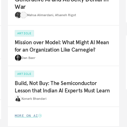
War
Mahsa Alimardani
,
Afsaneh Rigot
ARTICLE
Mission over Model: What Might AI Mean
for an Organization Like Carnegie?
Dan Baer
ARTICLE
Build, Not Buy: The Semiconductor
Lesson that Indian AI Experts Must Learn
Konark Bhandari
MORE ON AI