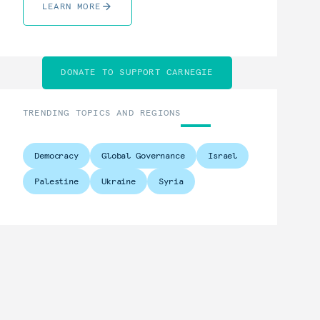
LEARN MORE
DONATE TO SUPPORT CARNEGIE
TRENDING TOPICS AND REGIONS
Democracy
Global Governance
Israel
Palestine
Ukraine
Syria