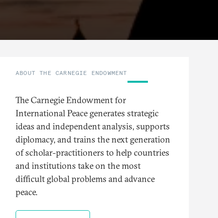
ABOUT THE CARNEGIE ENDOWMENT
The Carnegie Endowment for
International Peace generates strategic
ideas and independent analysis, supports
diplomacy, and trains the next generation
of scholar-practitioners to help countries
and institutions take on the most
difficult global problems and advance
peace.