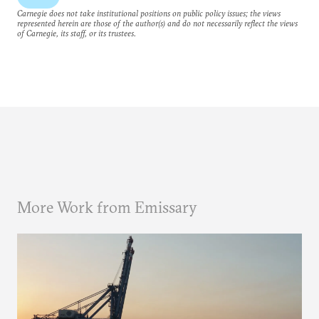
Carnegie does not take institutional positions on public policy issues; the views
represented herein are those of the author(s) and do not necessarily reflect the views
of Carnegie, its staff, or its trustees.
More Work from Emissary