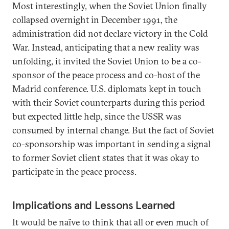
Most interestingly, when the Soviet Union finally
collapsed overnight in December 1991, the
administration did not declare victory in the Cold
War. Instead, anticipating that a new reality was
unfolding, it invited the Soviet Union to be a co-
sponsor of the peace process and co-host of the
Madrid conference. U.S. diplomats kept in touch
with their Soviet counterparts during this period
but expected little help, since the USSR was
consumed by internal change. But the fact of Soviet
co-sponsorship was important in sending a signal
to former Soviet client states that it was okay to
participate in the peace process.
Implications and Lessons Learned
It would be naïve to think that all or even much of