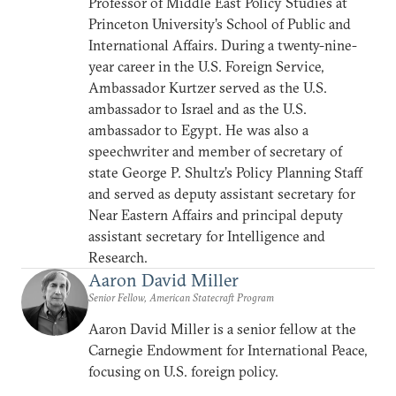
Professor of Middle East Policy Studies at
Princeton University’s School of Public and
International Affairs. During a twenty-nine-
year career in the U.S. Foreign Service,
Ambassador Kurtzer served as the U.S.
ambassador to Israel and as the U.S.
ambassador to Egypt. He was also a
speechwriter and member of secretary of
state George P. Shultz’s Policy Planning Staff
and served as deputy assistant secretary for
Near Eastern Affairs and principal deputy
assistant secretary for Intelligence and
Research.
Aaron David Miller
Senior Fellow, American Statecraft Program
Aaron David Miller is a senior fellow at the
Carnegie Endowment for International Peace,
focusing on U.S. foreign policy.