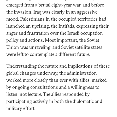
emerged from a brutal eight-year war, and before
the invasion, Iraq was clearly in an aggressive
mood. Palestinians in the occupied territories had
launched an uprising, the Intifada, expressing their
anger and frustration over the Israeli occupation
policy and actions. Most important, the Soviet
Union was unraveling, and Soviet satellite states
were left to contemplate a different future.
Understanding the nature and implications of these
global changes underway, the administration
worked more closely than ever with allies, marked
by ongoing consultations and a willingness to
listen, not lecture. The allies responded by
participating actively in both the diplomatic and
military effort.