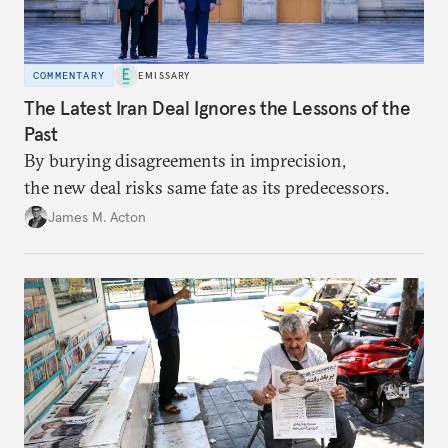
COMMENTARY
EMISSARY
The Latest Iran Deal Ignores the Lessons of the
Past
By burying disagreements in imprecision,
the new deal risks same fate as its predecessors.
James M. Acton