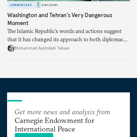
COMMENTARY
EMISSARY
Washington and Tehran’s Very Dangerous
Moment
The Islamic Republic’s words and actions suggest
that it has changed its approach to both diplomacy
and war.
Mohammad Ayatollahi Tabaar
Get more news and analysis from
Carnegie Endowment for
International Peace