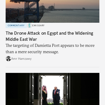
COMMENTARY
EMISSARY
The Drone Attack on Egypt and the Widening
Middle East War
The targeting of Damietta Port appears to be more
than a mere security message.
Amr Hamzawy