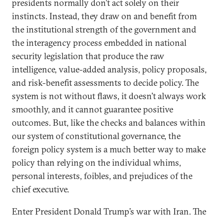
presidents normally don’t act solely on their
instincts. Instead, they draw on and benefit from
the institutional strength of the government and
the interagency process embedded in national
security legislation that produce the raw
intelligence, value-added analysis, policy proposals,
and risk-benefit assessments to decide policy. The
system is not without flaws, it doesn’t always work
smoothly, and it cannot guarantee positive
outcomes. But, like the checks and balances within
our system of constitutional governance, the
foreign policy system is a much better way to make
policy than relying on the individual whims,
personal interests, foibles, and prejudices of the
chief executive.
Enter President Donald Trump’s war with Iran. The