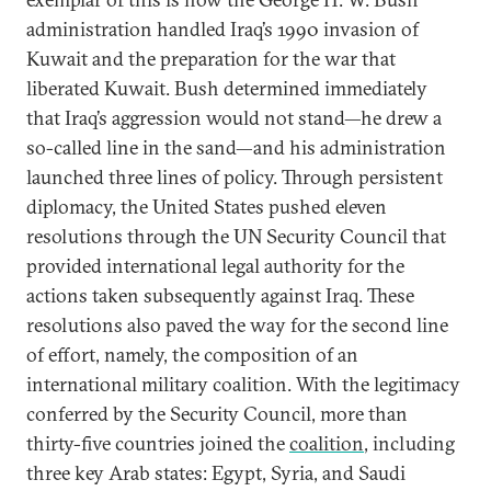
administration handled Iraq’s 1990 invasion of
Kuwait and the preparation for the war that
liberated Kuwait. Bush determined immediately
that Iraq’s aggression would not stand—he drew a
so-called line in the sand—and his administration
launched three lines of policy. Through persistent
diplomacy, the United States pushed eleven
resolutions through the UN Security Council that
provided international legal authority for the
actions taken subsequently against Iraq. These
resolutions also paved the way for the second line
of effort, namely, the composition of an
international military coalition. With the legitimacy
conferred by the Security Council, more than
thirty-five countries joined the
coalition
, including
three key Arab states: Egypt, Syria, and Saudi