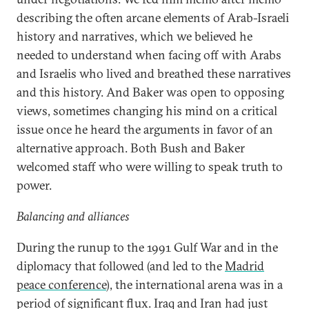
describing the often arcane elements of Arab-Israeli
history and narratives, which we believed he
needed to understand when facing off with Arabs
and Israelis who lived and breathed these narratives
and this history. And Baker was open to opposing
views, sometimes changing his mind on a critical
issue once he heard the arguments in favor of an
alternative approach. Both Bush and Baker
welcomed staff who were willing to speak truth to
power.
Balancing and alliances
During the runup to the 1991 Gulf War and in the
diplomacy that followed (and led to the
Madrid
peace conference
), the international arena was in a
period of significant flux. Iraq and Iran had just