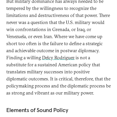
But military dominance has always needed to be
tempered by the willingness to recognize the
limitations and destructiveness of that power. There
never was a question that the U.S. military would
win confrontations in Grenada, or Iraq, or
Venezuela, or even Iran. Where we have come up
short too often is the failure to define a strategic
and achievable outcome in postwar diplomacy.
Finding a willing
Delcy Rodriguez
is not a
substitute for a sustained American policy that
translates military successes into positive
diplomatic outcomes. It is critical, therefore, that the
policymaking process and the diplomatic process be
as strong and vibrant as our military power.
Elements of Sound Policy