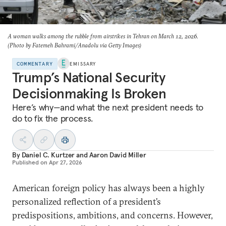
A woman walks among the rubble from airstrikes in Tehran on March 12, 2026.
(Photo by Fatemeh Bahrami/Anadolu via Getty Images)
COMMENTARY
EMISSARY
Trump’s National Security
Decisionmaking Is Broken
Here’s why—and what the next president needs to
do to fix the process.
By
Daniel C. Kurtzer
and
Aaron David Miller
Published on
Apr 27, 2026
American foreign policy has always been a highly
personalized reflection of a president’s
predispositions, ambitions, and concerns. However,