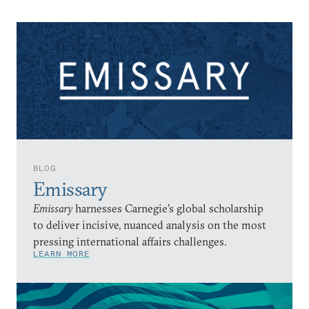
BLOG
Emissary
Emissary
harnesses Carnegie’s global scholarship
to deliver incisive, nuanced analysis on the most
pressing international affairs challenges.
LEARN MORE