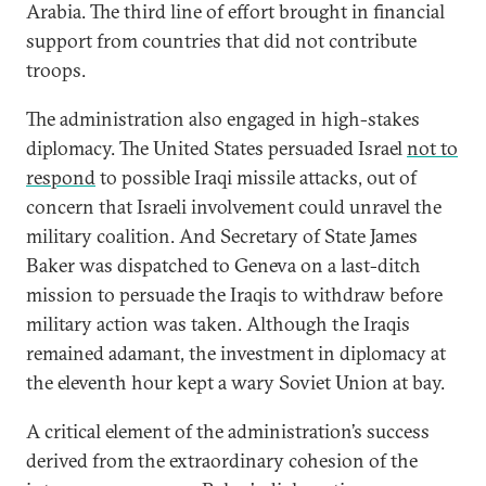
Arabia. The third line of effort brought in financial
support from countries that did not contribute
troops.
The administration also engaged in high-stakes
diplomacy. The United States persuaded Israel
not to
respond
to possible Iraqi missile attacks, out of
concern that Israeli involvement could unravel the
military coalition. And Secretary of State James
Baker was dispatched to Geneva on a last-ditch
mission to persuade the Iraqis to withdraw before
military action was taken. Although the Iraqis
remained adamant, the investment in diplomacy at
the eleventh hour kept a wary Soviet Union at bay.
A critical element of the administration’s success
derived from the extraordinary cohesion of the