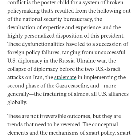
conflict is the poster child for a system of broken
policymaking that’s resulted from the hollowing out
of the national security bureaucracy, the
devaluation of expertise and experience, and the
highly personalized disposition of this president.
These dysfunctionalities have led to a succession of
foreign policy failures, ranging from unsuccessful
U.S. diplomacy
in the Russia-Ukraine war, the
collapse of diplomacy before the two U.S.-Israeli
attacks on Iran, the
stalemate
in implementing the
second phase of the Gaza ceasefire, and—more
generally—the fracturing of almost all U.S. alliances
globally.
These are not irreversible outcomes, but they are
trends that need to be reversed. The conceptual
elements and the mechanisms of smart policy, smart