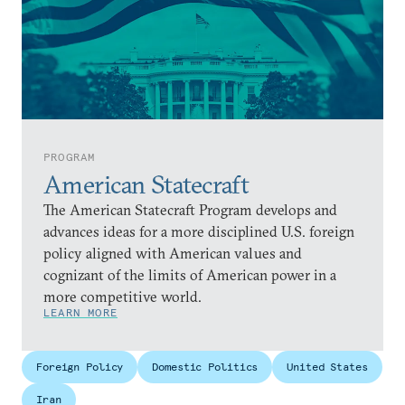
PROGRAM
American Statecraft
The American Statecraft Program develops and
advances ideas for a more disciplined U.S. foreign
policy aligned with American values and
cognizant of the limits of American power in a
more competitive world.
LEARN MORE
Foreign Policy
Domestic Politics
United States
Iran