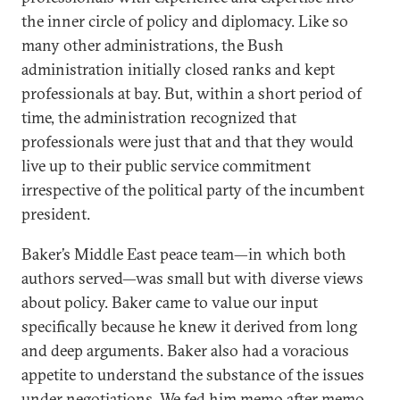
the inner circle of policy and diplomacy. Like so
many other administrations, the Bush
administration initially closed ranks and kept
professionals at bay. But, within a short period of
time, the administration recognized that
professionals were just that and that they would
live up to their public service commitment
irrespective of the political party of the incumbent
president.
Baker’s Middle East peace team—in which both
authors served—was small but with diverse views
about policy. Baker came to value our input
specifically because he knew it derived from long
and deep arguments. Baker also had a voracious
appetite to understand the substance of the issues
under negotiations. We fed him memo after memo