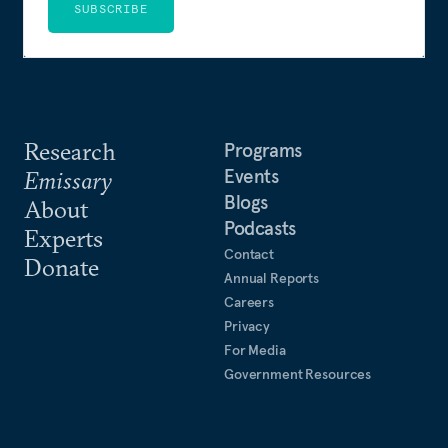
SUBSCRIBE
Research
Programs
Events
Emissary
Blogs
About
Podcasts
Experts
Contact
Donate
Annual Reports
Careers
Privacy
For Media
Government Resources