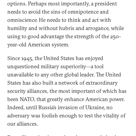
options. Perhaps most importantly, a president
needs to avoid the sins of omnipotence and
omniscience. He needs to think and act with
humility and without hubris and arrogance, while
using to good advantage the strength of the 250-
year-old American system.
Since 1945, the United States has enjoyed
unquestioned military superiority—a tool
unavailable to any other global leader. The United
States has also built a network of extraordinary
security alliances, the most important of which has
been NATO, that greatly enhance American power.
Indeed, until Russia’s invasion of Ukraine, no
adversary was foolish enough to test the vitality of
our alliances.