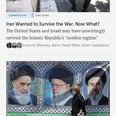
COMMENTARY
EMISSARY
Iran Wanted to Survive the War. Now What?
The United States and Israel may have unwittingly
revived the Islamic Republic’s “zombie regime.”
Suzanne Maloney
,
Aaron David Miller
,
Karim Sadjadpour