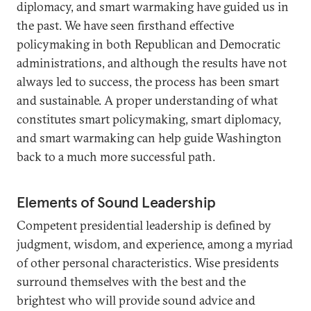
diplomacy, and smart warmaking have guided us in
the past. We have seen firsthand effective
policymaking in both Republican and Democratic
administrations, and although the results have not
always led to success, the process has been smart
and sustainable. A proper understanding of what
constitutes smart policymaking, smart diplomacy,
and smart warmaking can help guide Washington
back to a much more successful path.
Elements of Sound Leadership
Competent presidential leadership is defined by
judgment, wisdom, and experience, among a myriad
of other personal characteristics. Wise presidents
surround themselves with the best and the
brightest who will provide sound advice and