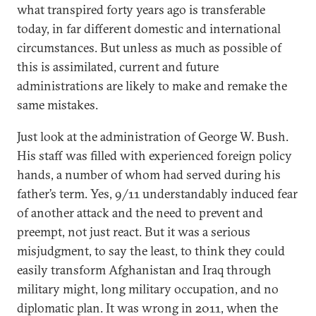
what transpired forty years ago is transferable
today, in far different domestic and international
circumstances. But unless as much as possible of
this is assimilated, current and future
administrations are likely to make and remake the
same mistakes.
Just look at the administration of George W. Bush.
His staff was filled with experienced foreign policy
hands, a number of whom had served during his
father’s term. Yes, 9/11 understandably induced fear
of another attack and the need to prevent and
preempt, not just react. But it was a serious
misjudgment, to say the least, to think they could
easily transform Afghanistan and Iraq through
military might, long military occupation, and no
diplomatic plan. It was wrong in 2011, when the