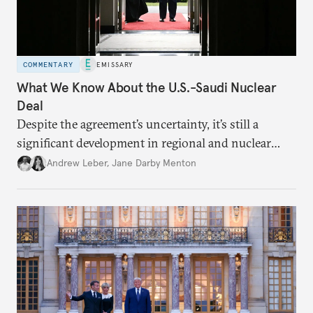
COMMENTARY
EMISSARY
What We Know About the U.S.-Saudi Nuclear
Deal
Despite the agreement’s uncertainty, it’s still a
significant development in regional and nuclear
policy.
Andrew Leber
,
Jane Darby Menton