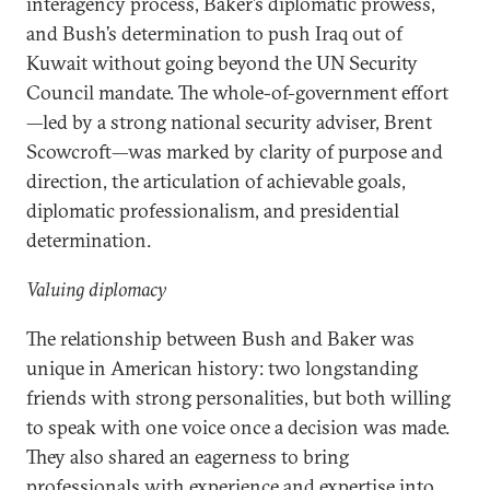
interagency process, Baker’s diplomatic prowess,
and Bush’s determination to push Iraq out of
Kuwait without going beyond the UN Security
Council mandate. The whole-of-government effort
—led by a strong national security adviser, Brent
Scowcroft—was marked by clarity of purpose and
direction, the articulation of achievable goals,
diplomatic professionalism, and presidential
determination.
Valuing diplomacy
The relationship between Bush and Baker was
unique in American history: two longstanding
friends with strong personalities, but both willing
to speak with one voice once a decision was made.
They also shared an eagerness to bring
professionals with experience and expertise into