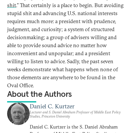
shit
.” That certainly is a place to begin. But avoiding
stupid shit and advancing U.S. national interests
requires much more: a president with prudence,
judgment, and curiosity; a system of structured
decisionmaking; a group of advisers willing and
able to provide sound advice no matter how
inconvenient and unpopular; and a president
willing to listen to advice. Sadly, the past seven
weeks demonstrate what happens when none of
those elements are anywhere to be found in the
Oval Office.
About the Authors
Daniel C. Kurtzer
Lecturer and S. Daniel Abraham Professor of Middle East Policy
Studies, Princeton University
Daniel C. Kurtzer is the S. Daniel Abraham