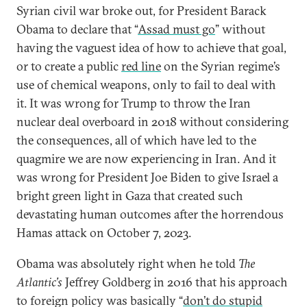
Syrian civil war broke out, for President Barack
Obama to declare that “
Assad must go
” without
having the vaguest idea of how to achieve that goal,
or to create a public
red line
on the Syrian regime’s
use of chemical weapons, only to fail to deal with
it. It was wrong for Trump to throw the Iran
nuclear deal overboard in 2018 without considering
the consequences, all of which have led to the
quagmire we are now experiencing in Iran. And it
was wrong for President Joe Biden to give Israel a
bright green light in Gaza that created such
devastating human outcomes after the horrendous
Hamas attack on October 7, 2023.
Obama was absolutely right when he told
The
Atlantic’s
Jeffrey Goldberg in 2016 that his approach
to foreign policy was basically “
don’t do stupid