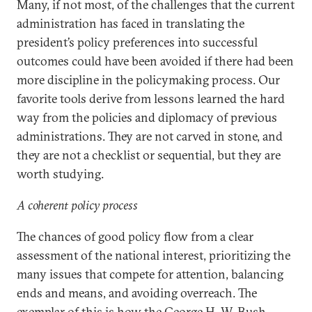
Many, if not most, of the challenges that the current
administration has faced in translating the
president’s policy preferences into successful
outcomes could have been avoided if there had been
more discipline in the policymaking process. Our
favorite tools derive from lessons learned the hard
way from the policies and diplomacy of previous
administrations. They are not carved in stone, and
they are not a checklist or sequential, but they are
worth studying.
A coherent policy process
The chances of good policy flow from a clear
assessment of the national interest, prioritizing the
many issues that compete for attention, balancing
ends and means, and avoiding overreach. The
exemplar of this is how the George H. W. Bush