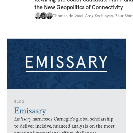
the New Geopolitics of Connectivity
Thomas de Waal
,
Areg Kochinyan
,
Zaur Shiri
BLOG
Emissary
Emissary
harnesses Carnegie’s global scholarship
to deliver incisive, nuanced analysis on the most