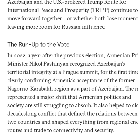
Azerbaijan and the U.S.-brokered Trump Route for
International Peace and Prosperity (TRIPP) continue to
move forward together—or whether both lose momen
leaving more room for Russian influence.
The Run-Up to the Vote
In 2022, a year after the previous election, Armenian P
Minister Nikol Pashinyan recognized Azerbaijan’s
territorial integrity at a Prague summit, for the first tim
clearly confirming Armenia’s acceptance of the former
Nagorno-Karabakh region as a part of Azerbaijan. The 
represented a major shift that Armenian politics and
society are still struggling to absorb. It also helped to cl
decadeslong conflict that defined the relations between
two countries and shaped everything from regional en
routes and trade to connectivity and security.