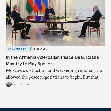
COMMENTARY
EMISSARY
In the Armenia-Azerbaijan Peace Deal, Russia
May Try to Play Spoiler
Moscow’s distraction and weakening regional grip
allowed the peace negotiations to begin. But that
may not last.
Zaur Shiriyev