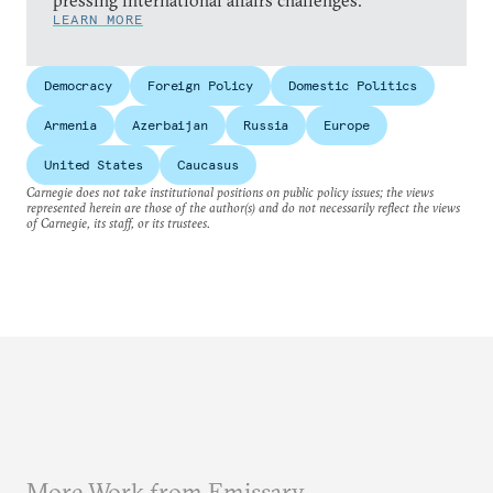
pressing international affairs challenges.
LEARN MORE
Democracy
Foreign Policy
Domestic Politics
Armenia
Azerbaijan
Russia
Europe
United States
Caucasus
Carnegie does not take institutional positions on public policy issues; the views
represented herein are those of the author(s) and do not necessarily reflect the views
of Carnegie, its staff, or its trustees.
More Work from Emissary