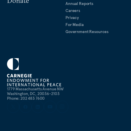
Donate
Annual Reports
Careers
Privacy
For Media
Government Resources
1779 Massachusetts Avenue NW
Washington, DC, 20036-2103
Phone: 202 483 7600