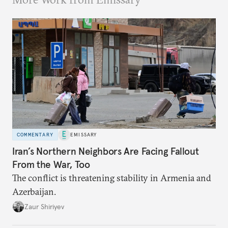
COMMENTARY
EMISSARY
Iran’s Northern Neighbors Are Facing Fallout
From the War, Too
The conflict is threatening stability in Armenia and
Azerbaijan.
Zaur Shiriyev