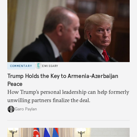
COMMENTARY
EMISSARY
Trump Holds the Key to Armenia-Azerbaijan
Peace
How Trump’s personal leadership can help formerly
unwilling partners finalize the deal.
Garo Paylan