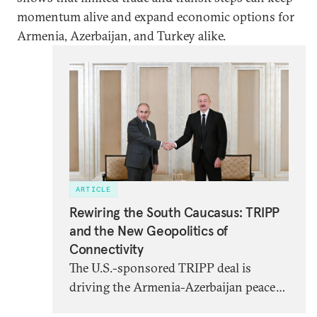
momentum alive and expand economic options for
Armenia, Azerbaijan, and Turkey alike.
ARTICLE
Rewiring the South Caucasus: TRIPP
and the New Geopolitics of
Connectivity
The U.S.-sponsored TRIPP deal is
driving the Armenia-Azerbaijan peace
process forward. But foreign and