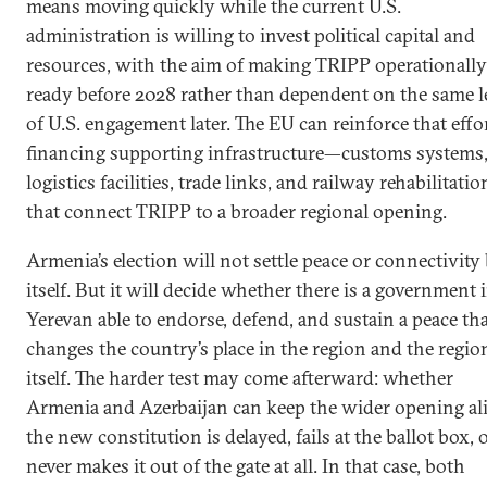
means moving quickly while the current U.S.
administration is willing to invest political capital and
resources, with the aim of making TRIPP operationally
ready before 2028 rather than dependent on the same l
of U.S. engagement later. The EU can reinforce that effo
financing supporting infrastructure—customs systems
logistics facilities, trade links, and railway rehabilitati
that connect TRIPP to a broader regional opening.
Armenia’s election will not settle peace or connectivity
itself. But it will decide whether there is a government 
Yerevan able to endorse, defend, and sustain a peace th
changes the country’s place in the region and the regio
itself. The harder test may come afterward: whether
Armenia and Azerbaijan can keep the wider opening ali
the new constitution is delayed, fails at the ballot box, 
never makes it out of the gate at all. In that case, both