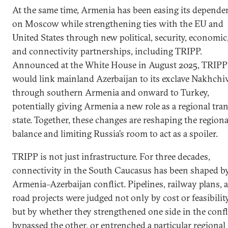
At the same time, Armenia has been easing its depende
on Moscow while strengthening ties with the EU and
United States through new political, security, economic
and connectivity partnerships, including TRIPP.
Announced at the White House in August 2025, TRIPP
would link mainland Azerbaijan to its exclave Nakhchi
through southern Armenia and onward to Turkey,
potentially giving Armenia a new role as a regional tran
state. Together, these changes are reshaping the regiona
balance and limiting Russia’s room to act as a spoiler.
TRIPP is not just infrastructure. For three decades,
connectivity in the South Caucasus has been shaped b
Armenia–Azerbaijan conflict. Pipelines, railway plans, 
road projects were judged not only by cost or feasibility
but by whether they strengthened one side in the confli
bypassed the other, or entrenched a particular regional