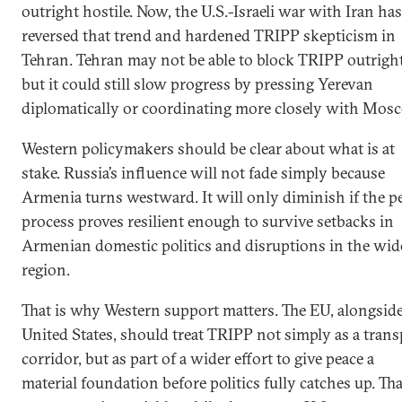
outright hostile. Now, the U.S.-Israeli war with Iran has
reversed that trend and hardened TRIPP skepticism in
Tehran. Tehran may not be able to block TRIPP outright
but it could still slow progress by pressing Yerevan
diplomatically or coordinating more closely with Mos
Western policymakers should be clear about what is at
stake. Russia’s influence will not fade simply because
Armenia turns westward. It will only diminish if the p
process proves resilient enough to survive setbacks in
Armenian domestic politics and disruptions in the wid
region.
That is why Western support matters. The EU, alongside
United States, should treat TRIPP not simply as a trans
corridor, but as part of a wider effort to give peace a
material foundation before politics fully catches up. Tha