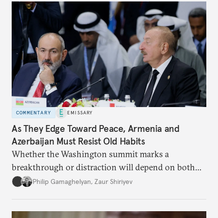
COMMENTARY
EMISSARY
As They Edge Toward Peace, Armenia and
Azerbaijan Must Resist Old Habits
Whether the Washington summit marks a
breakthrough or distraction will depend on both
leaders’ commitment to finish what they started.
Philip Gamaghelyan
,
Zaur Shiriyev