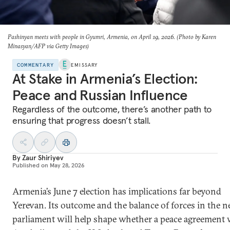
Pashinyan meets with people in Gyumri, Armenia, on April 19, 2026. (Photo by Karen
Minasyan/AFP via Getty Images)
COMMENTARY
EMISSARY
At Stake in Armenia’s Election:
Peace and Russian Influence
Regardless of the outcome, there’s another path to
ensuring that progress doesn’t stall.
By
Zaur Shiriyev
Published on
May 28, 2026
Armenia’s June 7 election has implications far beyond
Yerevan. Its outcome and the balance of forces in the n
parliament will help shape whether a peace agreement 