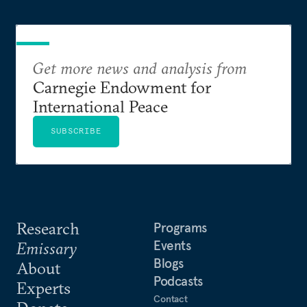
Get more news and analysis from
Carnegie Endowment for
International Peace
SUBSCRIBE
Research
Programs
Events
Emissary
Blogs
About
Podcasts
Experts
Contact