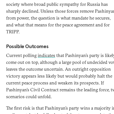
society where broad public sympathy for Russia has
sharply declined. Unless those forces remove Pashinya
from power, the question is what mandate he secures,
and what that means for the peace agreement and for
TRIPP.
Possible Outcomes
Current polling
indicates
that Pashinyan’s party is likel
come out on top, although a large pool of undecided vo
leaves the outcome uncertain. An outright opposition
victory appears less likely but would probably halt the
current peace process and weaken its prospects. If
Pashinyan’s Civil Contract remains the leading force, 
scenarios could unfold.
The first risk is that Pashinyan’s party wins a majority i