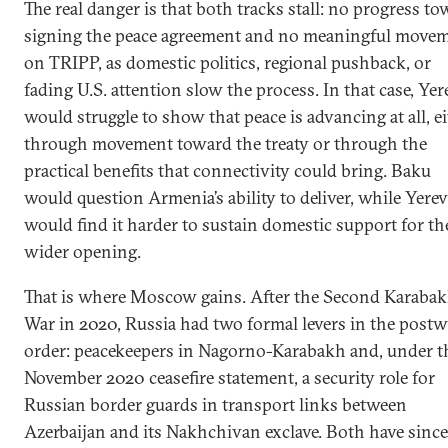
The real danger is that both tracks stall: no progress t
domestic hurdles remain before
signing the peace agreement and no meaningful move
connectivity and economic
on TRIPP, as domestic politics, regional pushback, or
interdependence can open up the South
fading U.S. attention slow the process. In that case, Ye
Caucasus.
would struggle to show that peace is advancing at all, e
through movement toward the treaty or through the
practical benefits that connectivity could bring. Baku
would question Armenia’s ability to deliver, while Yere
would find it harder to sustain domestic support for th
wider opening.
That is where Moscow gains. After the Second Karaba
War in 2020, Russia had two formal levers in the postw
order: peacekeepers in Nagorno-Karabakh and, under t
November 2020 ceasefire statement, a security role for
Russian border guards in transport links between
Azerbaijan and its Nakhchivan exclave. Both have since