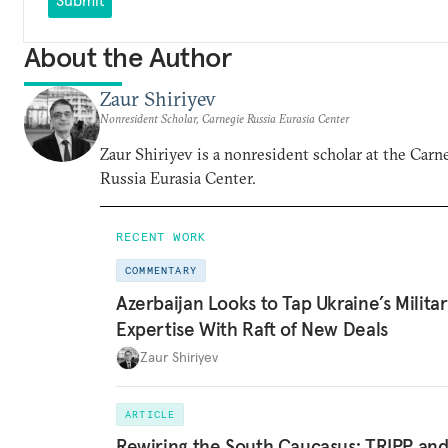
About the Author
Zaur Shiriyev
Nonresident Scholar, Carnegie Russia Eurasia Center
Zaur Shiriyev is a nonresident scholar at the Carn
Russia Eurasia Center.
RECENT WORK
COMMENTARY
Azerbaijan Looks to Tap Ukraine’s Milita
Expertise With Raft of New Deals
Zaur Shiriyev
ARTICLE
Rewiring the South Caucasus: TRIPP an