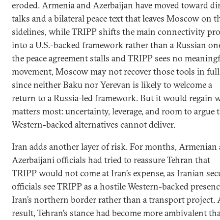
eroded. Armenia and Azerbaijan have moved toward dir
talks and a bilateral peace text that leaves Moscow on t
sidelines, while TRIPP shifts the main connectivity pro
into a U.S.-backed framework rather than a Russian one
the peace agreement stalls and TRIPP sees no meaningf
movement, Moscow may not recover those tools in full
since neither Baku nor Yerevan is likely to welcome a
return to a Russia-led framework. But it would regain 
matters most: uncertainty, leverage, and room to argue 
Western-backed alternatives cannot deliver.
Iran adds another layer of risk. For months, Armenian
Azerbaijani officials had tried to reassure Tehran that
TRIPP would not come at Iran’s expense, as Iranian sec
officials see TRIPP as a hostile Western-backed presen
Iran’s northern border rather than a transport project. 
result, Tehran’s stance had become more ambivalent th