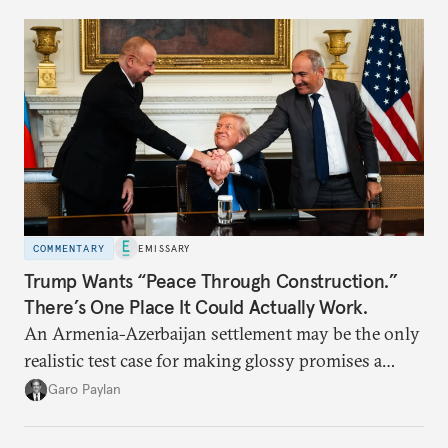
COMMENTARY
EMISSARY
Trump Wants “Peace Through Construction.”
There’s One Place It Could Actually Work.
An Armenia-Azerbaijan settlement may be the only
realistic test case for making glossy promises a
reality.
Garo Paylan