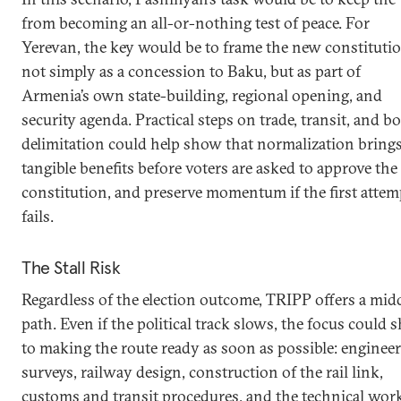
from becoming an all-or-nothing test of peace. For
Yerevan, the key would be to frame the new constituti
not simply as a concession to Baku, but as part of
Armenia’s own state-building, regional opening, and
security agenda. Practical steps on trade, transit, and b
delimitation could help show that normalization bring
tangible benefits before voters are asked to approve th
constitution, and preserve momentum if the first attem
fails.
The Stall Risk
Regardless of the election outcome, TRIPP offers a mid
path. Even if the political track slows, the focus could s
to making the route ready as soon as possible: enginee
surveys, railway design, construction of the rail link,
customs and transit procedures, and the technical wor