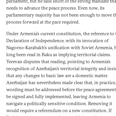
parliament, but he falls short of the strong mandate tha
needs to advance the peace process. Even now, its
parliamentary majority has not been enough to move t
process forward at the pace required.
Under Armenia’s current constitution, the reference to 
Declaration of Independence, with its invocation of
Nagorno-Karabakh’s unification with Soviet Armenia, 
long been read in Baku as implying territorial claims.
Yerevan disputes that reading, pointing to Armenia’s
recognition of Azerbaijan’s territorial integrity and insi
that any changes to basic law are a domestic matter.
Azerbaijan has nevertheless made clear that, in practice,
wording must be addressed before the peace agreement
be signed and fully implemented, leaving Armenia to
navigate a politically sensitive condition. Removing it
would require a referendum on a new constitution. If