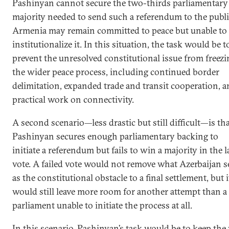
Pashinyan cannot secure the two-thirds parliamentary
majority needed to send such a referendum to the publi
Armenia may remain committed to peace but unable to
institutionalize it. In this situation, the task would be t
prevent the unresolved constitutional issue from freezi
the wider peace process, including continued border
delimitation, expanded trade and transit cooperation, 
practical work on connectivity.
A second scenario—less drastic but still difficult—is th
Pashinyan secures enough parliamentary backing to
initiate a referendum but fails to win a majority in the l
vote. A failed vote would not remove what Azerbaijan s
as the constitutional obstacle to a final settlement, but i
would still leave more room for another attempt than a
parliament unable to initiate the process at all.
In this scenario, Pashinyan’s task would be to keep the