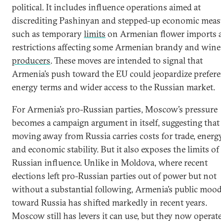
political. It includes influence operations aimed at
discrediting Pashinyan and stepped-up economic meas
such as temporary
limits
on Armenian flower imports 
restrictions affecting some Armenian brandy and wine
producers
. These moves are intended to signal that
Armenia’s push toward the EU could jeopardize prefere
energy terms and wider access to the Russian market.
For Armenia’s pro-Russian parties, Moscow’s pressure
becomes a campaign argument in itself, suggesting that
moving away from Russia carries costs for trade, energy
and economic stability. But it also exposes the limits of
Russian influence. Unlike in Moldova, where recent
elections left pro-Russian parties out of power but not
without a substantial following, Armenia’s public moo
toward Russia has shifted markedly in recent years.
Moscow still has levers it can use, but they now operate