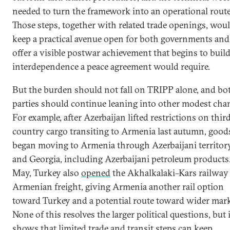
needed to turn the framework into an operational route
Those steps, together with related trade openings, wou
keep a practical avenue open for both governments and
offer a visible postwar achievement that begins to build
interdependence a peace agreement would require.
But the burden should not fall on TRIPP alone, and bo
parties should continue leaning into other modest cha
For example, after Azerbaijan lifted restrictions on thir
country cargo transiting to Armenia last autumn, good
began moving to Armenia through Azerbaijani territor
and Georgia, including Azerbaijani petroleum products.
May, Turkey also
opened
the Akhalkalaki–Kars railway
Armenian freight, giving Armenia another rail option
toward Turkey and a potential route toward wider mark
None of this resolves the larger political questions, but i
shows that limited trade and transit steps can keep