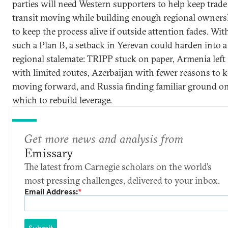
parties will need Western supporters to help keep trad
transit moving while building enough regional owners
to keep the process alive if outside attention fades. Wi
such a Plan B, a setback in Yerevan could harden into a
regional stalemate: TRIPP stuck on paper, Armenia left
with limited routes, Azerbaijan with fewer reasons to 
moving forward, and Russia finding familiar ground o
which to rebuild leverage.
Get more news and analysis from
Emissary
The latest from Carnegie scholars on the world’s
most pressing challenges, delivered to your inbox.
Email Address:
*
Submit