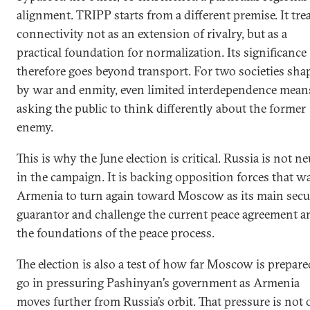
alignment. TRIPP starts from a different premise. It tre
connectivity not as an extension of rivalry, but as a
practical foundation for normalization. Its significance
therefore goes beyond transport. For two societies sha
by war and enmity, even limited interdependence mean
asking the public to think differently about the former
enemy.
This is why the June election is critical. Russia is not ne
in the campaign. It is backing opposition forces that w
Armenia to turn again toward Moscow as its main secu
guarantor and challenge the current peace agreement a
the foundations of the peace process.
The election is also a test of how far Moscow is prepare
go in pressuring Pashinyan’s government as Armenia
moves further from Russia’s orbit. That pressure is not 