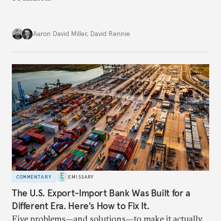
Aaron David Miller
,
David Rennie
COMMENTARY
EMISSARY
The U.S. Export-Import Bank Was Built for a
Different Era. Here's How to Fix It.
Five problems—and solutions—to make it actually