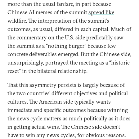
more than the usual fanfare, in part because
Chinese AI memes of the summit
spread like
wildfire
. The interpretation of the summit’s
outcomes, as usual, differed in each capital. Much of
the commentary on the U.S. side predictably saw
the summit as a “nothing burger” because few
concrete deliverables emerged. But the Chinese side,
unsurprisingly, portrayed the meeting as a “historic
reset” in the bilateral relationship.
That this asymmetry persists is largely because of
the two countries’ different objectives and political
cultures. The American side typically wants
immediate and specific outcomes because winning
the news cycle matters as much politically as it does
in getting actual wins. The Chinese side doesn’t
have to win any news cycles, for obvious reasons.