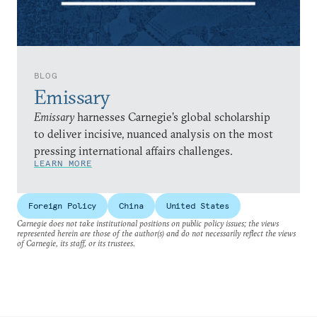
BLOG
Emissary
Emissary
harnesses Carnegie’s global scholarship
to deliver incisive, nuanced analysis on the most
pressing international affairs challenges.
LEARN MORE
Foreign Policy
China
United States
Carnegie does not take institutional positions on public policy issues; the views
represented herein are those of the author(s) and do not necessarily reflect the views
of Carnegie, its staff, or its trustees.