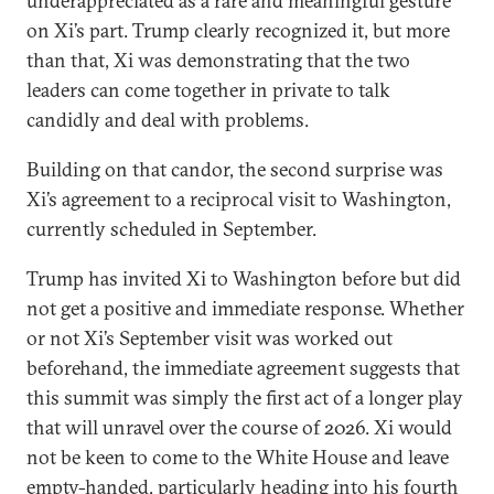
underappreciated as a rare and meaningful gesture
on Xi’s part. Trump clearly recognized it, but more
than that, Xi was demonstrating that the two
leaders can come together in private to talk
candidly and deal with problems.
Building on that candor, the second surprise was
Xi’s agreement to a reciprocal visit to Washington,
currently scheduled in September.
Trump has invited Xi to Washington before but did
not get a positive and immediate response. Whether
or not Xi’s September visit was worked out
beforehand, the immediate agreement suggests that
this summit was simply the first act of a longer play
that will unravel over the course of 2026. Xi would
not be keen to come to the White House and leave
empty-handed, particularly heading into his fourth