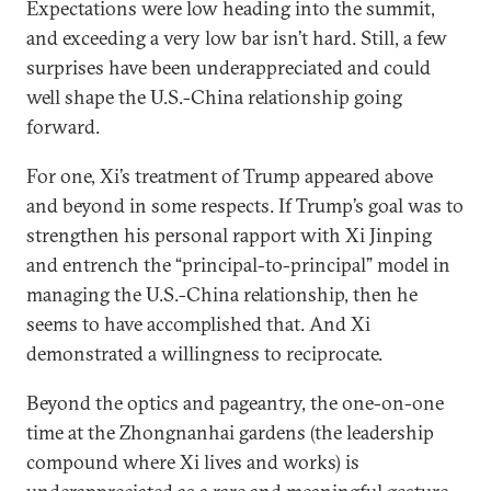
Expectations were low heading into the summit,
and exceeding a very low bar isn’t hard. Still, a few
surprises have been underappreciated and could
well shape the U.S.-China relationship going
forward.
For one, Xi’s treatment of Trump appeared above
and beyond in some respects. If Trump’s goal was to
strengthen his personal rapport with Xi Jinping
and entrench the “principal-to-principal” model in
managing the U.S.-China relationship, then he
seems to have accomplished that. And Xi
demonstrated a willingness to reciprocate.
Beyond the optics and pageantry, the one-on-one
time at the Zhongnanhai gardens (the leadership
compound where Xi lives and works) is