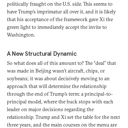
politically fraught on the U.S. side. This seems to
have Trump’s imprimatur all over it, and it is likely
that his acceptance of the framework gave Xi the
green light to immediately accept the invite to
Washington.
A New Structural Dynamic
So what does all of this amount to? The “deal” that
was made in Beijing wasn’t aircraft, chips, or
soybeans; it was about decisively moving to an
approach that will determine the relationship
through the end of Trump’s term: a principal-to-
principal model, where the buck stops with each
leader on major decisions regarding the
relationship. Trump and Xi set the table for the next
three years, and the main courses on the menu are