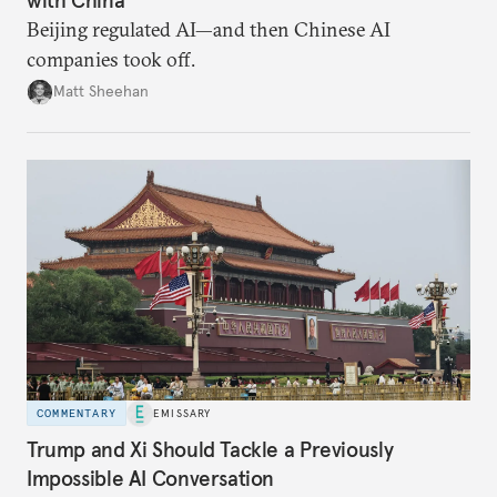
Beijing regulated AI—and then Chinese AI
companies took off.
Matt Sheehan
COMMENTARY
EMISSARY
Trump and Xi Should Tackle a Previously
Impossible AI Conversation