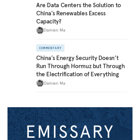
Are Data Centers the Solution to
China’s Renewables Excess
Capacity?
Damien Ma
COMMENTARY
China’s Energy Security Doesn’t
Run Through Hormuz but Through
the Electrification of Everything
Damien Ma