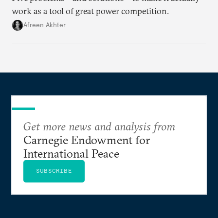
work as a tool of great power competition.
Afreen Akhter
Get more news and analysis from
Carnegie Endowment for
International Peace
SUBSCRIBE