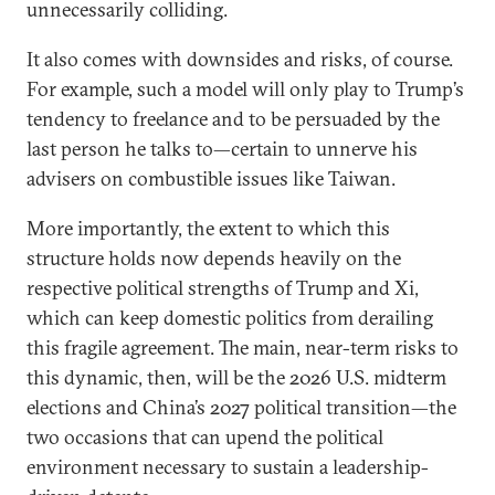
unnecessarily colliding.
It also comes with downsides and risks, of course.
For example, such a model will only play to Trump’s
tendency to freelance and to be persuaded by the
last person he talks to—certain to unnerve his
advisers on combustible issues like Taiwan.
More importantly, the extent to which this
structure holds now depends heavily on the
respective political strengths of Trump and Xi,
which can keep domestic politics from derailing
this fragile agreement. The main, near-term risks to
this dynamic, then, will be the 2026 U.S. midterm
elections and China’s 2027 political transition—the
two occasions that can upend the political
environment necessary to sustain a leadership-