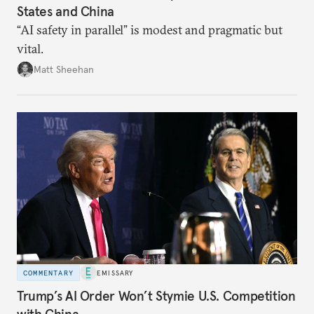
States and China
“AI safety in parallel” is modest and pragmatic but
vital.
Matt Sheehan
COMMENTARY
EMISSARY
Trump’s AI Order Won’t Stymie U.S. Competition
with China