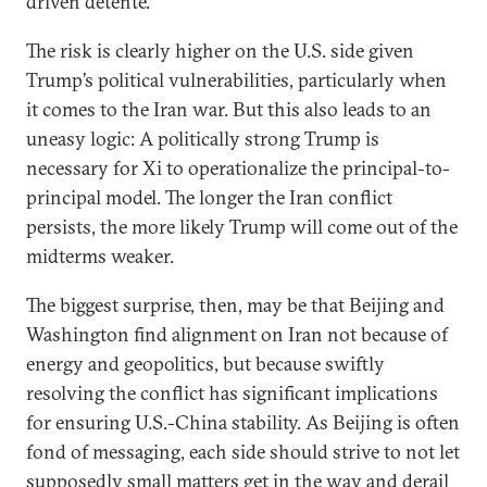
driven detente.
The risk is clearly higher on the U.S. side given
Trump’s political vulnerabilities, particularly when
it comes to the Iran war. But this also leads to an
uneasy logic: A politically strong Trump is
necessary for Xi to operationalize the principal-to-
principal model. The longer the Iran conflict
persists, the more likely Trump will come out of the
midterms weaker.
The biggest surprise, then, may be that Beijing and
Washington find alignment on Iran not because of
energy and geopolitics, but because swiftly
resolving the conflict has significant implications
for ensuring U.S.-China stability. As Beijing is often
fond of messaging, each side should strive to not let
supposedly small matters get in the way and derail