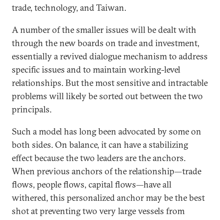
trade, technology, and Taiwan.
A number of the smaller issues will be dealt with
through the new boards on trade and investment,
essentially a revived dialogue mechanism to address
specific issues and to maintain working-level
relationships. But the most sensitive and intractable
problems will likely be sorted out between the two
principals.
Such a model has long been advocated by some on
both sides. On balance, it can have a stabilizing
effect because the two leaders are the anchors.
When previous anchors of the relationship—trade
flows, people flows, capital flows—have all
withered, this personalized anchor may be the best
shot at preventing two very large vessels from