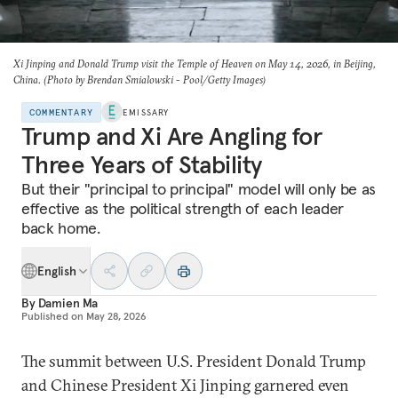
Xi Jinping and Donald Trump visit the Temple of Heaven on May 14, 2026, in Beijing,
China. (Photo by Brendan Smialowski - Pool/Getty Images)
COMMENTARY
EMISSARY
Trump and Xi Are Angling for
Three Years of Stability
But their "principal to principal" model will only be as
effective as the political strength of each leader
back home.
English
By
Damien Ma
Published on
May 28, 2026
The summit between U.S. President Donald Trump
and Chinese President Xi Jinping garnered even