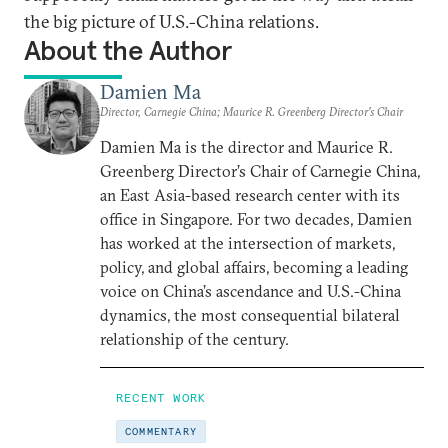
the big picture of U.S.-China relations.
About the Author
Damien Ma
Director, Carnegie China; Maurice R. Greenberg Director’s Chair
Damien Ma is the director and Maurice R.
Greenberg Director’s Chair of Carnegie China,
an East Asia-based research center with its
office in Singapore. For two decades, Damien
has worked at the intersection of markets,
policy, and global affairs, becoming a leading
voice on China’s ascendance and U.S.-China
dynamics, the most consequential bilateral
relationship of the century.
RECENT WORK
COMMENTARY