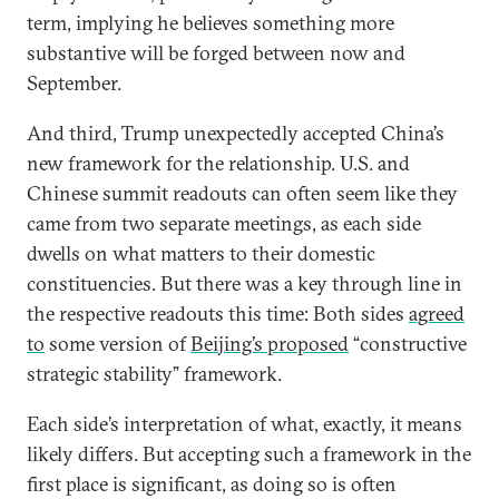
term, implying he believes something more
substantive will be forged between now and
September.
And third, Trump unexpectedly accepted China’s
new framework for the relationship. U.S. and
Chinese summit readouts can often seem like they
came from two separate meetings, as each side
dwells on what matters to their domestic
constituencies. But there was a key through line in
the respective readouts this time: Both sides
agreed
to
some version of
Beijing’s proposed
“constructive
strategic stability” framework.
Each side’s interpretation of what, exactly, it means
likely differs. But accepting such a framework in the
first place is significant, as doing so is often