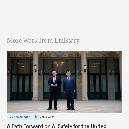
More Work from Emissary
COMMENTARY
EMISSARY
A Path Forward on AI Safety for the United