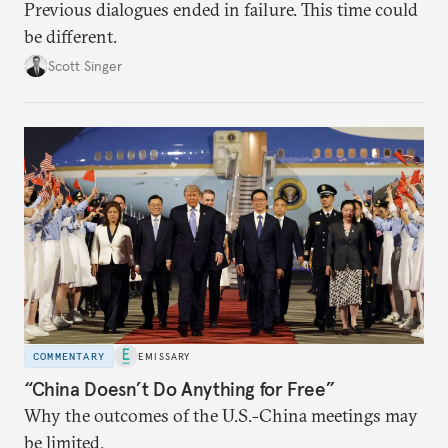
Previous dialogues ended in failure. This time could
be different.
Scott Singer
COMMENTARY
EMISSARY
“China Doesn’t Do Anything for Free”
Why the outcomes of the U.S.-China meetings may
be limited.