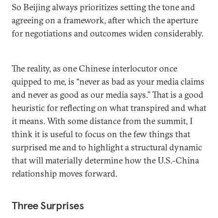
So Beijing always prioritizes setting the tone and
agreeing on a framework, after which the aperture
for negotiations and outcomes widen considerably.
The reality, as one Chinese interlocutor once
quipped to me, is “never as bad as your media claims
and never as good as our media says.” That is a good
heuristic for reflecting on what transpired and what
it means. With some distance from the summit, I
think it is useful to focus on the few things that
surprised me and to highlight a structural dynamic
that will materially determine how the U.S.-China
relationship moves forward.
Three Surprises