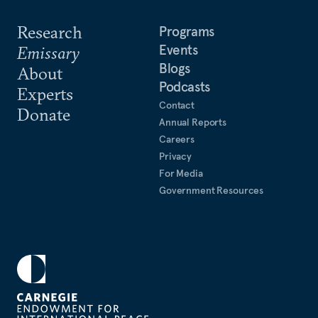
Research
Programs
Events
Emissary
Blogs
About
Podcasts
Experts
Contact
Donate
Annual Reports
Careers
Privacy
For Media
Government Resources