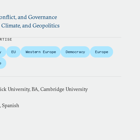
nflict, and Governance
, Climate, and Geopolitics
RTISE
y
EU
Western Europe
Democracy
Europe
e
k University, BA, Cambridge University
, Spanish