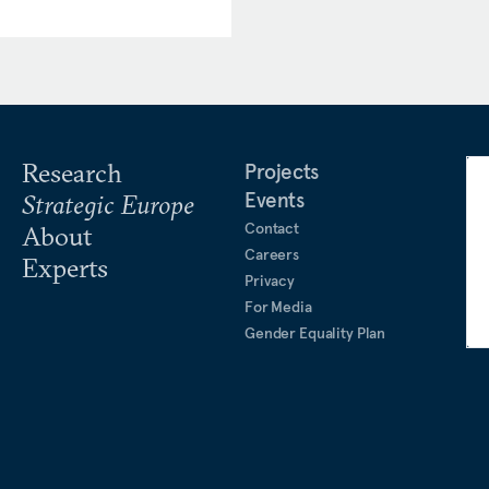
Research
Projects
Events
Strategic Europe
Contact
About
Careers
Experts
Privacy
For Media
Gender Equality Plan