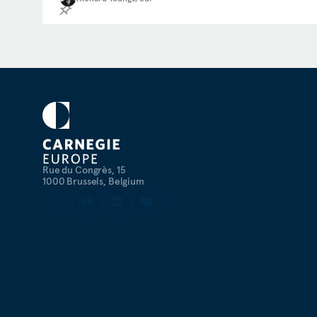
Rue du Congrès, 15
1000 Brussels, Belgium