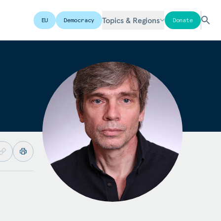
Topics & Regions
EU
Democracy
Donate