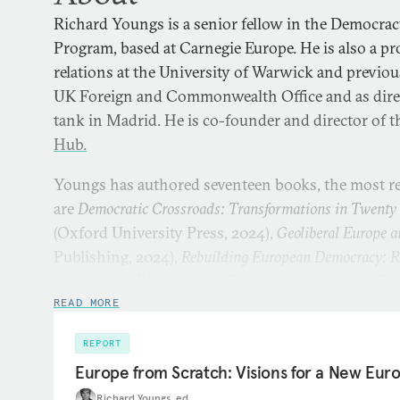
Richard Youngs is a senior fellow in the Democrac
Program, based at Carnegie Europe. He is also a pr
relations at the University of Warwick and previou
UK Foreign and Commonwealth Office and as direc
tank in Madrid. He is co-founder and director of 
Hub.
Youngs has authored seventeen books, the most r
are
Democratic Crossroads: Transformations in Twenty 
(Oxford University Press, 2024),
Geoliberal Europe a
Publishing, 2024),
Rebuilding European Democracy: Re
Illiberal Age
(Bloomsbury/Tauris, 2021) and
The Eur
Politics
(Macmillan, 2021).
READ MORE
REPORT
Europe from Scratch: Visions for a New Eu
Richard Youngs, ed.