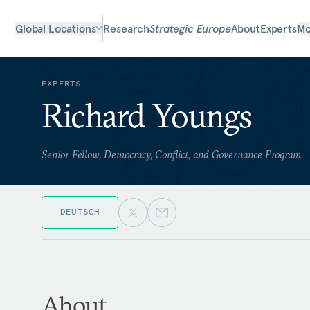
Global Locations
Research
Strategic Europe
About
Experts
Mo
EXPERTS
Richard Youngs
Senior Fellow, Democracy, Conflict, and Governance Program
DEUTSCH
About