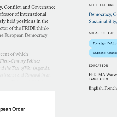
AFFILIATIONS
y, Conflict, and Governance
ofessor of international
Democracy, Co
sly held positions in the
Sustainability
tor of the FRIDE think-
AREAS OF EXPE
the
European Democracy
Foreign Polic
Climate Chang
ecent of which
First-Century Politics
EDUCATION
nd the Test of War
(Agenda
PhD, MA Warwic
sistance and Renewal in an
LANGUAGES
opean Union and Global
English, French
ropean Order