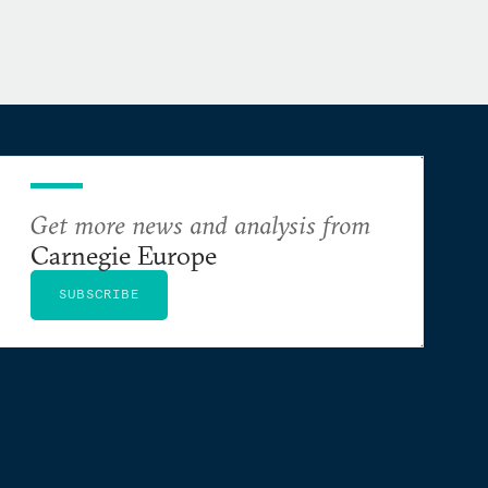
Get more news and analysis from
Carnegie Europe
SUBSCRIBE