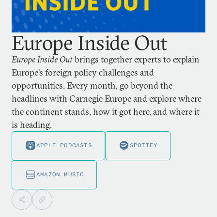
Europe Inside Out
Europe Inside Out
brings together experts to explain
Europe’s foreign policy challenges and
opportunities. Every month, go beyond the
headlines with Carnegie Europe and explore where
the continent stands, how it got here, and where it
is heading.
APPLE PODCASTS
SPOTIFY
AMAZON MUSIC