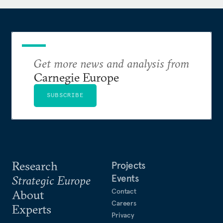
Get more news and analysis from
Carnegie Europe
SUBSCRIBE
Research
Projects
Events
Strategic Europe
Contact
About
Careers
Experts
Privacy