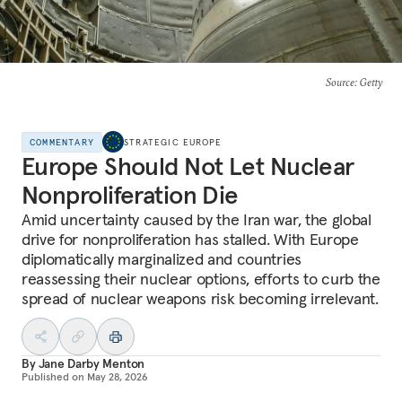
Source
: Getty
COMMENTARY
STRATEGIC EUROPE
Europe Should Not Let Nuclear
Nonproliferation Die
Amid uncertainty caused by the Iran war, the global
drive for nonproliferation has stalled. With Europe
diplomatically marginalized and countries
reassessing their nuclear options, efforts to curb the
spread of nuclear weapons risk becoming irrelevant.
By
Jane Darby Menton
Published on
May 28, 2026