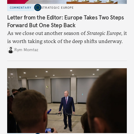
COMMENTARY
STRATEGIC EUROPE
Letter from the Editor: Europe Takes Two Steps
Forward But One Step Back
As we close out another season of
Strategic Europe
, it
is worth taking stock of the deep shifts underway.
Rym Momtaz