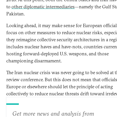
to
other diplomatic intermediaries
—namely the Gulf St
Pakistan.
Looking ahead, it may make sense for European official
focus on other measures to reduce nuclear risks, especi
they reimagine collective security architectures in a reg
includes nuclear haves and have-nots, countries curren
hosting forward-deployed U.S. weapons, and those
championing disarmament.
The Iran nuclear crisis was never going to be solved at
review conference. But this does not mean that officials
Europe or elsewhere should let the principle of acting
collectively to reduce nuclear threats drift toward irrele
Get more news and analysis from