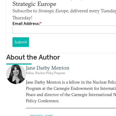
Strategic Europe
Subscribe to
Strategic Europe
, delivered every Tuesda
Thursday!
Email Address:
*
Submit
About the Author
Jane Darby Menton
Fellow, Nuclear Policy Program
Jane Darby Menton is a fellow in the Nuclear Poli
Program at the Carnegie Endowment for Internat
Peace and director of the Carnegie International 
Policy Conference.
RECENT WORK