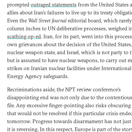
prompted
outraged statements
from the United States a
allies about Iran’s failures to live up to its treaty obligat
Even the
Wall Street Journal
editorial board, which rarel
column inches to UN deliberative processes, weighed i
scathing op-ed
. Iran, for its part, went into this proces
own grievances about the decision of the United States,
nuclear weapon state, and Israel, which is not party to
but is assumed to have nuclear weapons, to carry out mi
strikes on Iranian nuclear facilities under Internationa
Energy Agency safeguards.
Recriminations aside, the NPT review conference’s
disappointing end was not only due to the contentious
file. Any excessive finger-pointing also risks obscuring
that would not be resolved if this particular crisis ende
tomorrow. Progress towards disarmament has not just s
it is reversing. In this respect, Europe is part of the story