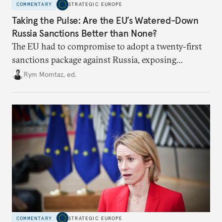
COMMENTARY
STRATEGIC EUROPE
Taking the Pulse: Are the EU’s Watered-Down
Russia Sanctions Better than None?
The EU had to compromise to adopt a twenty-first
sanctions package against Russia, exposing
growing cracks in the union’s resolve. Is this latest,
Rym Momtaz, ed.
weaker round worth it to keep pressure on
Moscow?
COMMENTARY
STRATEGIC EUROPE