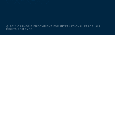
©
2026
CARNEGIE ENDOWMENT FOR INTERNATIONAL PEACE. ALL
RIGHTS RESERVED.