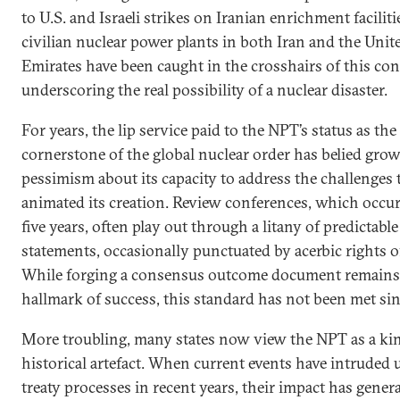
to U.S. and Israeli strikes on Iranian enrichment faciliti
civilian nuclear power plants in both Iran and the Uni
Emirates have been caught in the crosshairs of this conf
underscoring the real possibility of a nuclear disaster.
For years, the lip service paid to the NPT’s status as the
cornerstone of the global nuclear order has belied gro
pessimism about its capacity to address the challenges 
animated its creation. Review conferences, which occur
five years, often play out through a litany of predictable
statements, occasionally punctuated by acerbic rights of
While forging a consensus outcome document remains
hallmark of success, this standard has not been met si
More troubling, many states now view the NPT as a ki
historical artefact. When current events have intruded
treaty processes in recent years, their impact has gener