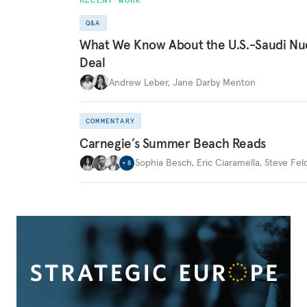
Q&A
What We Know About the U.S.-Saudi Nu
Deal
Andrew Leber
,
Jane Darby Menton
COMMENTARY
Carnegie’s Summer Beach Reads
Sophia Besch
,
Eric Ciaramella
,
Steve Fel
+
8