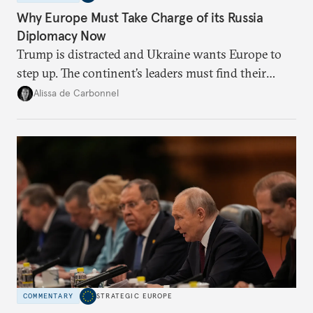
Why Europe Must Take Charge of its Russia
Diplomacy Now
Trump is distracted and Ukraine wants Europe to
step up. The continent’s leaders must find their
voice and assert it in talks with Russia.
Alissa de Carbonnel
COMMENTARY
STRATEGIC EUROPE