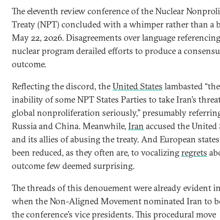
The eleventh review conference of the Nuclear Nonproli
Treaty (NPT) concluded with a whimper rather than a 
May 22, 2026. Disagreements over language referencing 
nuclear program derailed efforts to produce a consens
outcome.
Reflecting the discord, the
United States
lambasted “the
inability of some NPT States Parties to take Iran’s threa
global nonproliferation seriously,” presumably referrin
Russia and China. Meanwhile,
Iran
accused the United 
and its allies of abusing the treaty. And European state
been reduced, as they often are, to vocalizing
regrets
ab
outcome few deemed surprising.
The threads of this denouement were already evident in
when the Non-Aligned Movement nominated Iran to be
the conference’s vice presidents. This procedural move