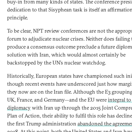
buy-in from many kinds of states. The conference presi
dedication to that Sisyphean task is itself an affirmatio
principle.
To be clear, NPT review conferences are not the approp
forum to adjudicate nuclear crises. Neither does failing 
produce a consensus outcome preclude a future diplom
solution with Iran, which would almost certainly be
backstopped by the UN’s nuclear watchdog.
Historically, European states have championed such init
though recent events have underscored just how margi
they now are on the Iran file. Although the E3 groupi
UK, France, and Germany—and the EU were
integral to
diplomacy
with Iran up through the 2015 Joint Compr
Plan of Action, their ability to fulfil this role has declin
the first Trump administration
abandoned the agreeme
2018. At this point, both the United States and Iran ha