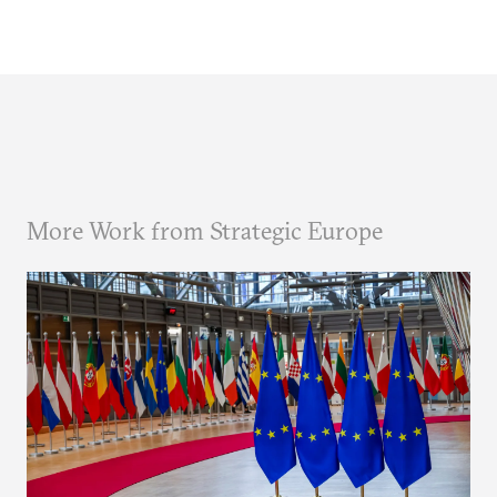
More Work from Strategic Europe