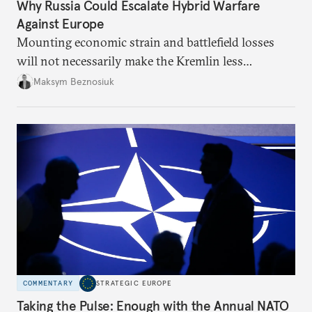
Why Russia Could Escalate Hybrid Warfare
Against Europe
Mounting economic strain and battlefield losses
will not necessarily make the Kremlin less
dangerous. They could instead push Moscow
Maksym Beznosiuk
toward a more aggressive hybrid campaign designed
to test NATO’s Eastern flank, exploit allied
hesitation, and fracture European resolve.
COMMENTARY
STRATEGIC EUROPE
Taking the Pulse: Enough with the Annual NATO