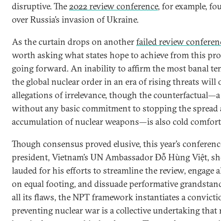
disruptive. The
2022 review conference
, for example, f
over Russia’s invasion of Ukraine.
As the curtain drops on another
failed review conferen
worth asking what states hope to achieve from this pr
going forward. An inability to affirm the most banal te
the global nuclear order in an era of rising threats will 
allegations of irrelevance, though the counterfactual—
without any basic commitment to stopping the spread
accumulation of nuclear weapons—is also cold comfort
Though consensus proved elusive, this year’s conferenc
president, Vietnam’s UN Ambassador Đỗ Hùng Việt, sh
lauded for his efforts to streamline the review, engage al
on equal footing, and dissuade performative grandstan
all its flaws, the NPT framework instantiates a convicti
preventing nuclear war is a collective undertaking that 