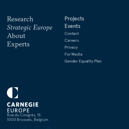
Research
Projects
Events
Strategic Europe
Contact
About
Careers
Experts
Privacy
For Media
Gender Equality Plan
Rue du Congrès, 15
1000 Brussels, Belgium