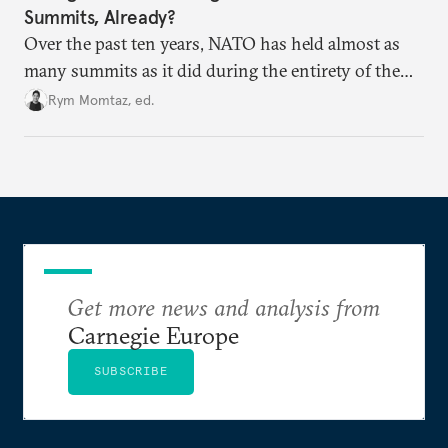
Summits, Already?
Over the past ten years, NATO has held almost as
many summits as it did during the entirety of the
Cold War. Are they still useful, or is it time to stop
Rym Momtaz, ed.
holding annual meetings?
Get more news and analysis from
Carnegie Europe
SUBSCRIBE