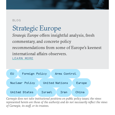
BLOG
Strategic Europe
Strategic Europe
offers insightful analysis, fresh
commentary, and concrete policy
recommendations from some of Europe’s keenest
international affairs observers.
LEARN MORE
EU
Foreign Policy
Arms Control
Nuclear Policy
United Nations
Europe
United States
Israel
Iran
China
Carnegie does not take institutional positions on public policy issues; the views
represented herein are those of the author(s) and do not necessarily reflect the views
of Carnegie, its staff, or its trustees.