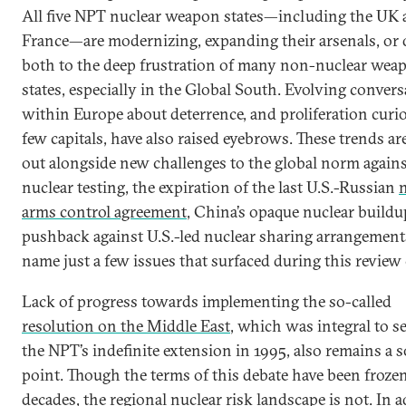
All five NPT nuclear weapon states—including the UK
France—are modernizing, expanding their arsenals, or
both to the deep frustration of many non-nuclear wea
states, especially in the Global South. Evolving conver
within Europe about deterrence, and proliferation curio
few capitals, have also raised eyebrows. These trends ar
out alongside new challenges to the global norm again
nuclear testing, the expiration of the last U.S.-Russian
arms control agreement
, China’s opaque nuclear buildu
pushback against U.S.-led nuclear sharing arrangements
name just a few issues that surfaced during this review 
Lack of progress towards implementing the so-called
resolution on the Middle East
, which was integral to s
the NPT’s indefinite extension in 1995, also remains a s
point. Though the terms of this debate have been frozen
decades, the regional nuclear risk landscape is not. In 