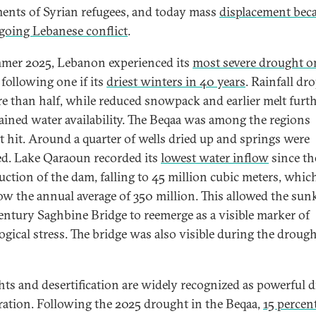
nts of Syrian refugees, and today mass
displacement beca
going Lebanese conflict
.
mer 2025, Lebanon experienced its
most severe drought o
following one if its
driest winters in 40 years
. Rainfall dr
e than half, while reduced snowpack and earlier melt furt
ained water availability. The Beqaa was among the regions
t hit. Around a quarter of wells dried up and springs were
ed. Lake Qaraoun recorded its
lowest water inflow
since th
uction of the dam, falling to 45 million cubic meters, whi
low the annual average of 350 million. This allowed the sun
entury Saghbine Bridge to reemerge as a visible marker of
gical stress.
The bridge was also visible during the drough
ts and desertification are widely recognized as powerful d
ration. Following the 2025 drought in the Beqaa,
15 percen