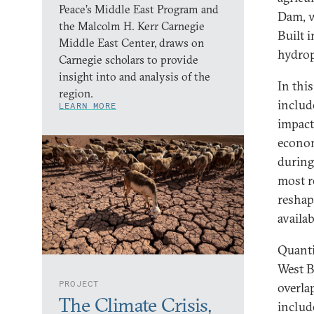
Peace’s Middle East Program and
Dam, w
the Malcolm H. Kerr Carnegie
Built 
Middle East Center, draws on
hydrop
Carnegie scholars to provide
insight into and analysis of the
In this
region.
includ
LEARN MORE
impact
econom
during
most r
reshap
availa
Quanti
West B
PROJECT
overla
The Climate Crisis,
includ