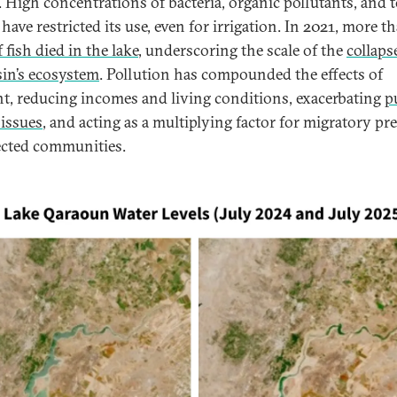
. High concentrations of bacteria, organic pollutants, and t
have restricted its use, even for irrigation. In 2021, more t
 fish died in the lake
, underscoring the scale of the
collaps
sin’s ecosystem
. Pollution has compounded the effects of
t, reducing incomes and living conditions, exacerbating
p
 issues
, and acting as a multiplying factor for migratory pr
ected communities.