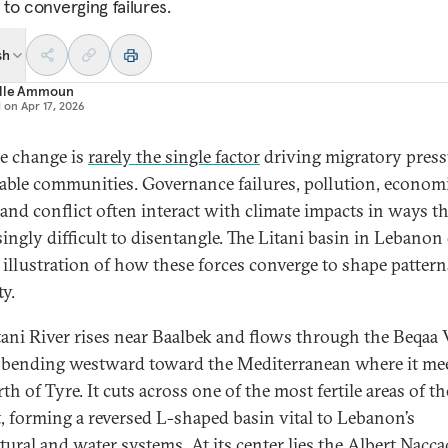
to converging failures.
sh
lle Ammoun
d on
Apr 17, 2026
e change is
rarely the single factor
driving migratory press
able communities. Governance failures, pollution, econom
 and conflict often interact with climate impacts in ways th
singly difficult to disentangle. The Litani basin in Lebanon 
k illustration of how these forces converge to shape pattern
ty.
tani River rises near Baalbek and flows through the Beqaa V
 bending westward toward the Mediterranean where it mee
th of Tyre. It cuts across one of the most fertile areas of th
, forming a reversed L-shaped basin vital to Lebanon’s
ltural and water systems. At its center lies the Albert Nacc