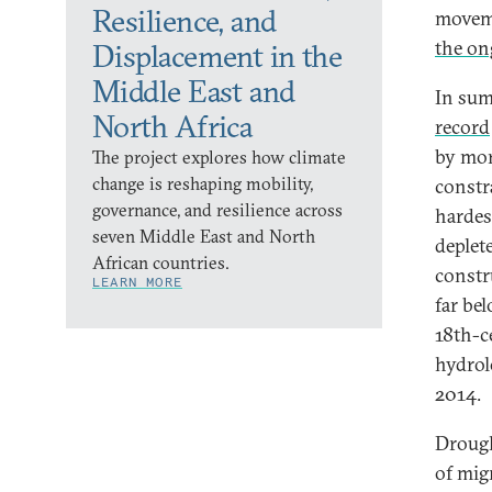
Resilience, and
moveme
the on
Displacement in the
Middle East and
In sum
North Africa
record
by mor
The project explores how climate
change is reshaping mobility,
constr
governance, and resilience across
hardes
seven Middle East and North
deplet
African countries.
constr
LEARN MORE
far be
18th-c
hydrolo
2014.
Drough
of mig