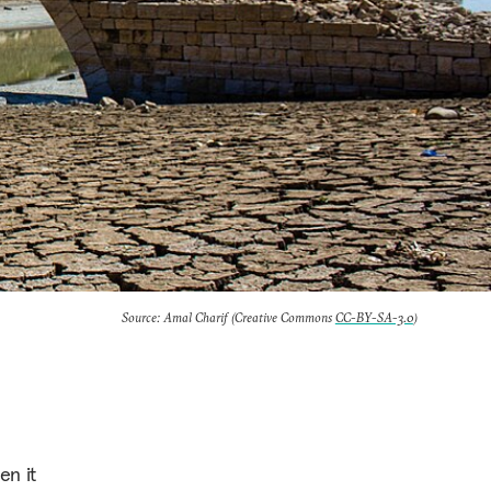
Source: Amal Charif (Creative Commons
CC-BY-SA-3.0
)
en it