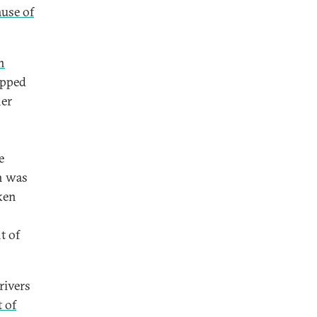
use of
n
opped
her
e
ch was
ken
t of
rivers
t of