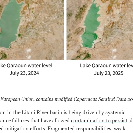
 European Union, contains modified Copernicus Sentinel Data 2
ion in the Litani River basin is being driven by systemic
ance failures that have allowed
contamination to persist
, 
ed mitigation efforts. Fragmented responsibilities, weak