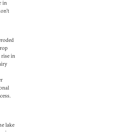
r in
don’t
h
 eroded
crop
rise in
airy
er
ional
cess.
he lake