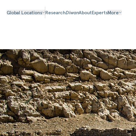
Global Locations
Research
Diwan
About
Experts
More