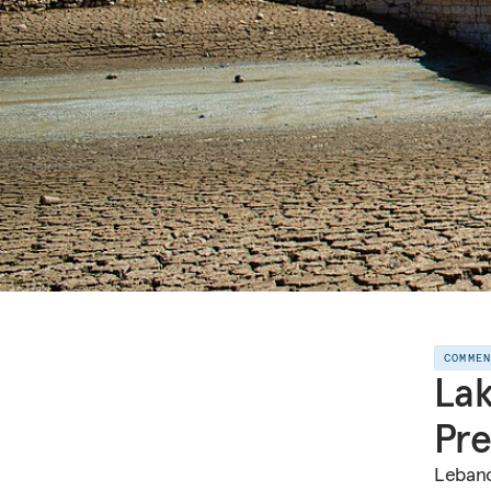
COMME
Lak
Pre
Lebano