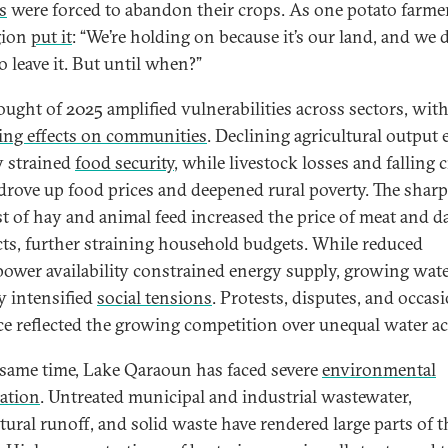
s
were forced to abandon their crops. As one potato farme
gion
put it
: “We’re holding on because it’s our land, and we 
o leave it. But until when?”
ought of 2025 amplified vulnerabilities across sectors, wit
ing effects on communities
. Declining agricultural output
y strained
food security
, while livestock losses and falling 
 drove up food prices and deepened rural poverty. The sharp 
st of hay and animal feed increased the price of meat and d
ts, further straining household budgets. While reduced
ower availability constrained energy supply, growing wat
ty intensified
social tensions
. Protests, disputes, and occas
ce reflected the growing competition over unequal water ac
 same time, Lake Qaraoun has faced severe
environmental
ation
. Untreated municipal and industrial wastewater,
tural runoff, and solid waste have rendered large parts of t