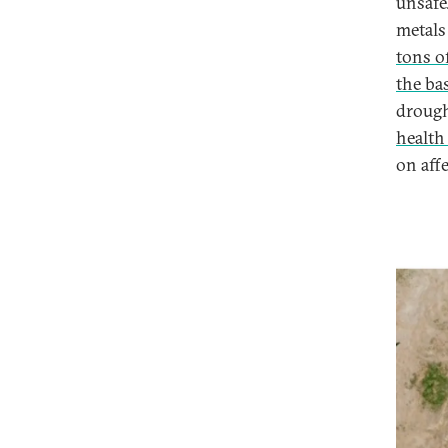
unsafe
metals 
tons of
the ba
drough
health
on aff