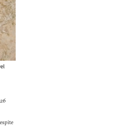
026
despite