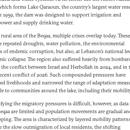
hich forms Lake Qaraoun, the country’s largest water rese
in 1959, the dam was designed to support irrigation and
ower and supply drinking water.
 rural area of the Beqaa, multiple crises overlap today. Thes
e repeated droughts, water pollution, the environmental
s of endemic corruption, but also, at Lebanon’s national lev
ic collapse. The region also suffered heavily from bomba
 the conflict between Israel and Hezbollah in 2024, and in 
ecent conflict of 2026. Such compounded pressures have
ed livelihoods and narrowed the range of adaptation meas
ble to communities around the lake, including their mobilit
fying the migratory pressures is difficult, however, as data 
eqaa are limited and population movements are gradual an
pping. The area is characterized by layered mobility pattern
e the slow outmigration of local residents, the shifting