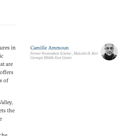
ures in
Camille Ammoun
Former Nonresident Scholar , Malcolm H. Kerr
ic
Carnegie Middle East Center
at are
offers
s of
alley,
ts the
e
ache