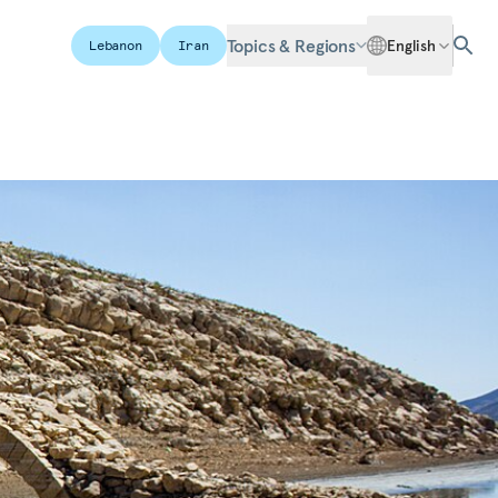
Topics & Regions
English
Lebanon
Iran