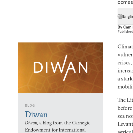
comes 
Engli
By
Cami
Publishe
Climat
vulner
crises,
increa
a star
mobili
The Li
BLOG
before
Diwan
sea nor
Diwan,
a blog from the Carnegie
Levant
Endowment for International
agricu