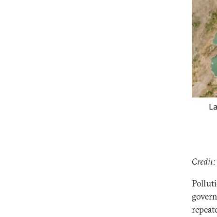
Credit:
Pollut
govern
repeat