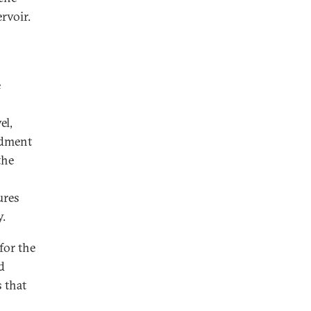
rvoir.
e
el,
rdment
the
ures
y.
for the
d
s that