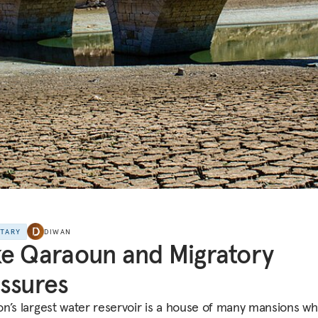
NTARY
DIWAN
e Qaraoun and Migratory
ssures
n’s largest water reservoir is a house of many mansions wh