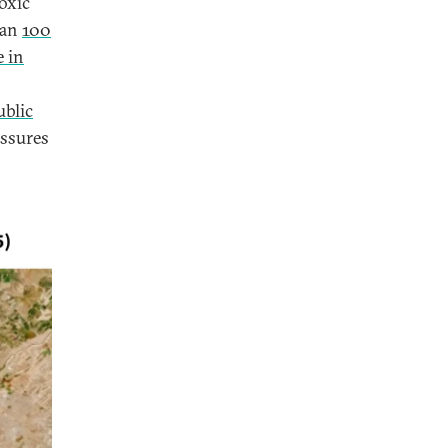
oxic
han
100
e in
ublic
essures