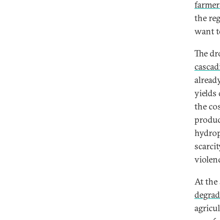
farmer
the re
want t
The dr
cascad
alread
yields
the co
produc
hydrop
scarci
violen
At the
degrad
agricul