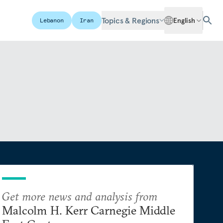
Topics & Regions
English
Lebanon
Iran
Get more news and analysis from
Malcolm H. Kerr Carnegie Middle