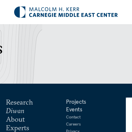
s
Research
Projects
Events
Diwan
Contact
About
Careers
Experts
Privacy