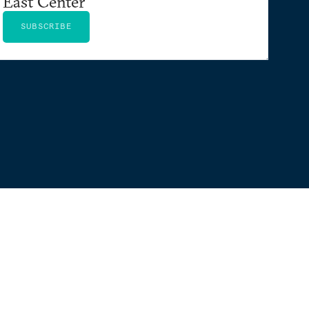
East Center
SUBSCRIBE