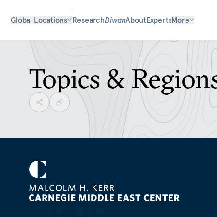
Global Locations
Research
Diwan
About
Experts
More
Topics & Region