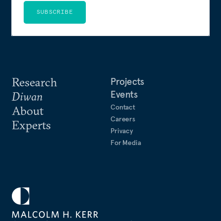
SUBSCRIBE
Research
Projects
Events
Diwan
Contact
About
Careers
Experts
Privacy
For Media