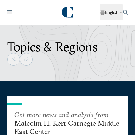
English
Topics & Regions
Get more news and analysis from
Malcolm H. Kerr Carnegie Middle
East Center