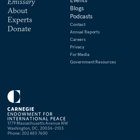
Events
Emissary
Blogs
About
Podcasts
Experts
Contact
Donate
Annual Reports
Careers
Privacy
For Media
Government Resources
1779 Massachusetts Avenue NW
Washington, DC, 20036-2103
Phone: 202 483 7600