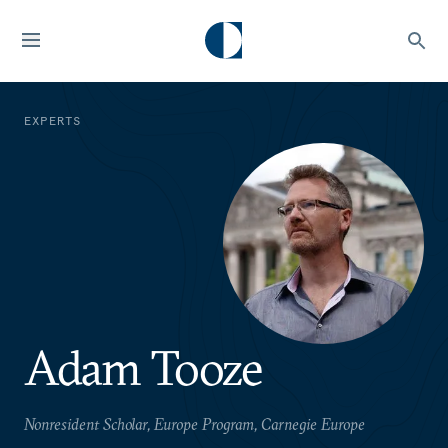
EXPERTS
Adam Tooze
Nonresident Scholar, Europe Program, Carnegie Europe