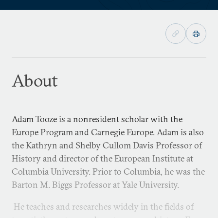
About
Adam Tooze is a nonresident scholar with the
Europe Program and Carnegie Europe. Adam is also
the Kathryn and Shelby Cullom Davis Professor of
History and director of the European Institute at
Columbia University. Prior to Columbia, he was the
Barton M. Biggs Professor at Yale University.
He teaches and researches widely in the fields of