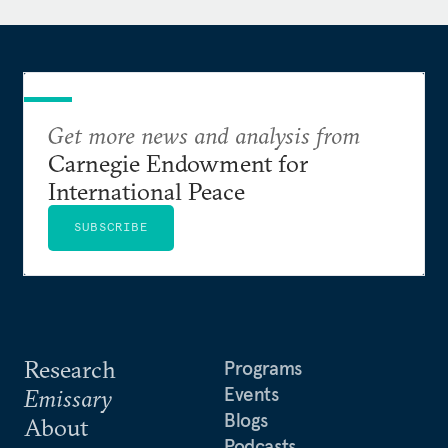
Deterrence During Disarmament
. With Mark Hibbs, he
co-wrote
Why Fukushima Was Preventable
, a
groundbreaking study into the root causes of the
accident.
Get more news and analysis from
Acton is a member of the International Advisory
Carnegie Endowment for
Council for the Luxembourg Forum on Preventing
International Peace
Nuclear Catastrophe. He has published in the
New
York Times
, the
Wall Street Journal
, the
Washington
SUBSCRIBE
Post
,
Dædalus
,
Foreign Affairs
,
Foreign Policy
,
Science &
Global Security
, and
Survival
. He has appeared on
CNN’s State of the Union, NBC Nightly News, CBS
Evening News, and PBS NewsHour.
Research
Programs
Events
Emissary
Blogs
About
Podcasts