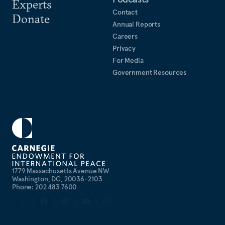
Experts
Contact
Donate
Annual Reports
Careers
Privacy
For Media
Government Resources
1779 Massachusetts Avenue NW
Washington, DC, 20036-2103
Phone: 202 483 7600