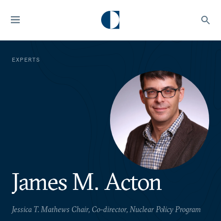
EXPERTS
James M. Acton
Jessica T. Mathews Chair, Co-director, Nuclear Policy Program