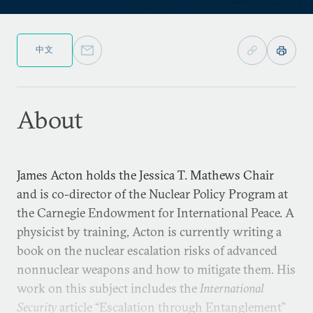
中文
About
James Acton holds the Jessica T. Mathews Chair
and is co-director of the Nuclear Policy Program at
the Carnegie Endowment for International Peace. A
physicist by training, Acton is currently writing a
book on the nuclear escalation risks of advanced
nonnuclear weapons and how to mitigate them. His
work on this subject includes the
International
Security
article “Escalation through Entanglement”