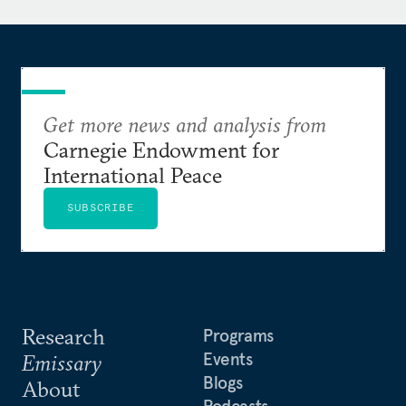
Johns Hopkins University.
Get more news and analysis from
Carnegie Endowment for
International Peace
SUBSCRIBE
Research
Programs
Events
Emissary
Blogs
About