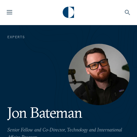
EXPERTS
Jon Bateman
Senior Fellow and Co-Director, Technology and International
Affairs Program