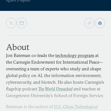
About
Jon Bateman co-leads the
technology program
at
the Carnegie Endowment for International Peace—
overseeing a team of experts who study and shape
global policy on AI, the information environment,
cybersecurity, and biotech. He also hosts Carnegie’s
flagship podcast
The World Unpacked
and teaches at
Georgetown University’s School of Foreign Service.
Bateman is the author of
U.S.-China Technological