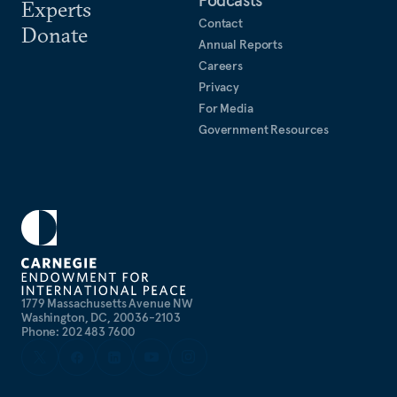
Podcasts
Experts
Contact
Donate
Annual Reports
Careers
Privacy
For Media
Government Resources
1779 Massachusetts Avenue NW
Washington, DC, 20036-2103
Phone: 202 483 7600