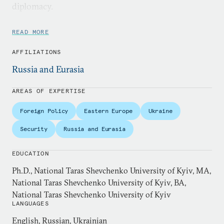
diplomacy.
Dr. Shynkaruk is a senior lecturer at the Bush
READ MORE
School of Government and Public Service in
AFFILIATIONS
Washington, DC, and holds a Ph.D. in Global
Political Affairs (2011) from National Taras
Russia and Eurasia
Shevchenko University of Kyiv. Her doctoral thesis
AREAS OF EXPERTISE
focused on emergence of Ukraine’s foreign policy
identity as an international actor.
Foreign Policy
Eastern Europe
Ukraine
Security
Russia and Eurasia
EDUCATION
Ph.D., National Taras Shevchenko University of Kyiv, MA,
National Taras Shevchenko University of Kyiv, BA,
National Taras Shevchenko University of Kyiv
LANGUAGES
English, Russian, Ukrainian