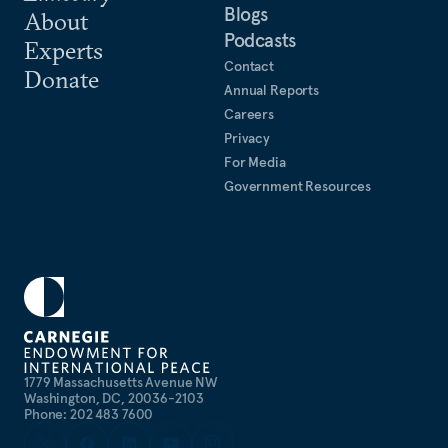
Blogs
About
Podcasts
Experts
Contact
Donate
Annual Reports
Careers
Privacy
For Media
Government Resources
1779 Massachusetts Avenue NW
Washington, DC, 20036-2103
Phone: 202 483 7600