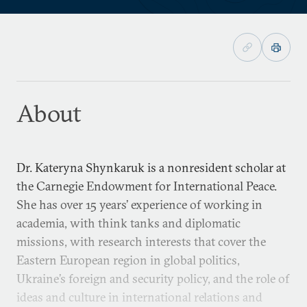
About
Dr. Kateryna Shynkaruk is a nonresident scholar at
the Carnegie Endowment for International Peace.
She has over 15 years’ experience of working in
academia, with think tanks and diplomatic
missions, with research interests that cover the
Eastern European region in global politics,
Ukraine’s foreign and security policy, and the role of
ideas and culture in international relations and