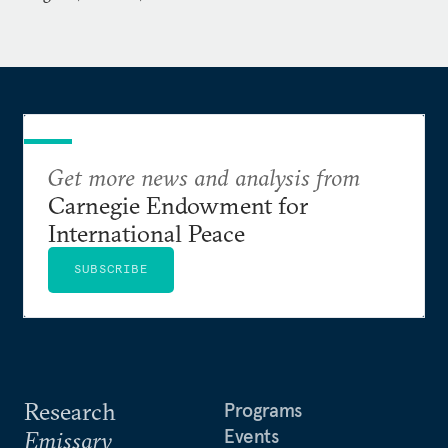
Get more news and analysis from
Carnegie Endowment for
International Peace
SUBSCRIBE
Research
Programs
Events
Emissary