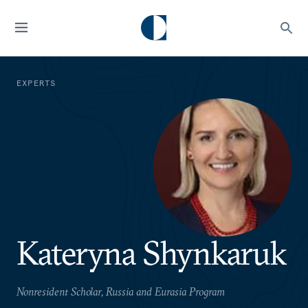
EXPERTS
Kateryna Shynkaruk
Nonresident Scholar, Russia and Eurasia Program