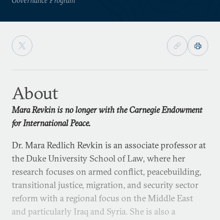
About
Mara Revkin is no longer with the Carnegie Endowment
for International Peace.
Dr. Mara Redlich Revkin is an associate professor at
the Duke University School of Law, where her
research focuses on armed conflict, peacebuilding,
transitional justice, migration, and security sector
reform with a regional focus on the Middle East
and particularly Iraq and Syria. She is also a