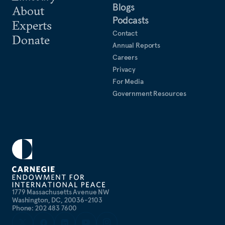
Blogs
About
Podcasts
Experts
Contact
Donate
Annual Reports
Careers
Privacy
For Media
Government Resources
1779 Massachusetts Avenue NW
Washington, DC, 20036-2103
Phone: 202 483 7600