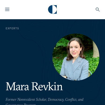
EXPERTS
Mara Revkin
Former Nonresident Scholar, Democracy, Conflict, and
Governance Program