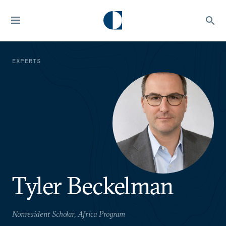
EXPERTS
Tyler Beckelman
Nonresident Scholar, Africa Program