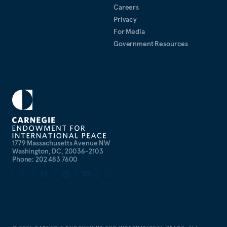
Careers
Privacy
For Media
Government Resources
1779 Massachusetts Avenue NW
Washington, DC, 20036-2103
Phone: 202 483 7600