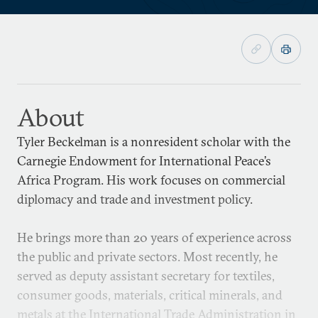
About
Tyler Beckelman is a nonresident scholar with the
Carnegie Endowment for International Peace’s
Africa Program. His work focuses on commercial
diplomacy and trade and investment policy.
He brings more than 20 years of experience across
the public and private sectors. Most recently, he
served as deputy assistant secretary for textiles,
consumer goods, materials, critical minerals, and
metals at the International Trade Administration in