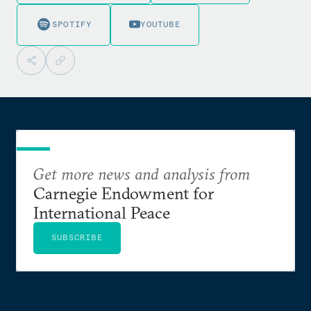
SPOTIFY
YOUTUBE
Get more news and analysis from
Carnegie Endowment for
International Peace
SUBSCRIBE