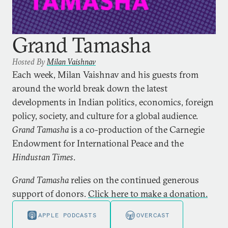
Grand Tamasha
Hosted By
Milan Vaishnav
Each week, Milan Vaishnav and his guests from
around the world break down the latest
developments in Indian politics, economics, foreign
policy, society, and culture for a global audience.
Grand Tamasha
is a co-production of the Carnegie
Endowment for International Peace and the
Hindustan Times
.
Grand Tamasha
relies on the continued generous
support of donors.
Click here to make a donation.
APPLE PODCASTS
OVERCAST