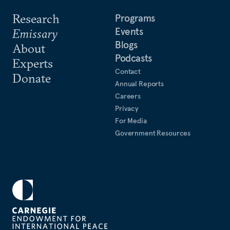
Research
Programs
Events
Emissary
Blogs
About
Podcasts
Experts
Contact
Donate
Annual Reports
Careers
Privacy
For Media
Government Resources