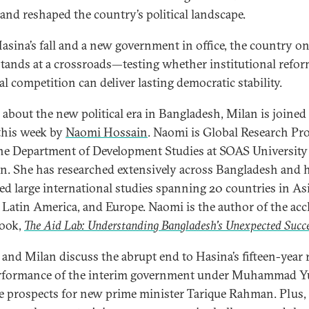
and reshaped the country’s political landscape.
asina’s fall and a new government in office, the country o
stands at a crossroads—testing whether institutional refo
al competition can deliver lasting democratic stability.
k about the new political era in Bangladesh, Milan is joined
his week by
Naomi Hossain
. Naomi is Global Research Pr
he Department of Development Studies at SOAS University
. She has researched extensively across Bangladesh and 
d large international studies spanning 20 countries in Asi
, Latin America, and Europe. Naomi is the author of the ac
book,
The Aid Lab: Understanding Bangladesh's Unexpected Succ
and Milan discuss the abrupt end to Hasina’s fifteen-year r
rformance of the interim government under Muhammad Y
e prospects for new prime minister Tarique Rahman. Plus,