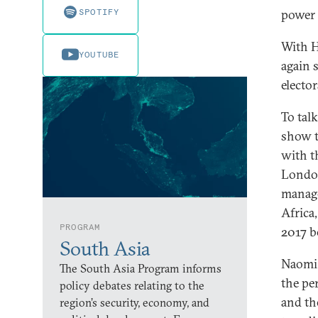
SPOTIFY
power 
With H
YOUTUBE
again 
elector
To tal
show t
with t
London
manage
Africa
PROGRAM
2017 
South Asia
Naomi 
The South Asia Program informs
the pe
policy debates relating to the
and th
region’s security, economy, and