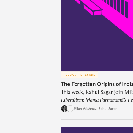
PODCAST EPISODE
The Forgotten Origins of Indi
This week, Rahul Sagar join Mi
Liberalism: Mama Parmanand’s Lett
tradition of Indian liberal tho
Milan Vaishnav
,
Rahul Sagar
in 1891 and then largely forgot