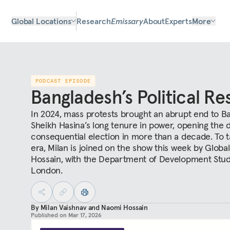
Global Locations
Research
Emissary
About
Experts
More
PODCAST EPISODE
Bangladesh’s Political Re
In 2024, mass protests brought an abrupt end to B
Sheikh Hasina’s long tenure in power, opening the 
consequential election in more than a decade. To ta
era, Milan is joined on the show this week by Glob
Hossain, with the Department of Development Studi
London.
By
Milan Vaishnav
and
Naomi Hossain
Published on
Mar 17, 2026