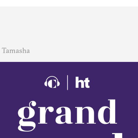
 Tamasha