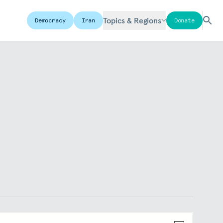
Topics & Regions
Democracy
Iran
Donate