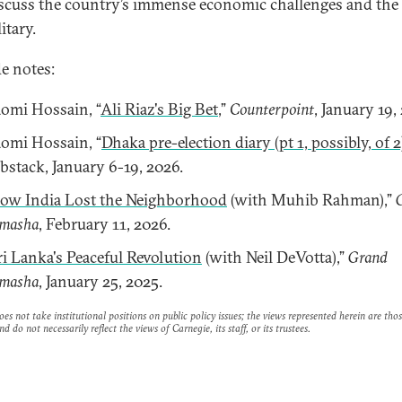
scuss the country’s immense economic challenges and the 
itary.
e notes:
omi Hossain, “
Ali Riaz's Big Bet
,”
Counterpoint
, January 19,
omi Hossain, “
Dhaka pre-election diary (pt 1, possibly, of 2
bstack, January 6-19, 2026.
ow India Lost the Neighborhood
(with Muhib Rahman),”
masha
, February 11, 2026.
ri Lanka's Peaceful Revolution
(with Neil DeVotta),”
Grand
masha
, January 25, 2025.
es not take institutional positions on public policy issues; the views represented herein are thos
nd do not necessarily reflect the views of Carnegie, its staff, or its trustees.