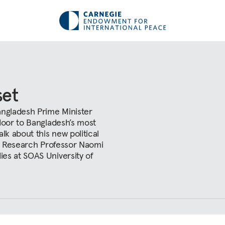
set
angladesh Prime Minister
door to Bangladesh’s most
lk about this new political
al Research Professor Naomi
es at SOAS University of