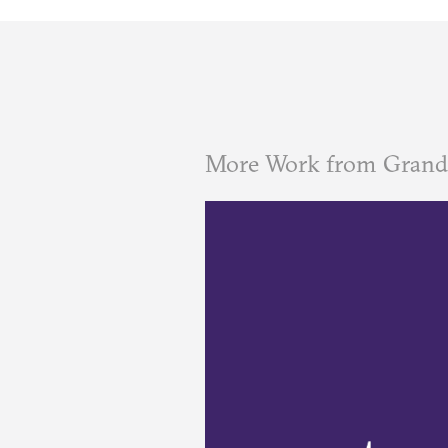
More Work from Grand