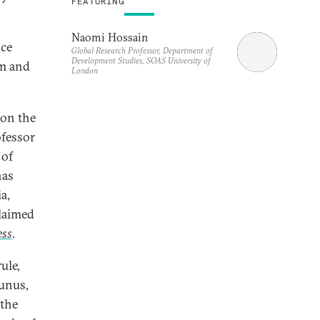
FEATURING
Naomi Hossain
nce
Global Research Professor, Department of
Development Studies, SOAS University of
rm and
London
 on the
ofessor
 of
has
a,
claimed
ess
.
ule,
unus,
 the