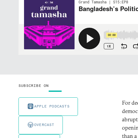
SUBSCRIBE ON
For de
APPLE PODCASTS
democr
abrupt
OVERCAST
openin
than a