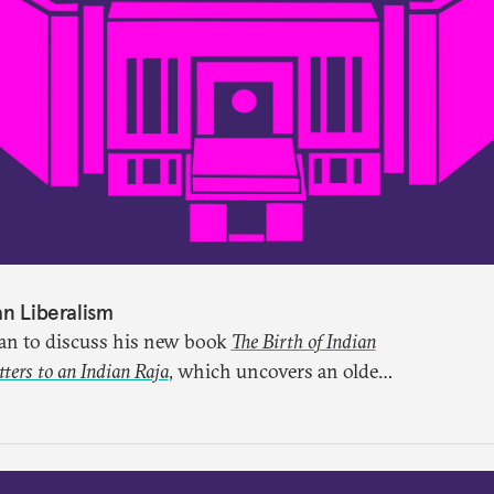
an Liberalism
lan to discuss his new book
The Birth of Indian
ers to an Indian Raja
, which uncovers an older
ught through a remarkable work first published
ten for more than a century.