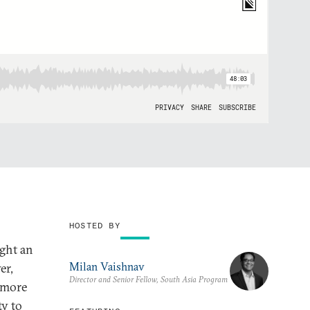
HOSTED BY
ght an
Milan Vaishnav
er,
Director and Senior Fellow, South Asia Program
 more
ty to