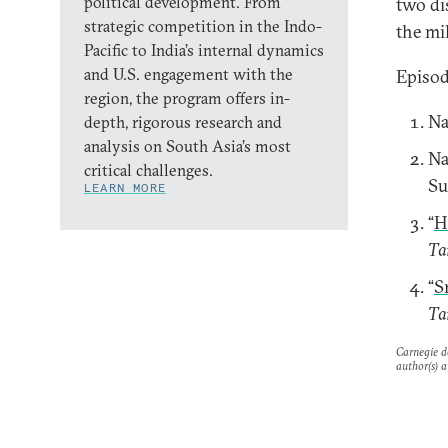
political development. From
two di
strategic competition in the Indo-
the mil
Pacific to India’s internal dynamics
and U.S. engagement with the
Episod
region, the program offers in-
Na
depth, rigorous research and
analysis on South Asia’s most
Na
critical challenges.
Su
LEARN MORE
“
H
Ta
“
S
Ta
Carnegie do
author(s) a