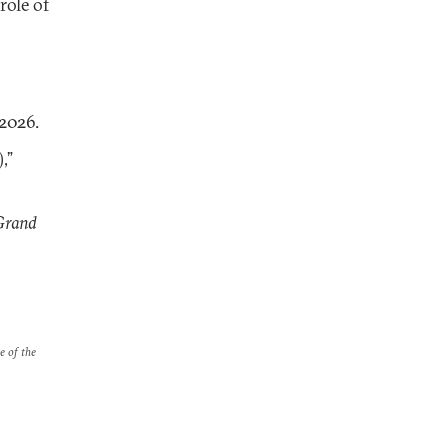
role of
 2026.
)
,”
Grand
e of the