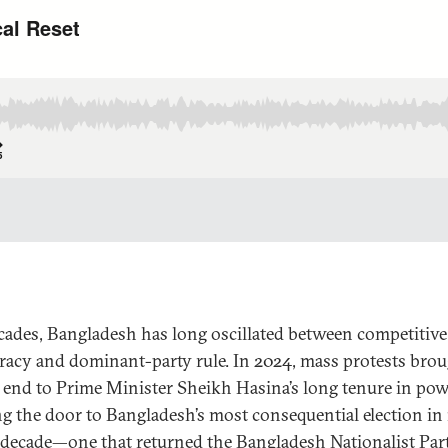
cades, Bangladesh has long oscillated between competitive
acy and dominant-party rule. In 2024, mass protests brou
 end to Prime Minister Sheikh Hasina’s long tenure in pow
g the door to Bangladesh’s most consequential election in
 decade—one that returned the Bangladesh Nationalist Par