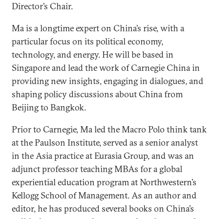
Director’s Chair.
Ma is a longtime expert on China’s rise, with a
particular focus on its political economy,
technology, and energy. He will be based in
Singapore and lead the work of Carnegie China in
providing new insights, engaging in dialogues, and
shaping policy discussions about China from
Beijing to Bangkok.
Prior to Carnegie, Ma led the Macro Polo think tank
at the Paulson Institute, served as a senior analyst
in the Asia practice at Eurasia Group, and was an
adjunct professor teaching MBAs for a global
experiential education program at Northwestern’s
Kellogg School of Management. As an author and
editor, he has produced several books on China’s