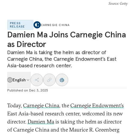
Source
: Getty
PRESS
CARNEGIE CHINA
RELEASE
Damien Ma Joins Carnegie China
as Director
Damien Ma is taking the helm as director of
Carnegie China, the Carnegie Endowment’s East
Asia-based research center.
English
Published on
Dec 3, 2025
Today,
Carnegie China
, the
Carnegie Endowment’s
East Asia-based research center, welcomed its new
director.
Damien Ma
is taking the helm as director
of Carnegie China and the Maurice R. Greenberg