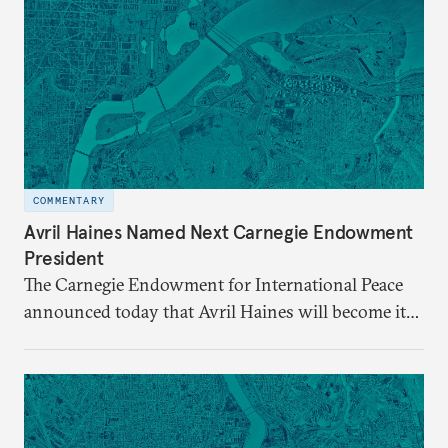
COMMENTARY
Avril Haines Named Next Carnegie Endowment
President
The Carnegie Endowment for International Peace
announced today that Avril Haines will become its
eleventh president. Haines assumes the role on
September 28.