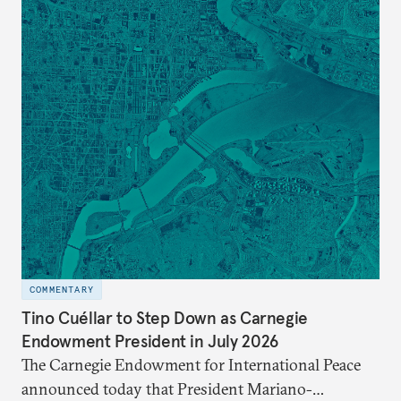
COMMENTARY
Tino Cuéllar to Step Down as Carnegie
Endowment President in July 2026
The Carnegie Endowment for International Peace
announced today that President Mariano-