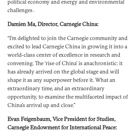
political economy and energy and environmental
challenges .
Damien Ma, Director, Carnegie China:
“I’m delighted to join the Carnegie community and
excited to lead Carnegie China in growing it into a
world-class center of excellence in research and
convening. The ‘rise of China’ is anachronistic: it
has already arrived on the global stage and will
shape it as any superpower before it. What an
extraordinary time, and an extraordinary
opportunity, to examine the multifaceted impact of
China’s arrival up and close.”
Evan Feigenbaum, Vice President for Studies,
Carnegie Endowment for International Peace: