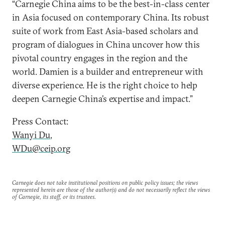
“Carnegie China aims to be the best-in-class center
in Asia focused on contemporary China. Its robust
suite of work from East Asia-based scholars and
program of dialogues in China uncover how this
pivotal country engages in the region and the
world. Damien is a builder and entrepreneur with
diverse experience. He is the right choice to help
deepen Carnegie China’s expertise and impact.”
Press Contact:
Wanyi Du
,
WDu@ceip.org
Carnegie does not take institutional positions on public policy issues; the views
represented herein are those of the author(s) and do not necessarily reflect the views
of Carnegie, its staff, or its trustees.