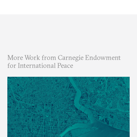
More Work from Carnegie Endowment
for International Peace