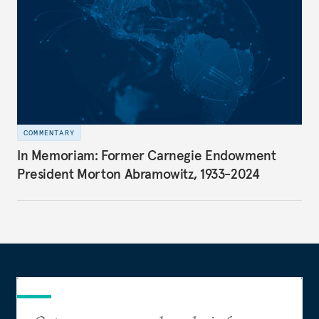
COMMENTARY
In Memoriam: Former Carnegie Endowment
President Morton Abramowitz, 1933-2024