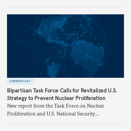
Florentino (Tino) Cuéllar, its tenth president, will
step down in July 2026 after nearly five years
leading the institution through a rapidly changing
global landscape and institutional transformation.
COMMENTARY
Bipartisan Task Force Calls for Revitalized U.S.
Strategy to Prevent Nuclear Proliferation
New report from the Task Force on Nuclear
Proliferation and U.S. National Security
underscores urgent need for new mechanisms to
protect U.S. interests.