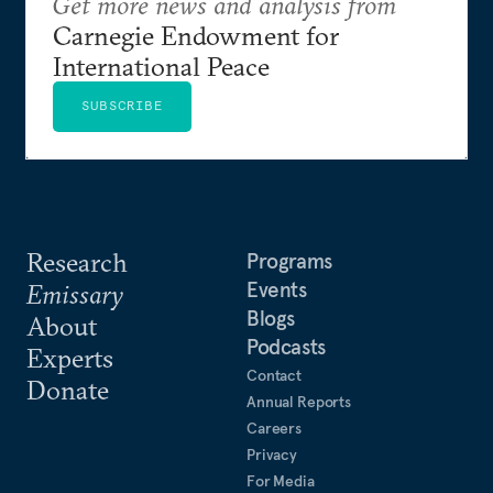
Get more news and analysis from
Carnegie Endowment for
International Peace
SUBSCRIBE
Research
Programs
Events
Emissary
Blogs
About
Podcasts
Experts
Contact
Donate
Annual Reports
Careers
Privacy
For Media