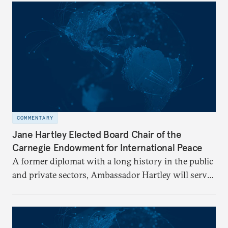
COMMENTARY
Jane Hartley Elected Board Chair of the
Carnegie Endowment for International Peace
A former diplomat with a long history in the public
and private sectors, Ambassador Hartley will serve
as chair of the Carnegie Endowment’s Board of
Trustees.