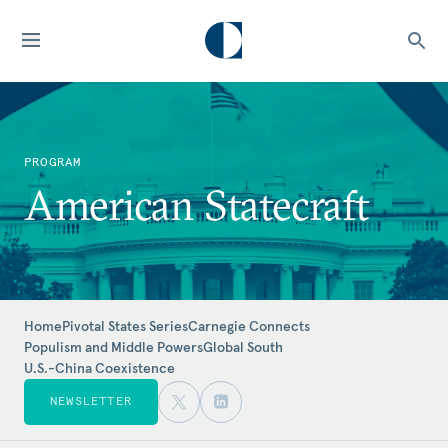
PROGRAM
American Statecraft
Home
Pivotal States Series
Carnegie Connects
Populism and Middle Powers
Global South
U.S.-China Coexistence
NEWSLETTER