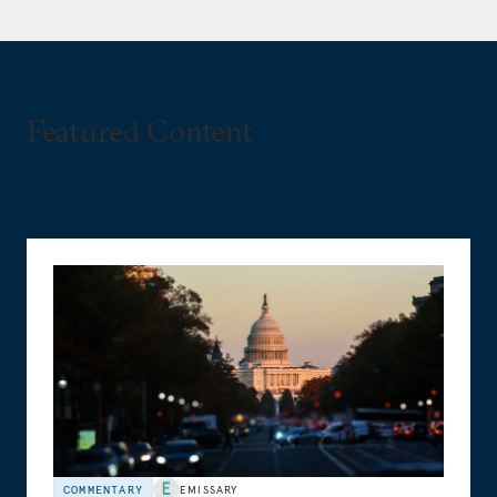
Featured Content
COMMENTARY
EMISSARY