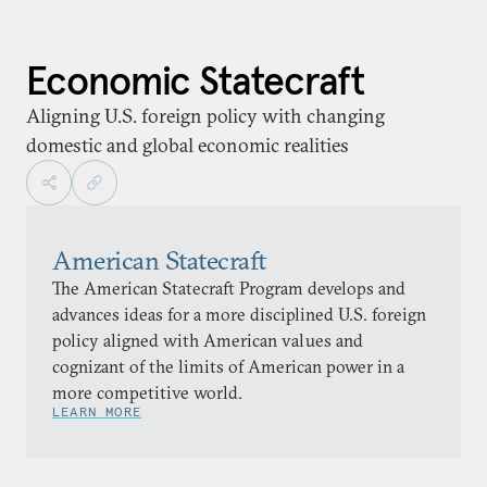
Economic Statecraft
Aligning U.S. foreign policy with changing
domestic and global economic realities
American Statecraft
The American Statecraft Program develops and
advances ideas for a more disciplined U.S. foreign
policy aligned with American values and
cognizant of the limits of American power in a
more competitive world.
LEARN MORE