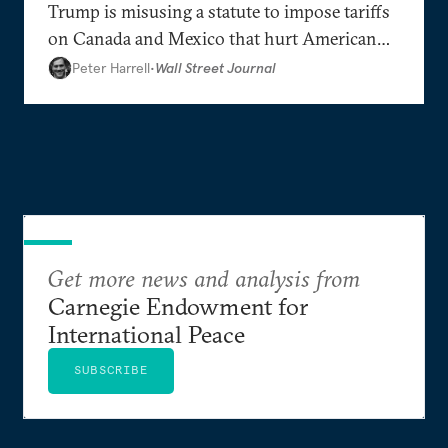
Trump is misusing a statute to impose tariffs
on Canada and Mexico that hurt American
interests.
Peter Harrell
•
Wall Street Journal
Get more news and analysis from
Carnegie Endowment for
International Peace
SUBSCRIBE