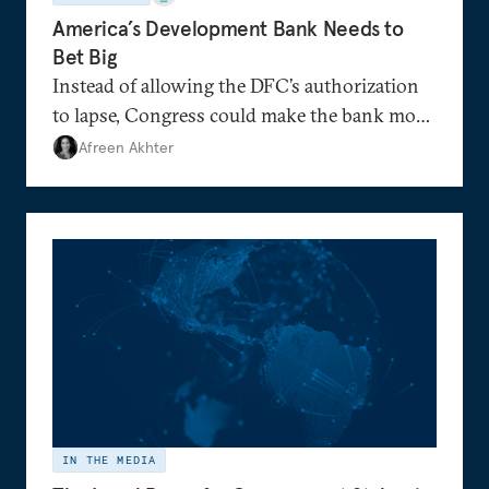
America’s Development Bank Needs to
Bet Big
Instead of allowing the DFC’s authorization
to lapse, Congress could make the bank more
nimble than before.
Afreen Akhter
IN THE MEDIA