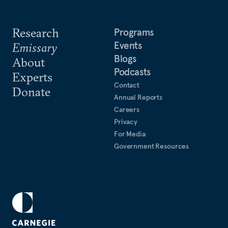
Research
Programs
Events
Emissary
Blogs
About
Podcasts
Experts
Contact
Donate
Annual Reports
Careers
Privacy
For Media
Government Resources