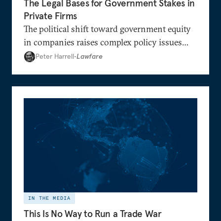
The Legal Bases for Government Stakes in
Private Firms
The political shift toward government equity
in companies raises complex policy issues
regarding the government’s role in the
Peter Harrell
•
Lawfare
economy.
IN THE MEDIA
This Is No Way to Run a Trade War