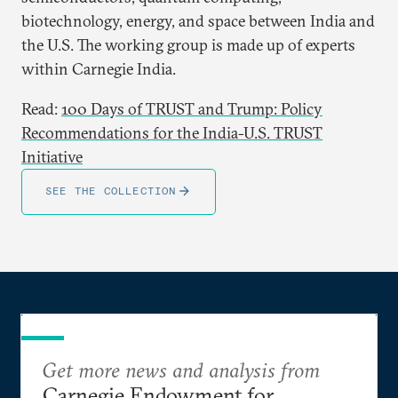
biotechnology, energy, and space between India and
the U.S. The working group is made up of experts
within Carnegie India.
Read:
100 Days of TRUST and Trump: Policy
Recommendations for the India-U.S. TRUST
Initiative
SEE THE COLLECTION
Get more news and analysis from
Carnegie Endowment for