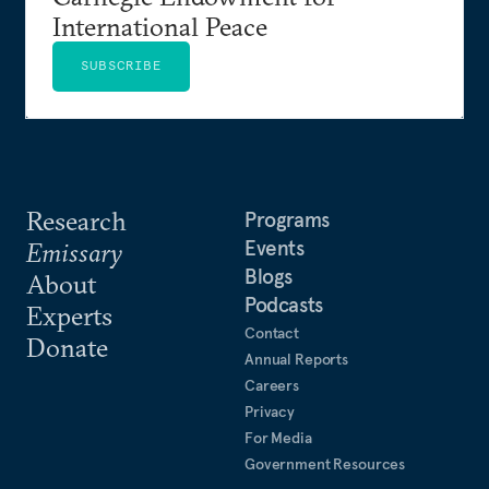
International Peace
SUBSCRIBE
Research
Programs
Events
Emissary
Blogs
About
Podcasts
Experts
Contact
Donate
Annual Reports
Careers
Privacy
For Media
Government Resources