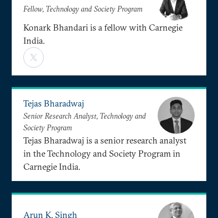
Fellow, Technology and Society Program
Konark Bhandari is a fellow with Carnegie
India.
Tejas Bharadwaj
Senior Research Analyst, Technology and
Society Program
Tejas Bharadwaj is a senior research analyst
in the Technology and Society Program in
Carnegie India.
Arun K. Singh