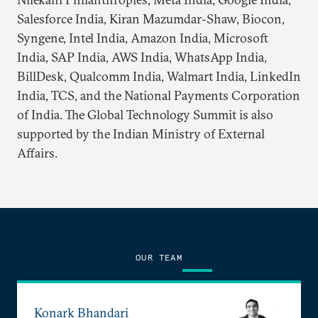
Salesforce India, Kiran Mazumdar-Shaw, Biocon,
Syngene, Intel India, Amazon India, Microsoft
India, SAP India, AWS India, WhatsApp India,
BillDesk, Qualcomm India, Walmart India, LinkedIn
India, TCS, and the National Payments Corporation
of India. The Global Technology Summit is also
supported by the Indian Ministry of External
Affairs.
OUR TEAM
Konark Bhandari