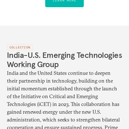
LEARN MORE
COLLECTION
India-U.S. Emerging Technologies
Working Group
India and the United States continue to deepen
their partnership in technology, building on the
initial momentum established through the launch
of the Initiative on Critical and Emerging
Technologies (iCET) in 2023. This collaboration has
gained renewed energy under the new U.S.
administration, which seeks to strengthen bilateral
cooperation and ensure sustained progress. Prime