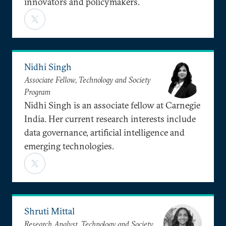
innovators and policymakers.
Nidhi Singh
Associate Fellow, Technology and Society
Program
Nidhi Singh is an associate fellow at Carnegie
India. Her current research interests include
data governance, artificial intelligence and
emerging technologies.
Shruti Mittal
Research Analyst, Technology and Society