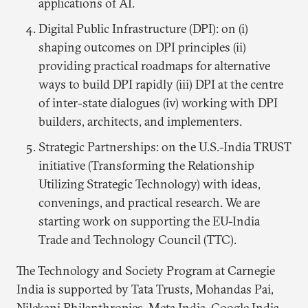
applications of AI.
Digital Public Infrastructure (DPI): on (i)
shaping outcomes on DPI principles (ii)
providing practical roadmaps for alternative
ways to build DPI rapidly (iii) DPI at the centre
of inter-state dialogues (iv) working with DPI
builders, architects, and implementers.
Strategic Partnerships: on the U.S.-India TRUST
initiative (Transforming the Relationship
Utilizing Strategic Technology) with ideas,
convenings, and practical research. We are
starting work on supporting the EU-India
Trade and Technology Council (TTC).
The Technology and Society Program at Carnegie
India is supported by Tata Trusts, Mohandas Pai,
Nilekani Philanthropies, Meta India, Google India,