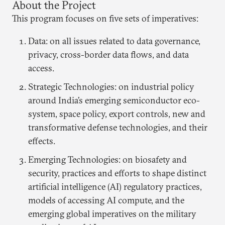
About the Project
This program focuses on five sets of imperatives:
Data: on all issues related to data governance,
privacy, cross-border data flows, and data
access.
Strategic Technologies: on industrial policy
around India’s emerging semiconductor eco-
system, space policy, export controls, new and
transformative defense technologies, and their
effects.
Emerging Technologies: on biosafety and
security, practices and efforts to shape distinct
artificial intelligence (AI) regulatory practices,
models of accessing AI compute, and the
emerging global imperatives on the military