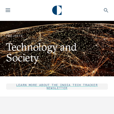
PROJECTS
Technology and
Society
LEARN MORE ABOUT THE INDIA TECH TRACKER
NEWSLETTER