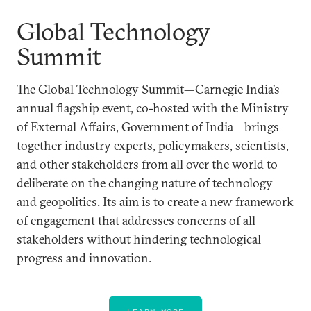
Global Technology
Summit
The Global Technology Summit—Carnegie India’s
annual flagship event, co-hosted with the Ministry
of External Affairs, Government of India—brings
together industry experts, policymakers, scientists,
and other stakeholders from all over the world to
deliberate on the changing nature of technology
and geopolitics. Its aim is to create a new framework
of engagement that addresses concerns of all
stakeholders without hindering technological
progress and innovation.