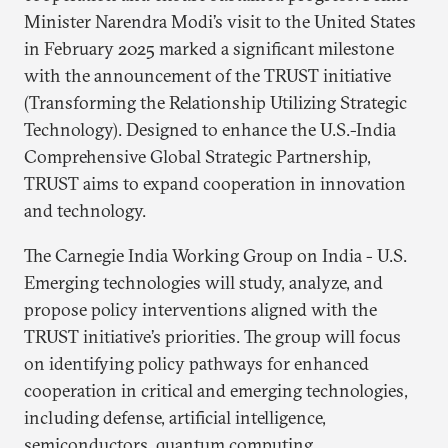
Minister Narendra Modi’s visit to the United States
in February 2025 marked a significant milestone
with the announcement of the TRUST initiative
(Transforming the Relationship Utilizing Strategic
Technology). Designed to enhance the U.S.-India
Comprehensive Global Strategic Partnership,
TRUST aims to expand cooperation in innovation
and technology.
The Carnegie India Working Group on India - U.S.
Emerging technologies will study, analyze, and
propose policy interventions aligned with the
TRUST initiative’s priorities. The group will focus
on identifying policy pathways for enhanced
cooperation in critical and emerging technologies,
including defense, artificial intelligence,
semiconductors, quantum computing,