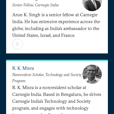
Senior Fellow, Carnegie India
Arun K. Singh is a senior fellow at Carnegie
India. He has extensive experience across the
globe, including as India’s ambassador to the
United States, Israel, and France.
R. K. Misra
Nonresident Scholar, Technology and Society
Program
R. K. Misra is a nonresident scholar at
Carnegie India. Based in Bengaluru, he drives
Carnegie India’s Technology and Society
program, and engages with technology