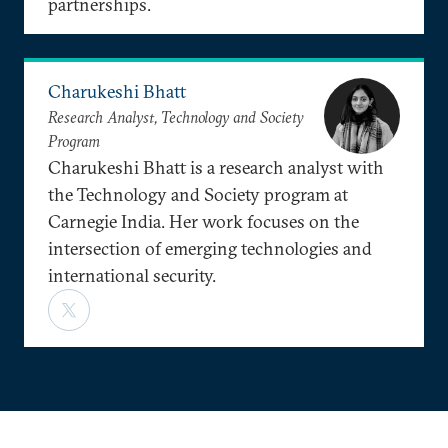
partnerships.
Charukeshi Bhatt
Research Analyst, Technology and Society
Program
Charukeshi Bhatt is a research analyst with
the Technology and Society program at
Carnegie India. Her work focuses on the
intersection of emerging technologies and
international security.