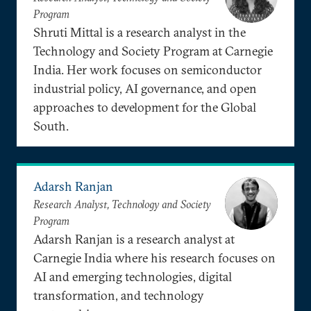
Program
Shruti Mittal is a research analyst in the
Technology and Society Program at Carnegie
India. Her work focuses on semiconductor
industrial policy, AI governance, and open
approaches to development for the Global
South.
Adarsh Ranjan
Research Analyst, Technology and Society
Program
Adarsh Ranjan is a research analyst at
Carnegie India where his research focuses on
AI and emerging technologies, digital
transformation, and technology