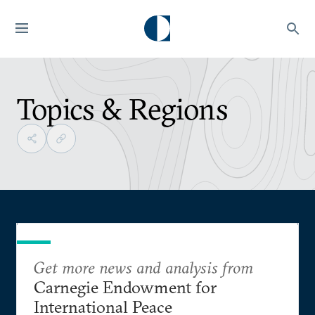
Topics & Regions
Get more news and analysis from
Carnegie Endowment for
International Peace