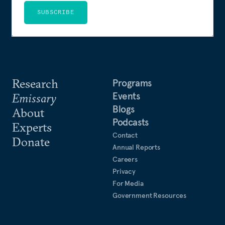
SUBSCRIBE
Research
Programs
Events
Emissary
Blogs
About
Podcasts
Experts
Contact
Donate
Annual Reports
Careers
Privacy
For Media
Government Resources