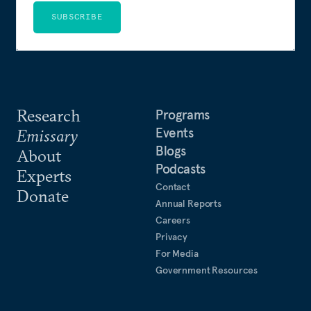
SUBSCRIBE
Research
Programs
Events
Emissary
Blogs
About
Podcasts
Experts
Contact
Donate
Annual Reports
Careers
Privacy
For Media
Government Resources