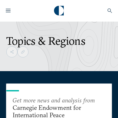
Topics & Regions
Get more news and analysis from
Carnegie Endowment for
International Peace