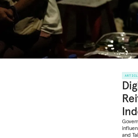
ARTIC
Dig
Rei
In
Govern
influe
and Ta