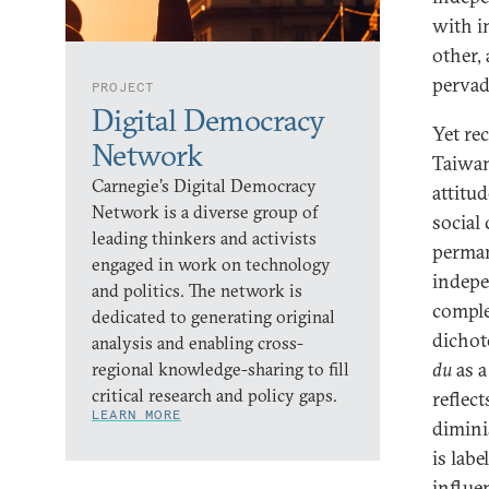
with i
other,
pervad
PROJECT
Digital Democracy
Yet re
Network
Taiwan
Carnegie’s Digital Democracy
attitud
Network is a diverse group of
social
leading thinkers and activists
perman
engaged in work on technology
indepe
and politics. The network is
comple
dedicated to generating original
dichot
analysis and enabling cross-
du
as a
regional knowledge-sharing to fill
critical research and policy gaps.
reflec
LEARN MORE
dimini
is lab
influe