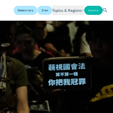
Topics & Regions
Democracy
Iran
Donate