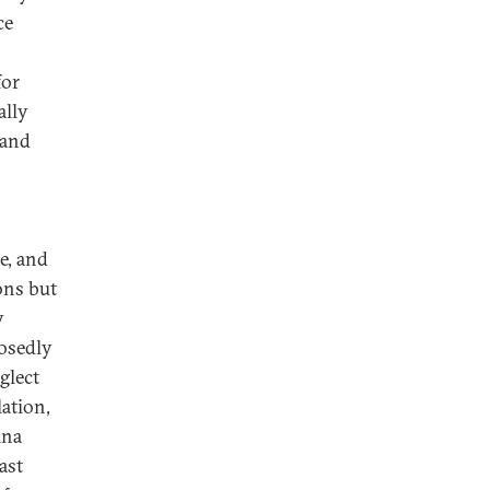
ce
for
ally
 and
e, and
ons but
y
posedly
glect
lation,
ina
ast