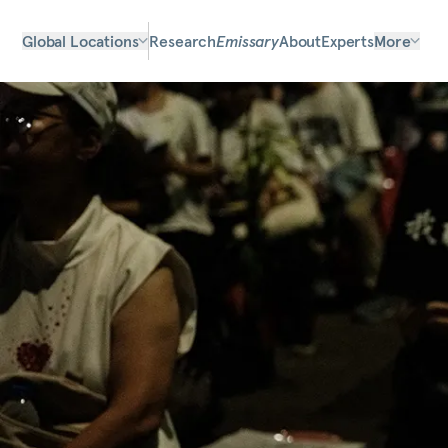
Global Locations
Research
Emissary
About
Experts
More