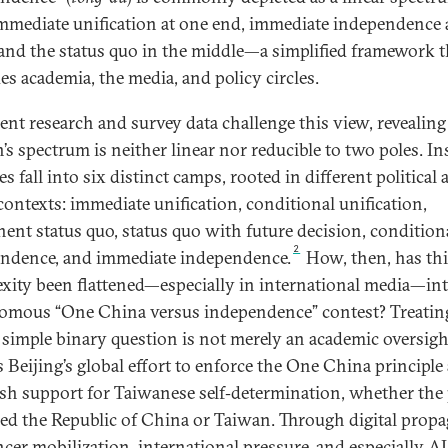
mmediate unification at one end, immediate independence 
 and the status quo in the middle—a simplified framework t
es academia, the media, and policy circles.
cent research and survey data challenge this view, revealing
’s spectrum is neither linear nor reducible to two poles. In
es fall into six distinct camps, rooted in different political
 contexts: immediate unification, conditional unification,
ent status quo, status quo with future decision, condition
2
ndence, and immediate independence.
How, then, has th
xity been flattened—especially in international media—int
omous “One China versus independence” contest? Treati
 simple binary question is not merely an academic oversight
ts Beijing’s global effort to enforce the One China principle
sh support for Taiwanese self‑determination, whether the 
eled the Republic of China or Taiwan. Through digital prop
ncer mobilization, international pressure, and especially AI