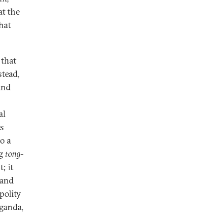
at the
hat
 that
stead,
 and
al
is
o a
ng
tong-
; it
 and
polity
aganda,