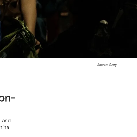
Source
: Getty
ion-
n and
hina