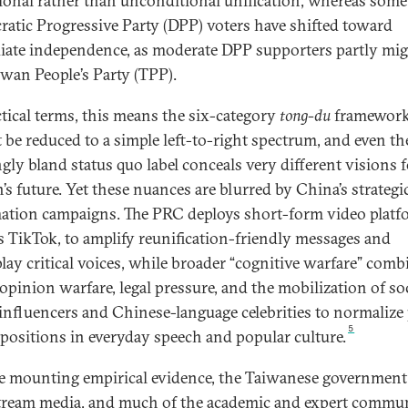
ional rather than unconditional unification, whereas some
atic Progressive Party (DPP) voters have shifted toward
ate independence, as moderate DPP supporters partly mig
iwan People’s Party (TPP).
ctical terms, this means the six-category
tong-du
framewor
 be reduced to a simple left-to-right spectrum, and even th
gly bland status quo label conceals very different visions f
’s future. Yet these nuances are blurred by China’s strategi
ation campaigns. The PRC deploys short-form video platf
s TikTok, to amplify reunification-friendly messages and
ay critical voices, while broader “cognitive warfare” comb
 opinion warfare, legal pressure, and the mobilization of so
influencers and Chinese-language celebrities to normalize
5
positions in everyday speech and popular culture.
e mounting empirical evidence, the Taiwanese government
ream media, and much of the academic and expert commu