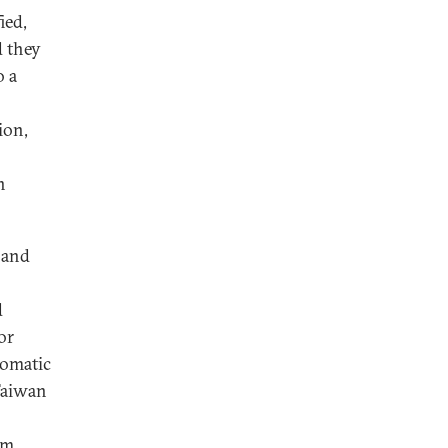
ied,
d they
o a
ion,
n
 and
d
or
lomatic
Taiwan
um,