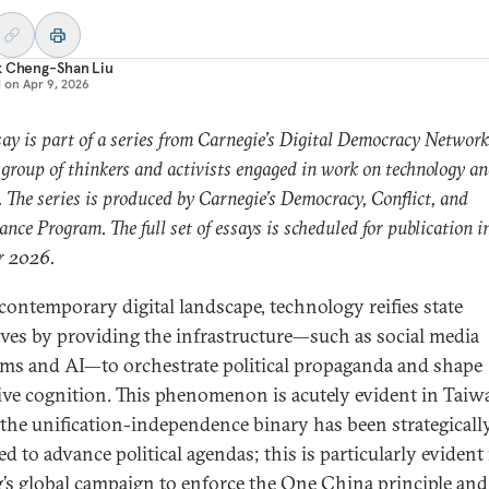
k Cheng-Shan Liu
d on
Apr 9, 2026
say is part of a series from Carnegie’s Digital Democracy Network
 group of thinkers and activists engaged in work on technology a
s. The series is produced by Carnegie’s Democracy, Conflict, and
nce Program. The full set of essays is scheduled for publication i
 2026.
 contemporary digital landscape, technology reifies state
ives by providing the infrastructure—such as social media
rms and AI—to orchestrate political propaganda and shape
tive cognition. This phenomenon is acutely evident in Taiw
the unification-independence binary has been strategicall
d to advance political agendas; this is particularly evident
g’s global campaign to enforce the One China principle and