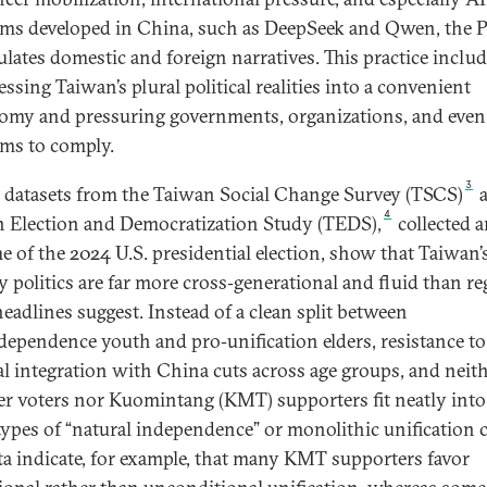
rms developed in China, such as DeepSeek and Qwen, the
lates domestic and foreign narratives. This practice inclu
ssing Taiwan’s plural political realities into a convenient
omy and pressuring governments, organizations, and even 
rms to comply.
3
 datasets from the Taiwan Social Change Survey (TSCS)
4
 Election and Democratization Study (TEDS),
collected 
me of the 2024 U.S. presidential election, show that Taiwan’
ty politics are far more cross‑generational and fluid than re
eadlines suggest. Instead of a clean split between
dependence youth and pro‑unification elders, resistance to
cal integration with China cuts across age groups, and neit
r voters nor Kuomintang (KMT) supporters fit neatly into
types of “natural independence” or monolithic unification 
ta indicate, for example, that many KMT supporters favor