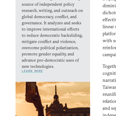
source of independent policy
dimini
research, writing, and outreach on
dichot
global democracy, conflict, and
effecti
governance. It analyzes and seeks
linear
to improve international efforts
platfo
to reduce democratic backsliding,
with s
mitigate conflict and violence,
reinfo
overcome political polarization,
promote gender equality, and
campai
advance pro-democratic uses of
Togeth
new technologies.
LEARN MORE
cogniti
narrat
Taiwan
reunif
relati
and se
indepe