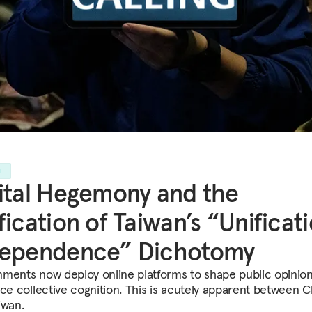
LE
ital Hegemony and the
fication of Taiwan’s “Unificat
dependence” Dichotomy
ments now deploy online platforms to shape public opinio
nce collective cognition. This is acutely apparent between C
iwan.