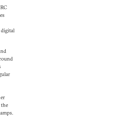
 PRC
des
digital
and
around
s
gular
her
 the
camps.