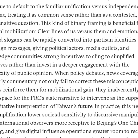
ue to default to the familiar unification versus independen
ine, treating it as common sense rather than as a contested,
nsitive question. This kind of binary framing is beneficial 
ral mobilization: Clear lines of us versus them and emotion
d slogans can be rapidly converted into partisan identities
gn messages, giving political actors, media outlets, and
dge communities strong incentives to cling to simplified
ives rather than invest in a deeper engagement with the
xity of public opinion. When policy debates, news coverag
rly commentary not only fail to correct these misconcepti
ly reinforce them for mobilizational gain, they inadvertentl
 space for the PRC’s state narrative to intervene as the sup
tative interpretation of Taiwan’s future. In practice, this ne
mplification lower societal sensitivity to discursive manipu
nternational observers more receptive to Beijing’s One Ch
g, and give digital influence operations greater room to rec