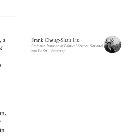
, a
Frank Cheng-Shan Liu
Professor, Institute of Political Science National
nd
Sun Yat-Sen University
n
an,
y
 in