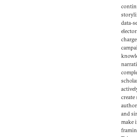
contin
storyl
data‑se
electo
charge
campai
knowle
narrat
comple
schola
active
create
authori
and si
make i
framin