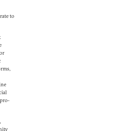
rate to
k
e
or
c
orms,
ine
cial
 pro-
,
nity