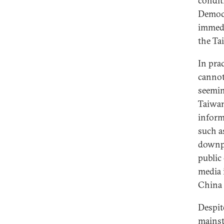
condit
Democr
immedi
the Ta
In pra
cannot
seemin
Taiwan
inform
such a
downpl
public
media 
China 
Despit
mainst