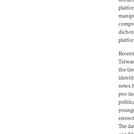
platfo
manipu
compre
dichot
platfo
Recent
Taiwan
the ti
identi
news h
pro‑in
politi
younge
stereo
The da