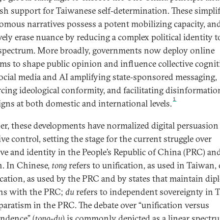
sh support for Taiwanese self‑determination. These simplif
omous narratives possess a potent mobilizing capacity, an
vely erase nuance by reducing a complex political identity t
 spectrum. More broadly, governments now deploy online
rms to shape public opinion and influence collective cognit
ocial media and AI amplifying state‑sponsored messaging,
rcing ideological conformity, and facilitating disinformatio
1
gns at both domestic and international levels.
er, these developments have normalized digital persuasion
ve control, setting the stage for the current struggle over
ive and identity in the People’s Republic of China (PRC) an
. In Chinese,
tong
refers to unification, as used in Taiwan, 
ication, as used by the PRC and by states that maintain dip
ons with the PRC;
du
refers to independent sovereignty in 
paratism in the PRC. The debate over “unification versus
ndence” (
tong-du
) is commonly depicted as a linear spectr