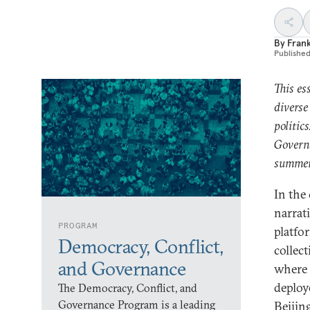
By
Fran
Publishe
This es
diverse
politic
Governa
summer
In the
narrat
PROGRAM
platfo
Democracy, Conflict,
collec
and Governance
where 
deploye
The Democracy, Conflict, and
Governance Program is a leading
Beijin