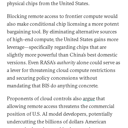
physical chips from the United States.
Blocking remote access to frontier compute would
also make conditional chip licensing a more potent
bargaining tool. By eliminating alternative sources
of high-end compute, the United States gains more
leverage—specifically regarding chips that are
slightly more powerful than China’s best domestic
versions. Even RASA’s
authority
alone could serve as
a lever for threatening cloud compute restrictions
and securing policy concessions without
mandating that BIS do anything concrete.
Proponents of cloud controls also
argue
that
allowing remote access threatens the commercial
position of U.S. AI model developers, potentially
undercutting the billions of dollars American