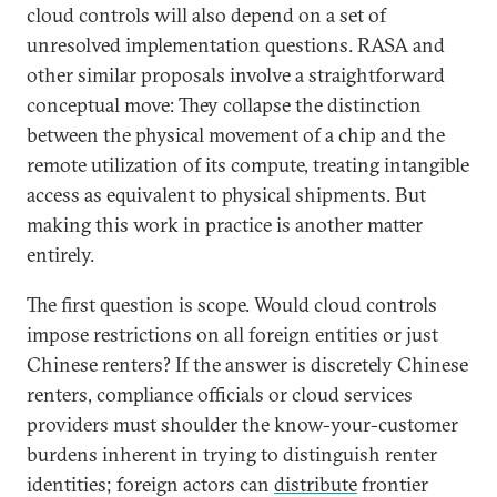
cloud controls will also depend on a set of
unresolved implementation questions. RASA and
other similar proposals involve a straightforward
conceptual move: They collapse the distinction
between the physical movement of a chip and the
remote utilization of its compute, treating intangible
access as equivalent to physical shipments. But
making this work in practice is another matter
entirely.
The first question is scope. Would cloud controls
impose restrictions on all foreign entities or just
Chinese renters? If the answer is discretely Chinese
renters, compliance officials or cloud services
providers must shoulder the know-your-customer
burdens inherent in trying to distinguish renter
identities; foreign actors can
distribute
frontier