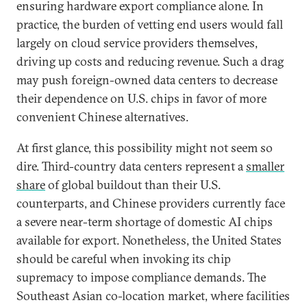
ensuring hardware export compliance alone. In
practice, the burden of vetting end users would fall
largely on cloud service providers themselves,
driving up costs and reducing revenue. Such a drag
may push foreign-owned data centers to decrease
their dependence on U.S. chips in favor of more
convenient Chinese alternatives.
At first glance, this possibility might not seem so
dire. Third-country data centers represent a
smaller
share
of global buildout than their U.S.
counterparts, and Chinese providers currently face
a severe near-term shortage of domestic AI chips
available for export. Nonetheless, the United States
should be careful when invoking its chip
supremacy to impose compliance demands. The
Southeast Asian co-location market, where facilities