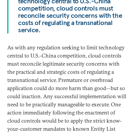
technology central to U.S.-China
competition, cloud controls must
reconcile security concerns with the
costs of regulating a transnational
service.
As with any regulation seeking to limit technology
central to U.S.-China competition, cloud controls
must reconcile legitimate security concerns with
the practical and strategic costs of regulating a
transnational service. Premature or overbroad
application could do more harm than good—but so
could inaction. Any successful implementation will
need to be practically manageable to execute. One
action immediately following the enactment of
cloud controls would be to apply the strict know-
your-customer mandates to known Entity List