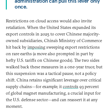
administration can pull this lever only
once.
Restrictions on cloud access would also invite
retaliation. When the United States expanded its
export controls in 2025 to cover Chinese majority-
owned subsidiaries, China’s Ministry of Commerce
hit back by
imposing
sweeping export restrictions
on rare earths (a move also prompted in part by
hefty U.S. tariffs on Chinese goods). The two sides
walked back these measures in a one-year truce, but
this suspension was a tactical pause, not a policy
shift. China retains significant leverage over critical
supply chains—for example, it
controls
93 percent
of global magnet manufacturing, a crucial input for
the U.S. defense sector—and can reassert it at any
moment.