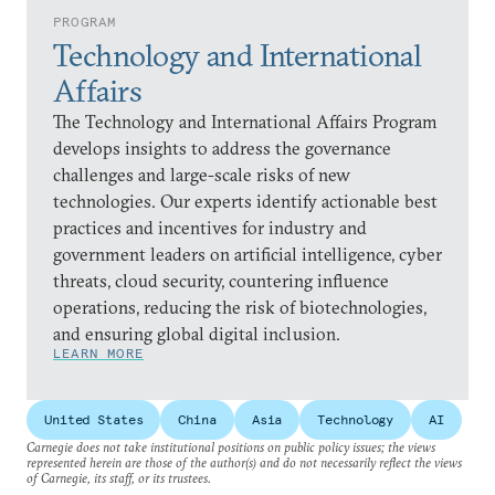
PROGRAM
Technology and International
Affairs
The Technology and International Affairs Program
develops insights to address the governance
challenges and large-scale risks of new
technologies. Our experts identify actionable best
practices and incentives for industry and
government leaders on artificial intelligence, cyber
threats, cloud security, countering influence
operations, reducing the risk of biotechnologies,
and ensuring global digital inclusion.
LEARN MORE
United States
China
Asia
Technology
AI
Carnegie does not take institutional positions on public policy issues; the views
represented herein are those of the author(s) and do not necessarily reflect the views
of Carnegie, its staff, or its trustees.