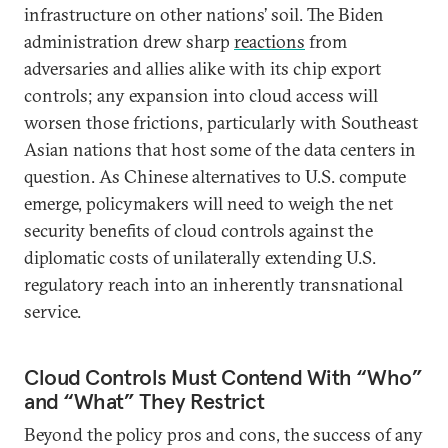
infrastructure on other nations’ soil. The Biden
administration drew sharp
reactions
from
adversaries and allies alike with its chip export
controls; any expansion into cloud access will
worsen those frictions, particularly with Southeast
Asian nations that host some of the data centers in
question. As Chinese alternatives to U.S. compute
emerge, policymakers will need to weigh the net
security benefits of cloud controls against the
diplomatic costs of unilaterally extending U.S.
regulatory reach into an inherently transnational
service.
Cloud Controls Must Contend With “Who”
and “What” They Restrict
Beyond the policy pros and cons, the success of any