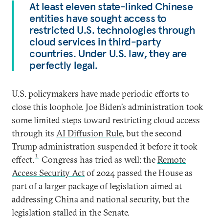
At least eleven state-linked Chinese
entities have sought access to
restricted U.S. technologies through
cloud services in third-party
countries. Under U.S. law, they are
perfectly legal.
U.S. policymakers have made periodic efforts to
close this loophole. Joe Biden’s administration took
some limited steps toward restricting cloud access
through its
AI Diffusion Rule
, but the second
Trump administration suspended it before it took
1
effect.
Congress has tried as well: the
Remote
Access Security Act
of 2024 passed the House as
part of a larger package of legislation aimed at
addressing China and national security, but the
legislation stalled in the Senate.