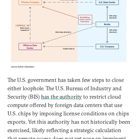
The U.S. government has taken few steps to close
either loophole. The U.S. Bureau of Industry and
Security (BIS)
has the authority
to restrict cloud
compute offered by foreign data centers that use
U.S. chips by imposing license conditions on chips
exports. Yet this authority has not historically been
exercised, likely reflecting a strategic calculation
that remote access does not yet pose an imminent