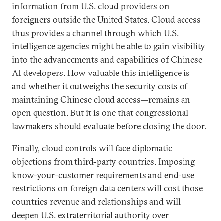
information from U.S. cloud providers on
foreigners outside the United States. Cloud access
thus provides a channel through which U.S.
intelligence agencies might be able to gain visibility
into the advancements and capabilities of Chinese
AI developers. How valuable this intelligence is—
and whether it outweighs the security costs of
maintaining Chinese cloud access—remains an
open question. But it is one that congressional
lawmakers should evaluate before closing the door.
Finally, cloud controls will face diplomatic
objections from third-party countries. Imposing
know-your-customer requirements and end-use
restrictions on foreign data centers will cost those
countries revenue and relationships and will
deepen U.S. extraterritorial authority over