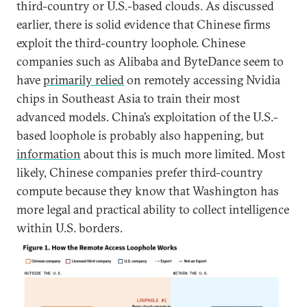
third-country or U.S.-based clouds. As discussed
earlier, there is solid evidence that Chinese firms
exploit the third-country loophole. Chinese
companies such as Alibaba and ByteDance seem to
have
primarily relied
on remotely accessing Nvidia
chips in Southeast Asia to train their most
advanced models. China’s exploitation of the U.S.-
based loophole is probably also happening, but
information
about this is much more limited. Most
likely, Chinese companies prefer third-country
compute because they know that Washington has
more legal and practical ability to collect intelligence
within U.S. borders.