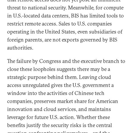
threat to national security. Meanwhile, for compute
in U.S.-located data centers, BIS has limited tools to
restrict remote access. Sales to U.S. companies
operating in the United States, even subsidiaries of
foreign parents, are not exports governed by BIS
authorities.
The failure by Congress and the executive branch to
close these loopholes suggests there may be a
strategic purpose behind them. Leaving cloud
access unregulated gives the U.S. government a
window into the activities of Chinese tech
companies, preserves market share for American
innovation and cloud services, and maintains
leverage for future U.S. action. Whether these
benefits justify the security risks is the central