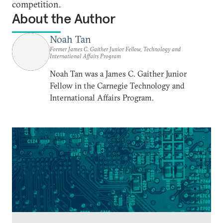
competition.
About the Author
Noah Tan
Former James C. Gaither Junior Fellow, Technology and
International Affairs Program
Noah Tan was a James C. Gaither Junior
Fellow in the Carnegie Technology and
International Affairs Program.