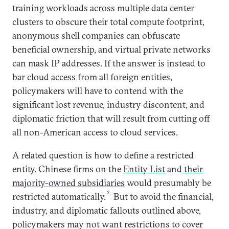
training workloads across multiple data center
clusters to obscure their total compute footprint,
anonymous shell companies can obfuscate
beneficial ownership, and virtual private networks
can mask IP addresses. If the answer is instead to
bar cloud access from all foreign entities,
policymakers will have to contend with the
significant lost revenue, industry discontent, and
diplomatic friction that will result from cutting off
all non-American access to cloud services.
A related question is how to define a restricted
entity. Chinese firms on the
Entity List
and
their
majority-owned subsidiaries
would presumably be
2
restricted automatically.
But to avoid the financial,
industry, and diplomatic fallouts outlined above,
policymakers may not want restrictions to cover