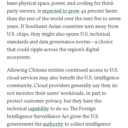
lease physical space, power, and cooling for third-
party servers, is
expected to grow
42 percent faster
than the rest of the world over the next five to seven
years. If Southeast Asian countries turn away from
U.S. chips, they might also spurn U.S. technical
standards and data governance norms—a choice
that could ripple across the region’s digital
ecosystem.
Allowing Chinese entities continued access to U.S.
cloud services may also benefit the U.S. intelligence
community. Cloud providers generally say they do
not monitor their users’ workloads, in part to
protect customer privacy, but they have the
technical
capability
to do so. The Foreign
Intelligence Surveillance Act gives the U.S.
government the
authority
to collect intelligence