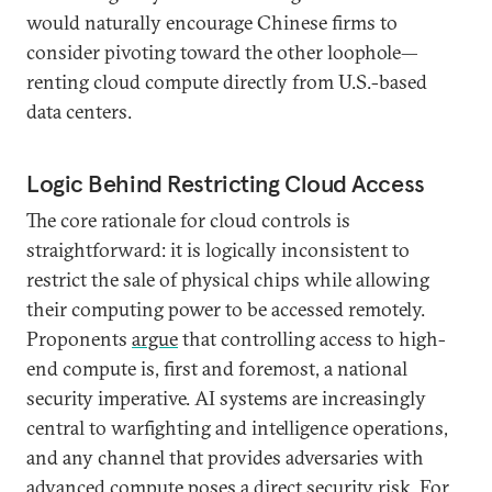
would naturally encourage Chinese firms to
consider pivoting toward the other loophole—
renting cloud compute directly from U.S.-based
data centers.
Logic Behind Restricting Cloud Access
The core rationale for cloud controls is
straightforward: it is logically inconsistent to
restrict the sale of physical chips while allowing
their computing power to be accessed remotely.
Proponents
argue
that controlling access to high-
end compute is, first and foremost, a national
security imperative. AI systems are increasingly
central to warfighting and intelligence operations,
and any channel that provides adversaries with
advanced compute poses a direct security risk. For