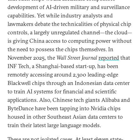
development of AI-driven military and surveillance
capabilities. Yet while industry analysts and
lawmakers debate the technicalities of physical chip
controls, a largely unregulated channel—the cloud—
is giving China access to computing power without
the need to possess the chips themselves. In
November 2025, the
Wall Street Journal
reported
that
INF Tech, a Shanghai-based start-up, has been
remotely accessing around 2,300 leading-edge
Blackwell chips through an Indonesian data center
to train AI systems for financial and scientific
applications. Also, Chinese tech giants Alibaba and
ByteDance have been tapping into Nvidia chips
housed in other Southeast Asian data centers to
train their latest large language models.
These are not isolated cases. At least eleven state-