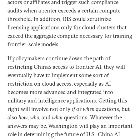
actors or affiliates and trigger such compliance
audits when a renter exceeds a certain compute
threshold. In addition, BIS could scrutinize
licensing applications only for cloud clusters that
exceed the aggregate compute necessary for training
frontier-scale models.
If policymakers continue down the path of
restricting China’s access to frontier AI, they will
eventually have to implement some sort of
restriction on cloud access, especially as AI
becomes more advanced and integrated into
military and intelligence applications. Getting this
right will involve not only
if
or
when
questions, but
also
how
,
who
, and
what
questions. Whatever the
answers may be, Washington will play an important
role in determining the future of U.S.-China AI