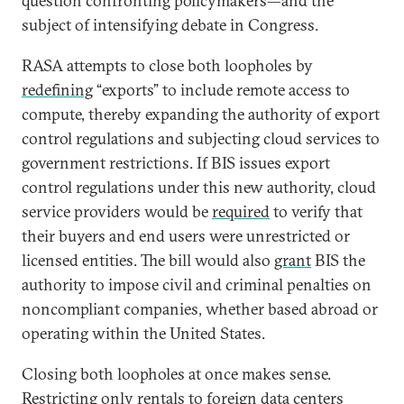
question confronting policymakers—and the
subject of intensifying debate in Congress.
RASA attempts to close both loopholes by
redefining
“exports” to include remote access to
compute, thereby expanding the authority of export
control regulations and subjecting cloud services to
government restrictions. If BIS issues export
control regulations under this new authority, cloud
service providers would be
required
to verify that
their buyers and end users were unrestricted or
licensed entities. The bill would also
grant
BIS the
authority to impose civil and criminal penalties on
noncompliant companies, whether based abroad or
operating within the United States.
Closing both loopholes at once makes sense.
Restricting only rentals to foreign data centers