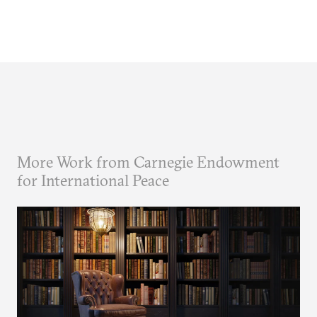
More Work from Carnegie Endowment
for International Peace