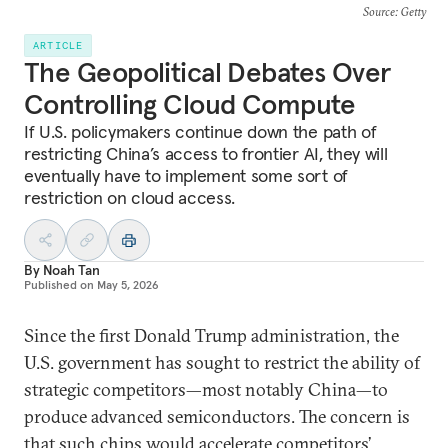
Source
: Getty
ARTICLE
The Geopolitical Debates Over
Controlling Cloud Compute
If U.S. policymakers continue down the path of
restricting China’s access to frontier AI, they will
eventually have to implement some sort of
restriction on cloud access.
By
Noah Tan
Published on
May 5, 2026
Since the first Donald Trump administration, the
U.S. government has sought to restrict the ability of
strategic competitors—most notably China—to
produce advanced semiconductors. The concern is
that such chips would accelerate competitors’