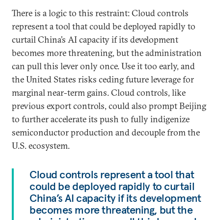
There is a logic to this restraint: Cloud controls
represent a tool that could be deployed rapidly to
curtail China’s AI capacity if its development
becomes more threatening, but the administration
can pull this lever only once. Use it too early, and
the United States risks ceding future leverage for
marginal near-term gains. Cloud controls, like
previous export controls, could also prompt Beijing
to further accelerate its push to fully indigenize
semiconductor production and decouple from the
U.S. ecosystem.
Cloud controls represent a tool that
could be deployed rapidly to curtail
China’s AI capacity if its development
becomes more threatening, but the