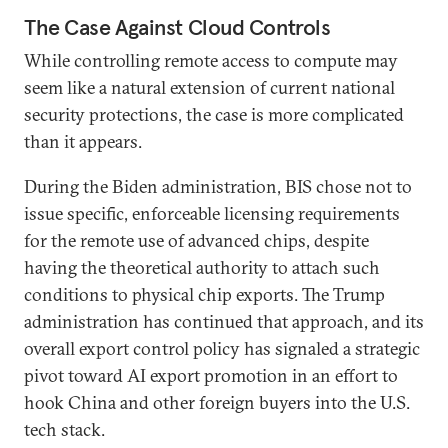
The Case Against Cloud Controls
While controlling remote access to compute may
seem like a natural extension of current national
security protections, the case is more complicated
than it appears.
During the Biden administration, BIS chose not to
issue specific, enforceable licensing requirements
for the remote use of advanced chips, despite
having the theoretical authority to attach such
conditions to physical chip exports. The Trump
administration has continued that approach, and its
overall export control policy has signaled a strategic
pivot toward AI export promotion in an effort to
hook China and other foreign buyers into the U.S.
tech stack.