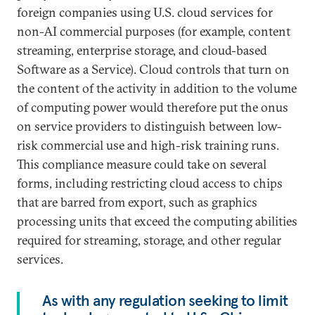
foreign companies using U.S. cloud services for
non-AI commercial purposes (for example, content
streaming, enterprise storage, and cloud-based
Software as a Service). Cloud controls that turn on
the content of the activity in addition to the volume
of computing power would therefore put the onus
on service providers to distinguish between low-
risk commercial use and high-risk training runs.
This compliance measure could take on several
forms, including restricting cloud access to chips
that are barred from export, such as graphics
processing units that exceed the computing abilities
required for streaming, storage, and other regular
services.
As with any regulation seeking to limit