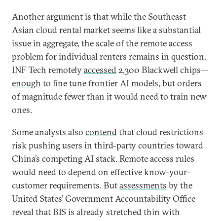
Another argument is that while the Southeast
Asian cloud rental market seems like a substantial
issue in aggregate, the scale of the remote access
problem for individual renters remains in question.
INF Tech remotely
accessed
2,300 Blackwell chips—
enough
to fine tune frontier AI models, but orders
of magnitude fewer than it would need to train new
ones.
Some analysts also
contend
that cloud restrictions
risk pushing users in third-party countries toward
China’s competing AI stack. Remote access rules
would need to depend on effective know-your-
customer requirements. But
assessments
by the
United States’ Government Accountability Office
reveal that BIS is already stretched thin with