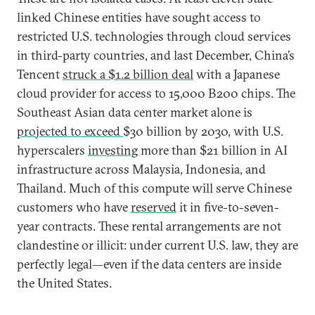
linked Chinese entities have sought access to
restricted U.S. technologies through cloud services
in third-party countries, and last December, China’s
Tencent
struck a $1.2 billion deal
with a Japanese
cloud provider for access to 15,000 B200 chips. The
Southeast Asian data center market alone is
projected to exceed
$30 billion by 2030, with U.S.
hyperscalers
investing
more than $21 billion in AI
infrastructure across Malaysia, Indonesia, and
Thailand. Much of this compute will serve Chinese
customers who have
reserved
it in five-to-seven-
year contracts. These rental arrangements are not
clandestine or illicit: under current U.S. law, they are
perfectly legal—even if the data centers are inside
the United States.