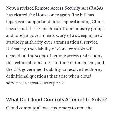
Now, a revised
Remote Access Security Act
(RASA)
has cleared the House once again. The bill has
bipartisan support and broad appeal among China
hawks, but it faces pushback from industry groups
and foreign governments wary of a sweeping new
statutory authority over a transnational service.
Ultimately, the viability of cloud controls will
depend on the scope of remote access restrictions,
the technical robustness of their enforcement, and
the U.S. government’s ability to resolve the thorny
definitional questions that arise when cloud
services are treated as exports.
What Do Cloud Controls Attempt to Solve?
Cloud compute allows customers to rent the