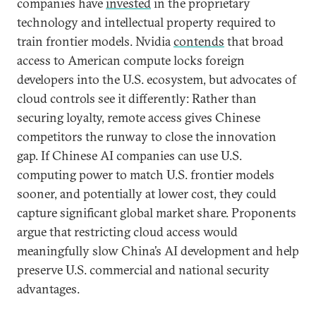
companies have
invested
in the proprietary
technology and intellectual property required to
train frontier models. Nvidia
contends
that broad
access to American compute locks foreign
developers into the U.S. ecosystem, but advocates of
cloud controls see it differently: Rather than
securing loyalty, remote access gives Chinese
competitors the runway to close the innovation
gap. If Chinese AI companies can use U.S.
computing power to match U.S. frontier models
sooner, and potentially at lower cost, they could
capture significant global market share. Proponents
argue that restricting cloud access would
meaningfully slow China’s AI development and help
preserve U.S. commercial and national security
advantages.