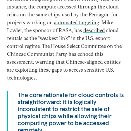
instance, the compute accessed through the cloud
relies on the
same chips
used by the Pentagon for
projects working on
automated targeting
. Mike
Lawler, the sponsor of RASA, has
described
cloud
rentals as the “weakest link” in the U.S. export
control regime. The House Select Committee on the
Chinese Communist Party has echoed this
assessment,
warning
that Chinese-aligned entities
are exploiting these gaps to access sensitive U.S.
technologies.
The core rationale for cloud controls is
straightforward: it is logically
inconsistent to restrict the sale of
physical chips while allowing their
computing power to be accessed
remotely.