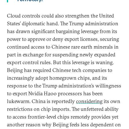
Cloud controls could also strengthen the United
States’ diplomatic hand. The Trump administration
has drawn significant bargaining leverage from its
power to approve or deny export licenses, securing
continued access to Chinese rare earth minerals in
part in exchange for suspending newly expanded
export control rules. But this leverage is waning.
Beijing has required Chinese tech companies to
increasingly adopt homegrown chips, and its
response to the Trump administration’s willingness
to export Nvidia H200 processors has been
lukewarm. China is reportedly
considering
its own
restrictions on chip imports. The unfettered ability
to access frontier-level chips remotely provides yet
another reason why Beijing feels less dependent on