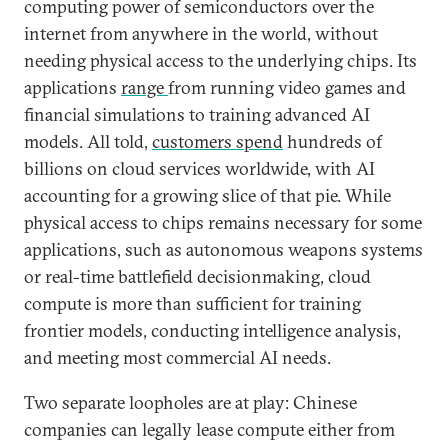
computing power of semiconductors over the
internet from anywhere in the world, without
needing physical access to the underlying chips. Its
applications
range
from running video games and
financial simulations to training advanced AI
models. All told,
customers spend
hundreds of
billions on cloud services worldwide, with AI
accounting for a growing slice of that pie. While
physical access to chips remains necessary for some
applications, such as autonomous weapons systems
or real-time battlefield decisionmaking, cloud
compute is more than sufficient for training
frontier models, conducting intelligence analysis,
and meeting most commercial AI needs.
Two separate loopholes are at play: Chinese
companies can legally lease compute either from