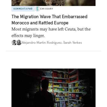
КОММЕНТАРИЙ
EMISSARY
The Migration Wave That Embarrassed
Morocco and Rattled Europe
Most migrants may have left Ceuta, but the
effects may linger.
Alejandro Martin Rodriguez
,
Sarah Yerkes