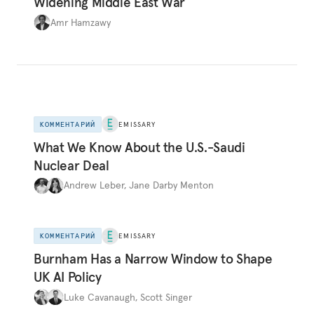
Widening Middle East War
Amr Hamzawy
КОММЕНТАРИЙ
EMISSARY
What We Know About the U.S.-Saudi
Nuclear Deal
Andrew Leber
,
Jane Darby Menton
КОММЕНТАРИЙ
EMISSARY
Burnham Has a Narrow Window to Shape
UK AI Policy
Luke Cavanaugh
,
Scott Singer