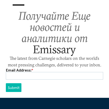
Получайте Еще
новостей и
аналитики от
Emissary
The latest from Carnegie scholars on the world’s
most pressing challenges, delivered to your inbox.
Email Address:
*
Submit