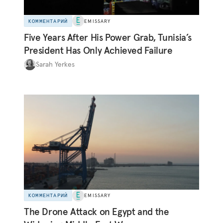
КОММЕНТАРИЙ
EMISSARY
Five Years After His Power Grab, Tunisia’s
President Has Only Achieved Failure
Sarah Yerkes
КОММЕНТАРИЙ
EMISSARY
The Drone Attack on Egypt and the