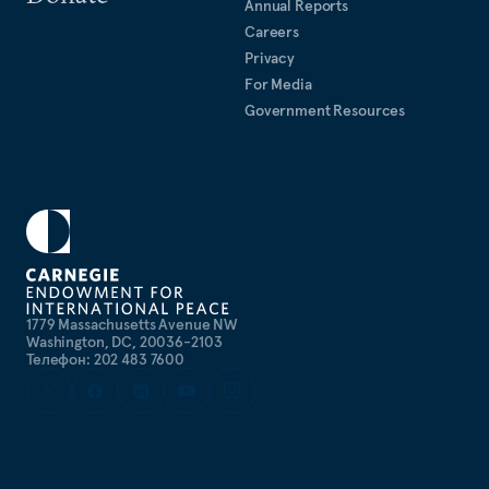
Annual Reports
Careers
Privacy
For Media
Government Resources
1779 Massachusetts Avenue NW
Washington, DC, 20036-2103
Телефон: 202 483 7600