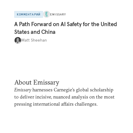
КОММЕНТАРИЙ
EMISSARY
A Path Forward on AI Safety for the United
States and China
Matt Sheehan
About Emissary
Emissary
harnesses Carnegie’s global scholarship
to deliver incisive, nuanced analysis on the most
pressing international affairs challenges.