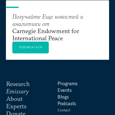
Получайте Еще новостей и
аналитики от
Carnegie Endowment for
International Peace
ПОДПИСАТЬСЯ
Research
Programs
Events
Emissary
Blogs
About
Podcasts
Experts
Contact
Donate