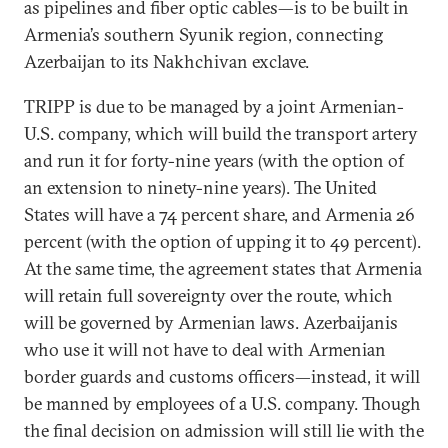
as pipelines and fiber optic cables—is to be built in
Armenia’s southern Syunik region, connecting
Azerbaijan to its Nakhchivan exclave.
TRIPP is due to be managed by a joint Armenian-
U.S. company, which will build the transport artery
and run it for forty-nine years (with the option of
an extension to ninety-nine years). The United
States will have a 74 percent share, and Armenia 26
percent (with the option of upping it to 49 percent).
At the same time, the agreement states that Armenia
will retain full sovereignty over the route, which
will be governed by Armenian laws. Azerbaijanis
who use it will not have to deal with Armenian
border guards and customs officers—instead, it will
be manned by employees of a U.S. company. Though
the final decision on admission will still lie with the