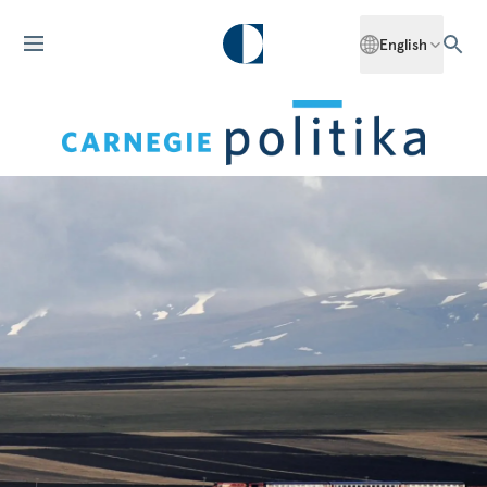
English