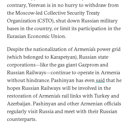
contrary, Yerevan is in no hurry to withdraw from
the Moscow-led Collective Security Treaty
Organization (CSTO), shut down Russian military
bases in the country, or limit its participation in the
Eurasian Economic Union.
Despite the nationalization of Armenia’s power grid
(which belonged to Karapetyan), Russian state
corporations—like the gas giant Gazprom and
Russian Railways—continue to operate in Armenia
without hindrance. Pashinyan has even
said
that he
hopes Russian Railways will be involved in the
restoration of Armenia’s rail links with Turkey and
Azerbaijan. Pashinyan and other Armenian officials
regularly visit Russia and meet with their Russian
counterparts.