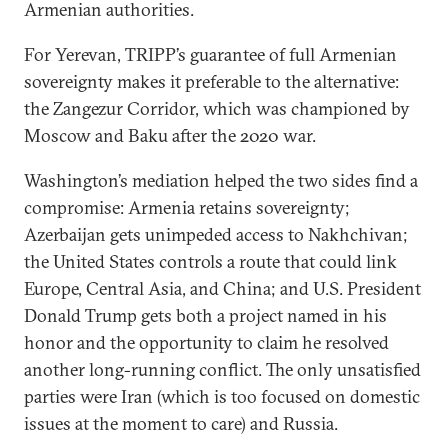
Armenian authorities.
For Yerevan, TRIPP’s guarantee of full Armenian
sovereignty makes it preferable to the alternative:
the Zangezur Corridor, which was championed by
Moscow and Baku after the 2020 war.
Washington’s mediation helped the two sides find a
compromise: Armenia retains sovereignty;
Azerbaijan gets unimpeded access to Nakhchivan;
the United States controls a route that could link
Europe, Central Asia, and China; and U.S. President
Donald Trump gets both a project named in his
honor and the opportunity to claim he resolved
another long-running conflict. The only unsatisfied
parties were Iran (which is too focused on domestic
issues at the moment to care) and Russia.