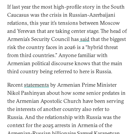
If last year the most high-profile story in the South
Caucasus was the crisis in Russian-Azerbaijani
relations, this year it’s tensions between Moscow
and Yerevan that are taking center stage. The head of
Armenia’s Security Council has
said
that the biggest
risk the country faces in 2026 is a “hybrid threat
from third countries.” Anyone familiar with
Armenian political discourse knows that the main
third country being referred to here is Russia.
Recent
statements
by Armenian Prime Minister
Nikol Pashinyan about how some senior prelates in
the Armenian Apostolic Church have been serving
the interests of another country also refer to
Russia. And the relationship with Russia was the
context for the 2025 arrests in Armenia of the
Armenian-Russian billionaire Samvel Karapetyan