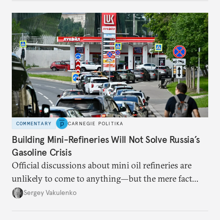
COMMENTARY
CARNEGIE POLITIKA
Building Mini-Refineries Will Not Solve Russia’s
Gasoline Crisis
Official discussions about mini oil refineries are
unlikely to come to anything—but the mere fact
they’re happening reveals the regime is failing to
Sergey Vakulenko
deliver a functioning economy.