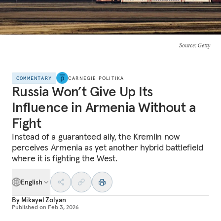
Source
: Getty
COMMENTARY
CARNEGIE POLITIKA
Russia Won’t Give Up Its
Influence in Armenia Without a
Fight
Instead of a guaranteed ally, the Kremlin now
perceives Armenia as yet another hybrid battlefield
where it is fighting the West.
English
By
Mikayel Zolyan
Published on
Feb 3, 2026