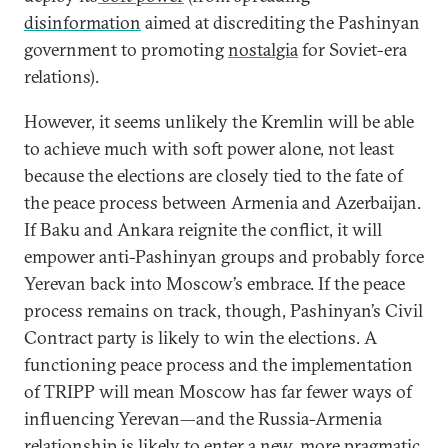
disinformation
aimed at discrediting the Pashinyan
government to promoting
nostalgia
for Soviet-era
relations).
However, it seems unlikely the Kremlin will be able
to achieve much with soft power alone, not least
because the elections are closely tied to the fate of
the peace process between Armenia and Azerbaijan.
If Baku and Ankara reignite the conflict, it will
empower anti-Pashinyan groups and probably force
Yerevan back into Moscow’s embrace. If the peace
process remains on track, though, Pashinyan’s Civil
Contract party is likely to win the elections. A
functioning peace process and the implementation
of TRIPP will mean Moscow has far fewer ways of
influencing Yerevan—and the Russia-Armenia
relationship is likely to enter a new, more pragmatic