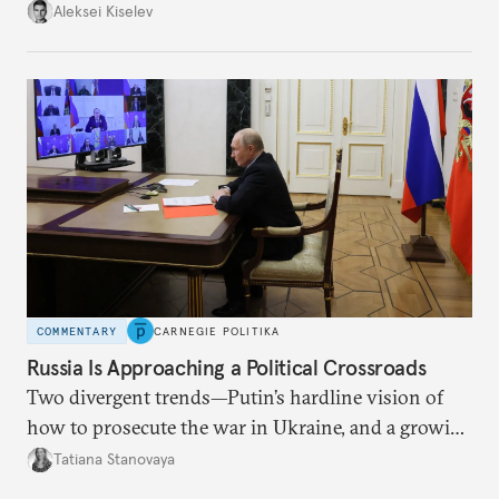
up with technological stagnation.
Aleksei Kiselev
COMMENTARY
CARNEGIE POLITIKA
Russia Is Approaching a Political Crossroads
Two divergent trends—Putin’s hardline vision of
how to prosecute the war in Ukraine, and a growing
desire for change in Russia—could tear the regime
Tatiana Stanovaya
apart.