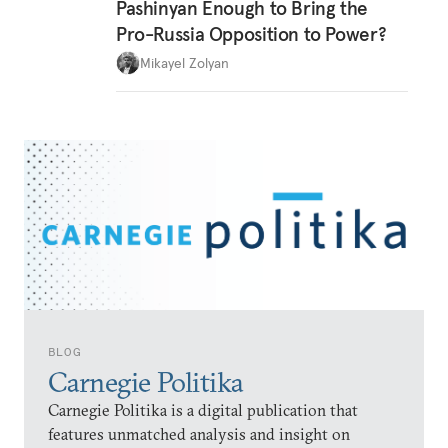
Pashinyan Enough to Bring the
Pro-Russia Opposition to Power?
Mikayel Zolyan
BLOG
Carnegie Politika
Carnegie Politika is a digital publication that
features unmatched analysis and insight on