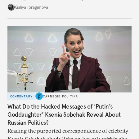
additional supplies from Moscow. That safety net
Galiya Ibragimova
no longer exists.
COMMENTARY
CARNEGIE POLITIKA
What Do the Hacked Messages of ‘Putin’s
Goddaughter’ Ksenia Sobchak Reveal About
Russian Politics?
Reading the purported correspondence of celebrity