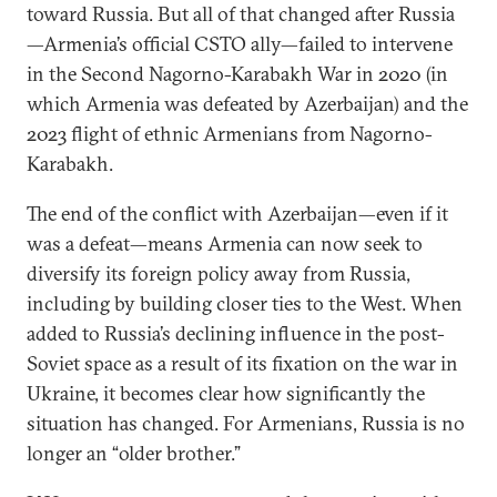
toward Russia. But all of that changed after Russia
—Armenia’s official CSTO ally—failed to intervene
in the Second Nagorno-Karabakh War in 2020 (in
which Armenia was defeated by Azerbaijan) and the
2023 flight of ethnic Armenians from Nagorno-
Karabakh.
The end of the conflict with Azerbaijan—even if it
was a defeat—means Armenia can now seek to
diversify its foreign policy away from Russia,
including by building closer ties to the West. When
added to Russia’s declining influence in the post-
Soviet space as a result of its fixation on the war in
Ukraine, it becomes clear how significantly the
situation has changed. For Armenians, Russia is no
longer an “older brother.”