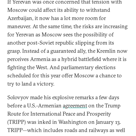
If Yerevan was once concerned that tension with
Moscow could affect its ability to withstand
Azerbaijan, it now has a lot more room for
maneuver. At the same time, the risks are increasing
for Yerevan as Moscow sees the possibility of
another post-Soviet republic slipping from its
grasp. Instead of a guaranteed ally, the Kremlin now
perceives Armenia as a hybrid battlefield where it is
fighting the West. And parliamentary elections
scheduled for this year offer Moscow a chance to
try to land a victory.
Solovyov made his explosive remarks a few days
before a U.S.-Armenian
agreement
on the Trump
Route for International Peace and Prosperity
(TRIPP) was inked in Washington on January 13.
TRIPP—which includes roads and railways as well