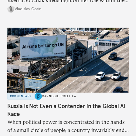
Ksenia Sobchak sheds light on her role within the
system, and how journalism and politics function
Vladislav Gorin
in Putin’s Russia.
COMMENTARY
CARNEGIE POLITIKA
Russia Is Not Even a Contender in the Global AI
Race
When political power is concentrated in the hands
of a small circle of people, a country invariably ends