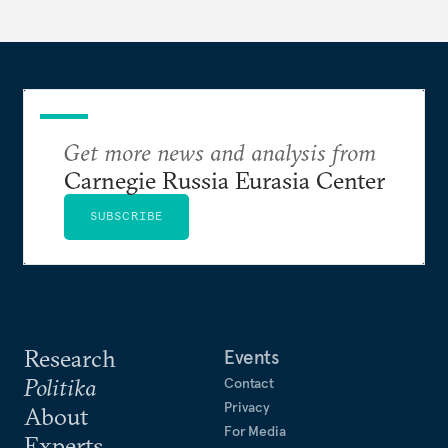
Get more news and analysis from
Carnegie Russia Eurasia Center
SUBSCRIBE
Research
Events
Politika
Contact
Privacy
About
For Media
Experts