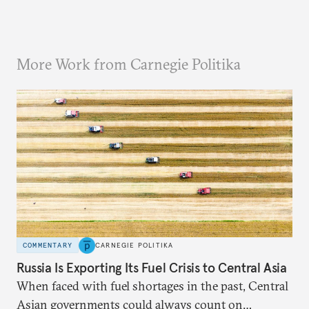
More Work from Carnegie Politika
COMMENTARY
CARNEGIE POLITIKA
Russia Is Exporting Its Fuel Crisis to Central Asia
When faced with fuel shortages in the past, Central
Asian governments could always count on