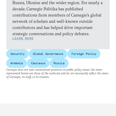
Russia, Ukraine and the wider region. For nearly a
decade, Carnegie Politika has published
contributions from members of Carnegie’s global
network of scholars and well-known outside
contributors and has helped drive important
strategic conversations and policy debates.
LEARN MORE
Security
Global Governance
Foreign Policy
Armenia
Caucasus
Russia
Carnegie does not take institutional positions on public policy issues; the views
represented herein are those of the author(s) and do not necessarily reflect the views
of Carnegie, its staff, or its trustees.