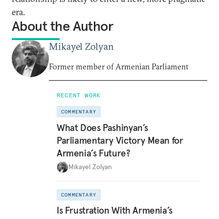
era.
About the Author
Mikayel Zolyan
Former member of Armenian Parliament
RECENT WORK
COMMENTARY
What Does Pashinyan’s
Parliamentary Victory Mean for
Armenia’s Future?
Mikayel Zolyan
COMMENTARY
Is Frustration With Armenia’s