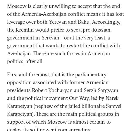
Moscow is clearly unwilling to accept that the end
of the Armenia-Azerbaijan conflict means it has lost
leverage over both Yerevan and Baku. Accordingly,
the Kremlin would prefer to see a pro-Russian
government in Yerevan—or at the very least, a
government that wants to restart the conflict with
Azerbaijan. There are such forces in Armenian
politics, after all.
First and foremost, that is the parliamentary
opposition associated with former Armenian
presidents Robert Kocharyan and Serzh Sargsyan
and the political movement Our Way, led by Narek
Karapetyan (nephew of the jailed billionaire Samvel
Karapetyan). These are the main political groups in
support of which Moscow is almost certain to
deploy its
soft power
(from spreading