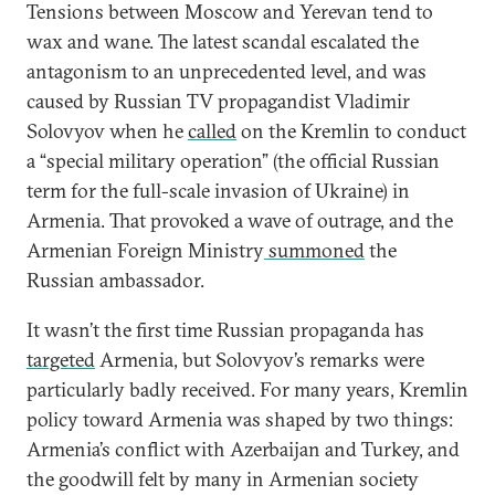
Tensions between Moscow and Yerevan tend to
wax and wane. The latest scandal escalated the
antagonism to an unprecedented level, and was
caused by Russian TV propagandist Vladimir
Solovyov when he
called
on the Kremlin to conduct
a “special military operation” (the official Russian
term for the full-scale invasion of Ukraine) in
Armenia. That provoked a wave of outrage, and the
Armenian Foreign Ministry
summoned
the
Russian ambassador.
It wasn’t the first time Russian propaganda has
targeted
Armenia, but Solovyov’s remarks were
particularly badly received. For many years, Kremlin
policy toward Armenia was shaped by two things:
Armenia’s conflict with Azerbaijan and Turkey, and
the goodwill felt by many in Armenian society