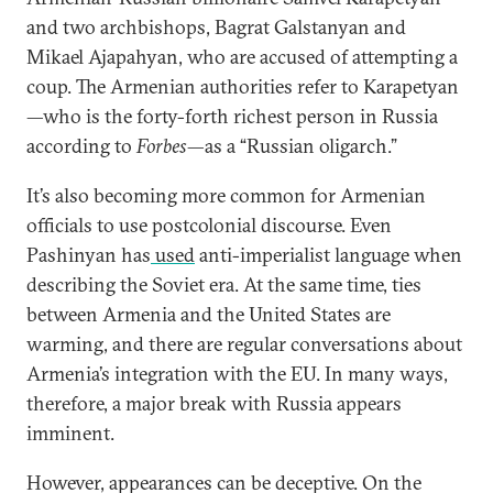
and two archbishops, Bagrat Galstanyan and
Mikael Ajapahyan, who are accused of attempting a
coup. The Armenian authorities refer to Karapetyan
—who is the forty-forth richest person in Russia
according to
Forbes
—as a “Russian oligarch.”
It’s also becoming more common for Armenian
officials to use postcolonial discourse. Even
Pashinyan has
used
anti-imperialist language when
describing the Soviet era. At the same time, ties
between Armenia and the United States are
warming, and there are regular conversations about
Armenia’s integration with the EU. In many ways,
therefore, a major break with Russia appears
imminent.
However, appearances can be deceptive. On the