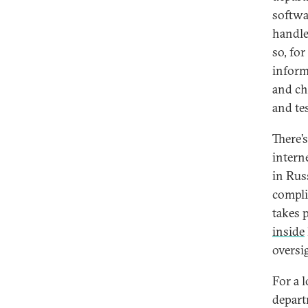
softwa
handle
so, fo
inform
and ch
and tes
There’
interne
in Rus
compli
takes p
inside
oversi
For a 
depart