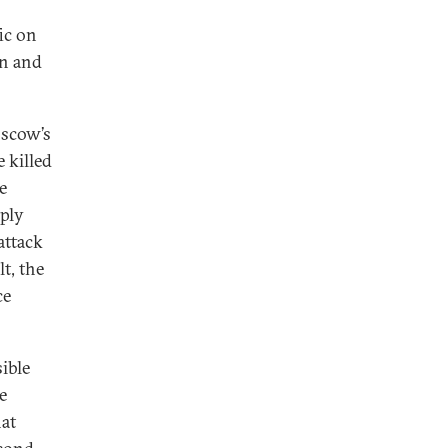
fic on
in and
scow’s
 killed
e
eply
attack
lt, the
ce
ible
e
hat