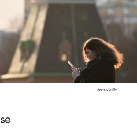
Source
: Getty
ise