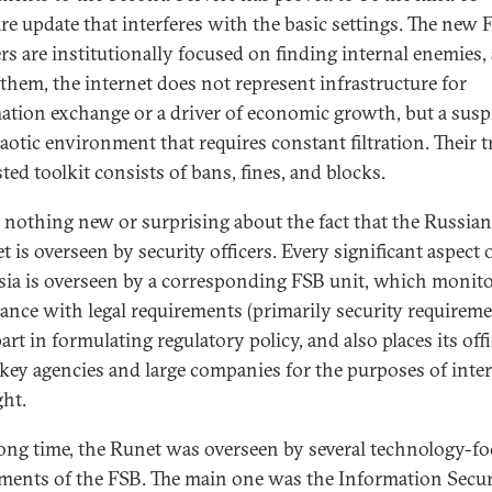
re update that interferes with the basic settings. The new 
rs are institutionally focused on finding internal enemies,
r them, the internet does not represent infrastructure for
ation exchange or a driver of economic growth, but a susp
aotic environment that requires constant filtration. Their t
ted toolkit consists of bans, fines, and blocks.
s nothing new or surprising about the fact that the Russian
t is overseen by security officers. Every significant aspect o
sia is overseen by a corresponding FSB unit, which monit
ance with legal requirements (primarily security requireme
art in formulating regulatory policy, and also places its off
key agencies and large companies for the purposes of inte
ght.
long time, the Runet was overseen by several technology-f
ments of the FSB. The main one was the Information Secur