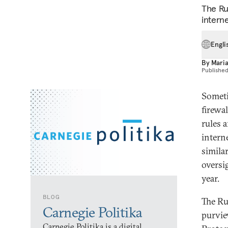
The Ru
intern
Engli
By
Mari
Publishe
Someti
firewal
rules 
interne
simila
oversi
year.
BLOG
The Ru
Carnegie Politika
purvie
Carnegie Politika is a digital