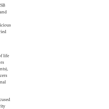
FSB
 and
icious
ried
f life
ors
nts),
icers
rnal
ocused
ity