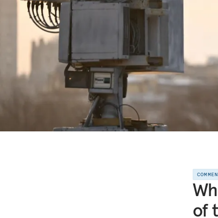
COMME
Who
of 