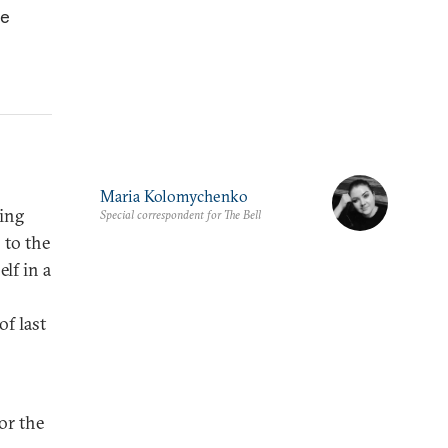
he
Maria Kolomychenko
ring
Special correspondent for The Bell
 to the
elf in a
of last
or the