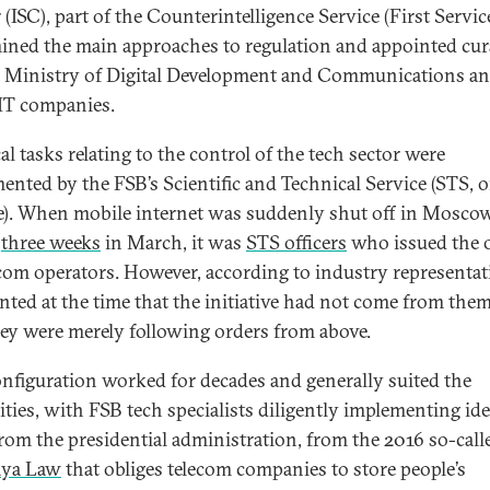
(ISC), part of the Counterintelligence Service (First Service
ined the main approaches to regulation and appointed cur
e Ministry of Digital Development and Communications a
IT companies.
al tasks relating to the control of the tech sector were
ented by the FSB’s Scientific and Technical Service (STS, o
e). When mobile internet was suddenly shut off in Moscow
y
three weeks
in March, it was
STS officers
who issued the 
ecom operators. However, according to industry representat
nted at the time that the initiative had not come from the
hey were merely following orders from above.
onfiguration worked for decades and generally suited the
ities, with FSB tech specialists diligently implementing ide
rom the presidential administration, from the 2016 so-call
aya Law
that obliges telecom companies to store people’s