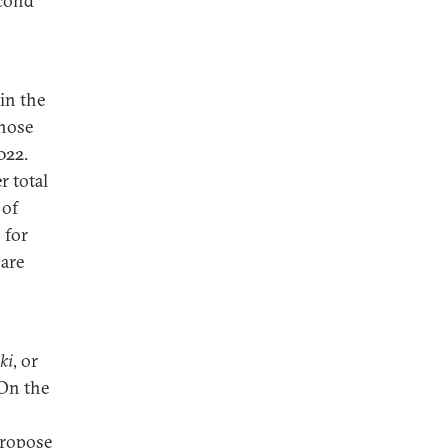
econd
in the
those
022.
r total
of
 for
 are
iki
, or
 On the
ropose