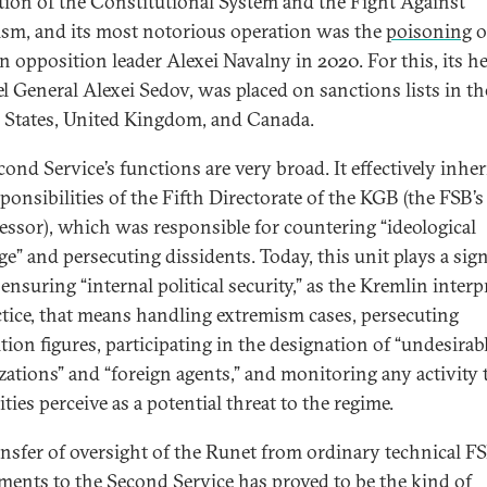
tion of the Constitutional System and the Fight Against
ism, and its most notorious operation was the
poisoning
o
n opposition leader Alexei Navalny in 2020. For this, its h
l General Alexei Sedov, was placed on sanctions lists in th
 States, United Kingdom, and Canada.
cond Service’s functions are very broad. It effectively inher
ponsibilities of the Fifth Directorate of the KGB (the FSB’s
essor), which was responsible for countering “ideological
ge” and persecuting dissidents. Today, this unit plays a sign
 ensuring “internal political security,” as the Kremlin interpr
ctice, that means handling extremism cases, persecuting
tion figures, participating in the designation of “undesirab
zations” and “foreign agents,” and monitoring any activity 
ties perceive as a potential threat to the regime.
ansfer of oversight of the Runet from ordinary technical F
ments to the Second Service has proved to be the kind of