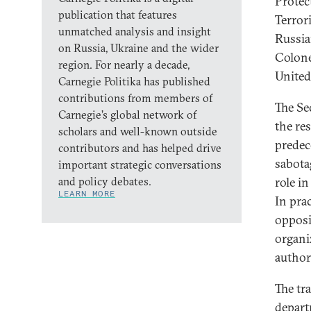
Protec
publication that features
Terror
unmatched analysis and insight
Russia
on Russia, Ukraine and the wider
Colone
region. For nearly a decade,
United
Carnegie Politika has published
contributions from members of
The Se
Carnegie’s global network of
the res
scholars and well-known outside
predec
contributors and has helped drive
sabota
important strategic conversations
and policy debates.
role in
LEARN MORE
In pra
opposi
organi
authori
The tr
depart