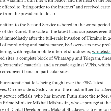
ent Vladimir Putin met with Sedov, and the head of the S
e
offered
to “bring order to the internet” and received carte
e from the president to do so.
ansition to the Second Service ushered in the worst period 
y of the Runet. The scale of the latest bans surpasses even 
d immediately after the full-scale invasion of Ukraine in 2
d of monitoring and maintenance, FSB overseers now prefe
ltering, with regular mobile internet shutdowns,
whitelists
ed sites, a complete
block
of WhatsApp and Telegram, fines
g “extremist” materials, and a crusade against VPNs, which
o circumvent bans on particular sites.
bureaucratic battle is being fought over the FSB’s latest
tives. On one side is Sedov, one of the most influential
silov
ty service officials, who has known Putin since the 1980s.
is Prime Minister Mikhail Mishustin, whose protégé at the
ry of Digital Development, Maksut Shadayev, is
trying
to p