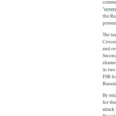
commun
“
sover
the Ru
preven
The tu
Crocus
and ov
Second
shamef
in two
FSB fo
Russia’
By mid
for th
attack 