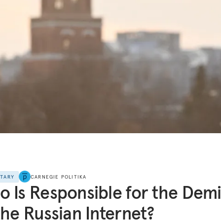
NTARY
CARNEGIE POLITIKA
 Is Responsible for the Dem
the Russian Internet?