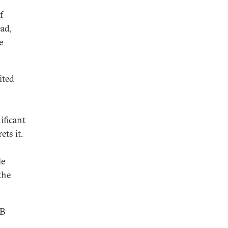
f
ead,
e
ited
ificant
ets it.
le
the
SB