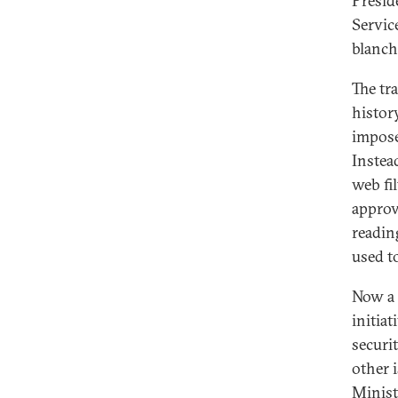
Presid
Servic
blanch
The tr
histor
impose
Instea
web fi
approv
readin
used t
Now a 
initia
securi
other 
Minist