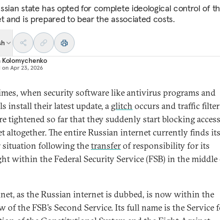
ssian state has opted for complete ideological control of t
et and is prepared to bear the associated costs.
sh
a Kolomychenko
d on
Apr 23, 2026
mes, when security software like antivirus programs and
ls install their latest update, a
glitch
occurs and traffic filte
are tightened so far that they suddenly start blocking access
t altogether. The entire Russian internet currently finds its
r situation following the
transfer
of responsibility for its
ght within the Federal Security Service (FSB) in the middle 
net, as the Russian internet is dubbed, is now within the
w of the FSB’s Second Service. Its full name is the Service f