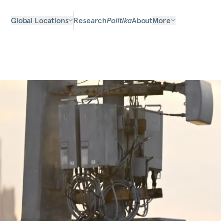
Global Locations
Research
Politika
About
More