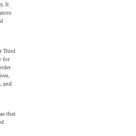
). It
ators
nd
r Third
 for
order
ives,
m, and
as that
ed