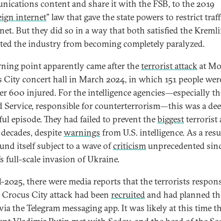
ications content and share it with the FSB, to the 2019
eign internet
” law that gave the state powers to restrict traf
net. But they did so in a way that both satisfied the Kreml
ted the industry from becoming completely paralyzed.
rning point apparently came after the
terrorist attack
at Mo
 City concert hall in March 2024, in which 151 people were
er 600 injured. For the intelligence agencies—especially th
 Service, responsible for counterterrorism—this was a de
ul episode. They had failed to prevent the
biggest
terrorist 
 decades, despite
warnings
from U.S. intelligence. As a resu
und itself subject to a wave of
criticism
unprecedented sin
s full-scale invasion of Ukraine.
-2025, there were media reports that the terrorists respons
e Crocus City attack had been
recruited
and had planned th
via the Telegram messaging app. It was likely at this time t