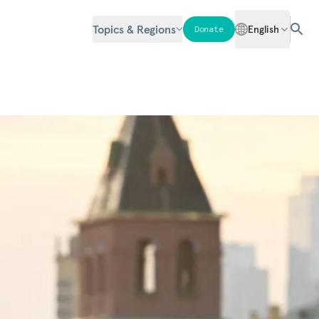
Topics & Regions
English
Donate