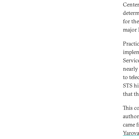
Center 
determ
for th
major 
Practic
implem
Servic
nearl
to tel
STS hi
that t
This c
author
came f
Yarov