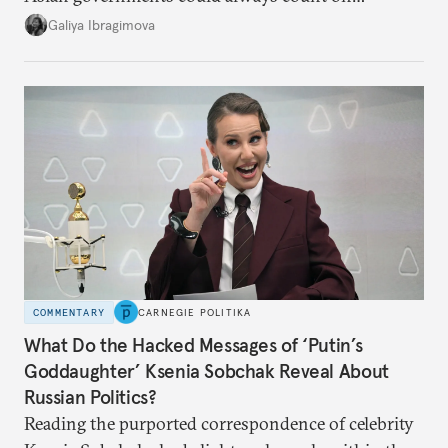
additional supplies from Moscow. That safety net
Galiya Ibragimova
no longer exists.
COMMENTARY
CARNEGIE POLITIKA
What Do the Hacked Messages of ‘Putin’s
Goddaughter’ Ksenia Sobchak Reveal About
Russian Politics?
Reading the purported correspondence of celebrity