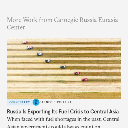
More Work from Carnegie Russia Eurasia
Center
COMMENTARY
CARNEGIE POLITIKA
Russia Is Exporting Its Fuel Crisis to Central Asia
When faced with fuel shortages in the past, Central
Asian governments could always count on