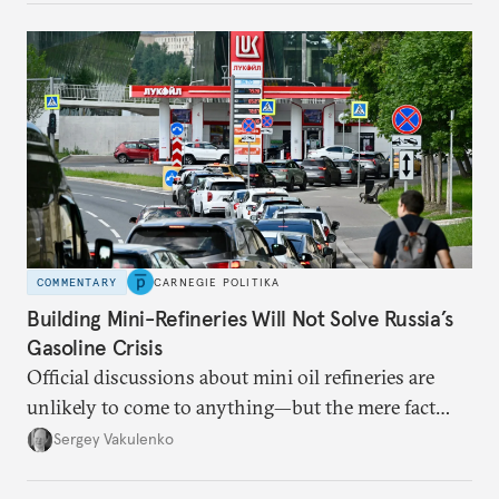
COMMENTARY
CARNEGIE POLITIKA
Building Mini-Refineries Will Not Solve Russia’s
Gasoline Crisis
Official discussions about mini oil refineries are
unlikely to come to anything—but the mere fact
they’re happening reveals the regime is failing to
Sergey Vakulenko
deliver a functioning economy.