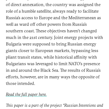
of direct annexation, the country was assigned the
role of a humble satellite, always ready to facilitate
Russia’s access to Europe and the Mediterranean as
well as ward off other powers from Russia’s
southern coast. These objectives haven’t changed
much in the 21st century. Joint energy projects with
Bulgaria were supposed to bring Russian energy
giants closer to European markets, bypassing less
pliant transit states, while historical affinity with
Bulgarians was leveraged to limit NATO’s presence
in and around the Black Sea. The results of Russia’s
efforts, however, are in many ways the opposite of
those intended.
Read the full paper here.
This paper is a part of the project “Russian Intentions and