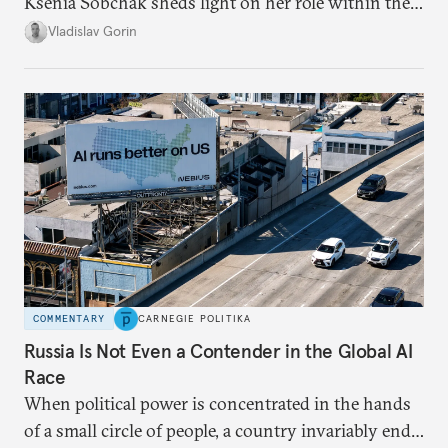
Ksenia Sobchak sheds light on her role within the
system, and how journalism and politics function
Vladislav Gorin
in Putin’s Russia.
COMMENTARY
CARNEGIE POLITIKA
Russia Is Not Even a Contender in the Global AI
Race
When political power is concentrated in the hands
of a small circle of people, a country invariably ends