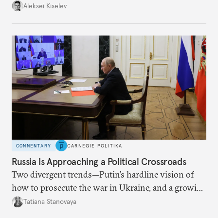
up with technological stagnation.
Aleksei Kiselev
COMMENTARY
CARNEGIE POLITIKA
Russia Is Approaching a Political Crossroads
Two divergent trends—Putin’s hardline vision of
how to prosecute the war in Ukraine, and a growing
desire for change in Russia—could tear the regime
Tatiana Stanovaya
apart.