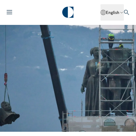
English