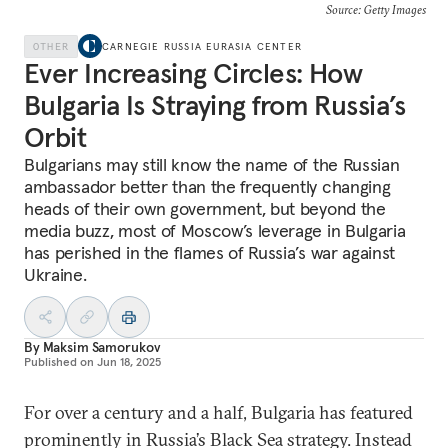
Source: Getty Images
OTHER
CARNEGIE RUSSIA EURASIA CENTER
Ever Increasing Circles: How
Bulgaria Is Straying from Russia’s
Orbit
Bulgarians may still know the name of the Russian
ambassador better than the frequently changing
heads of their own government, but beyond the
media buzz, most of Moscow’s leverage in Bulgaria
has perished in the flames of Russia’s war against
Ukraine.
By
Maksim Samorukov
Published on
Jun 18, 2025
For over a century and a half, Bulgaria has featured
prominently in Russia’s Black Sea strategy. Instead