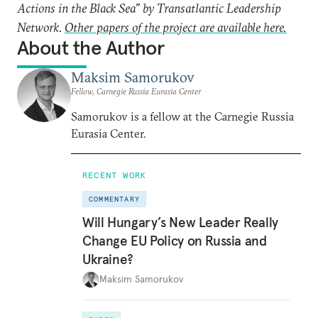
Actions in the Black Sea” by Transatlantic Leadership
Network.
Other papers of the project are available here.
About the Author
Maksim Samorukov
Fellow, Carnegie Russia Eurasia Center
Samorukov is a fellow at the Carnegie Russia
Eurasia Center.
RECENT WORK
COMMENTARY
Will Hungary’s New Leader Really
Change EU Policy on Russia and
Ukraine?
Maksim Samorukov