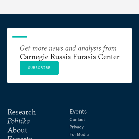
Get more news and analysis from
Carnegie Russia Eurasia Center
SUBSCRIBE
Research
Events
Politika
Contact
Privacy
About
For Media
Experts