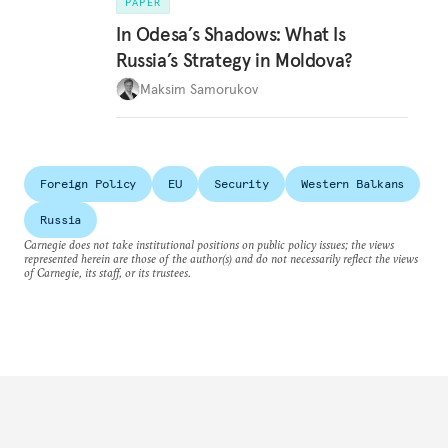
PAPER
In Odesa’s Shadows: What Is
Russia’s Strategy in Moldova?
Maksim Samorukov
Foreign Policy
EU
Security
Western Balkans
Russia
Carnegie does not take institutional positions on public policy issues; the views
represented herein are those of the author(s) and do not necessarily reflect the views
of Carnegie, its staff, or its trustees.