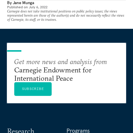
By
Jane Munga
Published on
July 6, 2022
Carnegie does not take institutional positions on public policy issues; the views
represented herein are those of the author(s) and do not necessarily reflect the views
of Carnegie, its staff, or its trustees.
Get more news and analysis from
Carnegie Endowment for
International Peace
SUBSCRIBE
Research
Programs