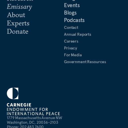
Events
Emissary
Blogs
About
Podcasts
Experts
Contact
Donate
Annual Reports
Careers
Privacy
For Media
Government Resources
1779 Massachusetts Avenue NW
Washington, DC, 20036-2103
Phone: 202 483 7600