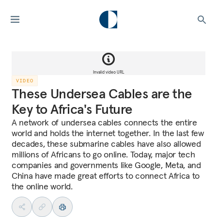
Invalid video URL
VIDEO
These Undersea Cables are the
Key to Africa's Future
A network of undersea cables connects the entire
world and holds the internet together. In the last few
decades, these submarine cables have also allowed
millions of Africans to go online. Today, major tech
companies and governments like Google, Meta, and
China have made great efforts to connect Africa to
the online world.