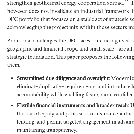
18
strengthen geothermal energy cooperation abroad.
Th
however, does not invalidate an industrial framework. In
DFC portfolio that focuses on a stable set of strategic s
acknowledging the project mix within those sectors ma
Additional challenges the DFC faces—including its sl
geographic and financial scope, and small scale—are all 
strategic foundation. This paper proposes the followin
them.
Streamlined due diligence and oversight:
Modernize
eliminate duplicative requirements, and introduce l
accountability while enabling faster, more confiden
Flexible financial instruments and broader reach:
U
the use of equity and political risk insurance, autho
lending, and permit targeted engagement in advan
maintaining transparency.