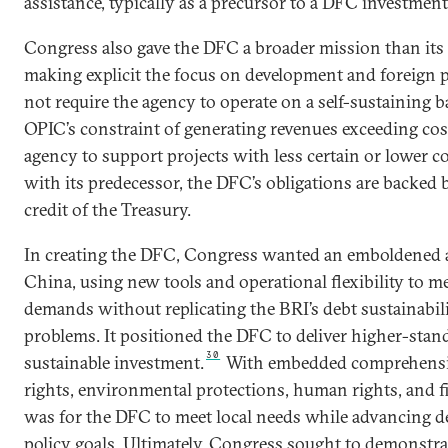
assistance, typically as a precursor to a DFC investment
Congress also gave the DFC a broader mission than its
making explicit the focus on development and foreign po
not require the agency to operate on a self-sustaining ba
OPIC’s constraint of generating revenues exceeding cos
agency to support projects with less certain or lower 
with its predecessor, the DFC’s obligations are backed b
credit of the Treasury.
In creating the DFC, Congress wanted an emboldened 
China, using new tools and operational flexibility to me
demands without replicating the BRI’s debt sustainabil
problems. It positioned the DFC to deliver higher-stan
30
sustainable investment.
With embedded comprehensiv
rights, environmental protections, human rights, and fi
was for the DFC to meet local needs while advancing d
policy goals. Ultimately, Congress sought to demonstra