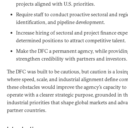
projects aligned with U.S. priorities.
Require staff to conduct proactive sectoral and regi
identification, and pipeline development.
Increase hiring of sectoral and project finance expe
determined positions to attract competitive talent.
Make the DFC a permanent agency, while providing 
strengthen credibility with partners and investors
The DFC was built to be cautious, but caution is a losin
where speed, scale, and industrial alignment define co
these obstacles would improve the agency’s capacity to 
operate with a clearer strategic purpose, grounded in t
industrial priorities that shape global markets and adva
partner countries.