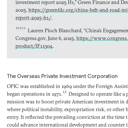
investment report 2025 H1,” Green Finance and Dev
2025,
https://greenfdc.org/china-belt-and-road-ini
report-2025-h1/
.
XVIII
Lauren Ploch Blanchard, “China’s Engagement
Congress.gov, June 6, 2025,
https://www.congress.
product/IF11304
.
The Overseas Private Investment Corporation
OPIC was established in 1969 under the Foreign Assist
19
began operations in 1971.
Designed to operate like a p
mission was to boost private American investment in d
where political instability, expropriation risk, or other 
entry. It reflected the prevailing conviction at the time
could advance international development and counter t