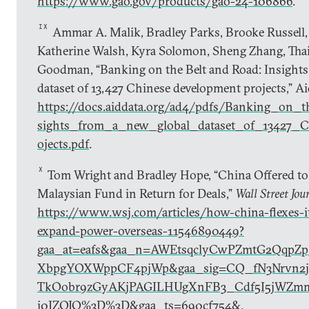
https://www.gao.gov/products/gao-24-106866
.
IX
Ammar A. Malik, Bradley Parks, Brooke Russell, 
Katherine Walsh, Kyra Solomon, Sheng Zhang, Thai
Goodman, “Banking on the Belt and Road: Insights
dataset of 13,427 Chinese development projects,” A
https://docs.aiddata.org/ad4/pdfs/Banking_on
sights_from_a_new_global_dataset_of_13427_C
ojects.pdf
.
X
Tom Wright and Bradley Hope, “China Offered to
Malaysian Fund in Return for Deals,”
Wall Street Jou
https://www.wsj.com/articles/how-china-flexes-it
expand-power-overseas-11546890449?
gaa_at=eafs&gaa_n=AWEtsqclyCwPZmtG2QqpZp
XbpgYOXWppCF4pjWp&gaa_sig=CQ_fN3Nrvn2ji
TkOobr9zGyAKjPAGILHUgXnFB3_Cdf5I5jWZm
j0JZOJQ%3D%3D&gaa_ts=690cf754&
.