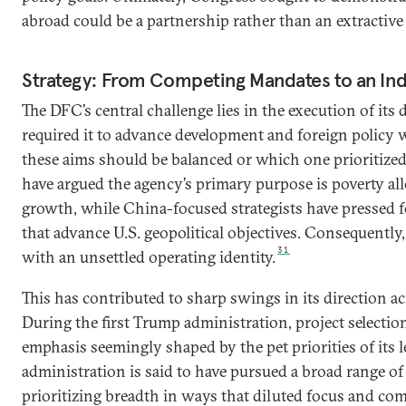
abroad could be a partnership rather than an extractive
Strategy: From Competing Mandates to an Ind
The DFC’s central challenge lies in the execution of it
required it to advance development and foreign policy 
these aims should be balanced or which one prioritize
have argued the agency’s primary purpose is poverty all
growth, while China-focused strategists have pressed fo
that advance U.S. geopolitical objectives. Consequently
31
with an unsettled operating identity.
This has contributed to sharp swings in its direction a
During the first Trump administration, project selectio
emphasis seemingly shaped by the pet priorities of its 
administration is said to have pursued a broad range of p
prioritizing breadth in ways that diluted focus and com