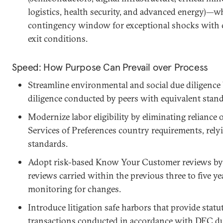
logistics, health security, and advanced energy)—w
contingency window for exceptional shocks with cle
exit conditions.
Speed: How Purpose Can Prevail over Process
Streamline environmental and social due diligence 
diligence conducted by peers with equivalent stand
Modernize labor eligibility by eliminating reliance
Services of Preferences country requirements, relyi
standards.
Adopt risk-based Know Your Customer reviews by a
reviews carried within the previous three to five y
monitoring for changes.
Introduce litigation safe harbors that provide statu
transactions conducted in accordance with DFC du