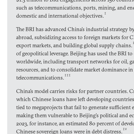
such as telecommunications, ports, mining, and ene
I
domestic and international objectives.
The BRI has advanced China’s industrial strategy b
abroad, subsidizing access to foreign markets for 
export markets, and building global supply chains.
of geopolitical leverage. Beijing has used the BRI to
worldwide, including transport networks for oil, gas
resources, and to consolidate market dominance in c
III
telecommunications.
China’s model carries risks for partner countries. Cr
which Chinese loans have left developing countries
tied to megaprojects that fail to generate sufficien
making them vulnerable to Beijing’s political and 
2023, for instance, an estimated 80 percent of deve
IV
Chinese sovereign loans were in debt distress.