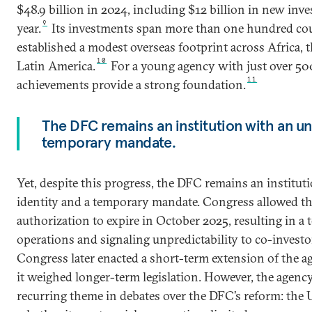
$48.9 billion in 2024, including $12 billion in new inve
9
year.
Its investments span more than one hundred coun
established a modest overseas footprint across Africa, t
10
Latin America.
For a young agency with just over 500
11
achievements provide a strong foundation.
The DFC remains an institution with an un
temporary mandate.
Yet, despite this progress, the DFC remains an institut
identity and a temporary mandate. Congress allowed th
authorization to expire in October 2025, resulting in a 
operations and signaling unpredictability to co-investo
Congress later enacted a short-term extension of the ag
it weighed longer-term legislation. However, the agency
recurring theme in debates over the DFC’s reform: the 