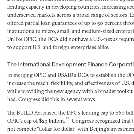
lending capacity in developing countries, increasing acc
underserved markets across a broad range of sectors. Es
offered partial loan guarantees of up to 50 percent thro
institutions to micro, small, and medium-sized enterpri
Unlike OPIC, the DCA did not have a U.S.-nexus requir
to support U.S. and foreign enterprises alike.
The International Development Finance Corporat
In merging OPIC and USAID’s DCA to establish the DF
increase the reach, flexibility, and effectiveness of U.S.
while providing the new agency with a broader toolkit 
had. Congress did this in several ways.
The BUILD Act raised the DFC’s lending cap to $60 bil
27
OPIC’s cap of $29 billion.
Congress recognized that t
not compete “dollar for dollar” with Beijing’s investmen