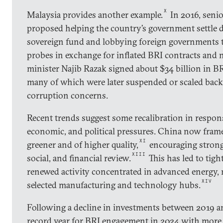
X
Malaysia provides another example.
In 2016, senio
proposed helping the country’s government settle de
sovereign fund and lobbying foreign governments 
probes in exchange for inflated BRI contracts and 
minister Najib Razak signed about $34 billion in BRI
many of which were later suspended or scaled back
corruption concerns.
Recent trends suggest some recalibration in respons
economic, and political pressures. China now fram
XI
greener and of higher quality,
encouraging strong
XIII
social, and financial review.
This has led to tigh
renewed activity concentrated in advanced energy,
XIV
selected manufacturing and technology hubs.
Following a decline in investments between 2019 a
record year for BRI engagement in 2024 with more 