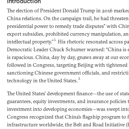
Introduction
The election of President Donald Trump in 2016 marked 
China relations. On the campaign trail, he had threaten
presidential power to remedy trade disputes” with China
export subsidies, prohibited currency manipulation, an
1
intellectual property.”
His rhetoric resonated across par
Democratic Leader Chuck Schumer warned: “China is e
is rapacious. China, day by day, gnaws away at our eco
followed in Congress, targeting Beijing with tightened 
sanctioning Chinese government officials, and restricti
3
technology in the United States.
The United States’ development finance—the use of state
guarantees, equity investments, and insurance policies t
investment into developing economies—was swept into 
Congress recognized that China’s flagship program to f
infrastructure worldwide, the Belt and Road Initiative 