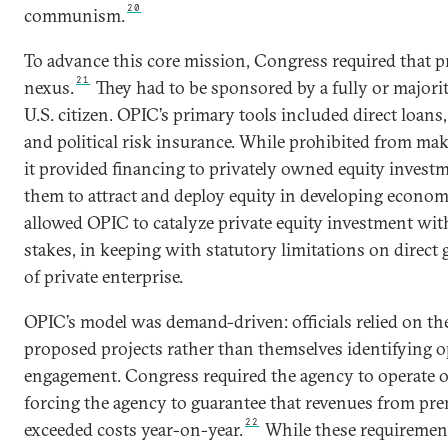
20
communism.
To advance this core mission, Congress required that pr
21
nexus.
They had to be sponsored by a fully or majori
U.S. citizen. OPIC’s primary tools included direct loans
and political risk insurance. While prohibited from ma
it provided financing to privately owned equity invest
them to attract and deploy equity in developing econom
allowed OPIC to catalyze private equity investment with
stakes, in keeping with statutory limitations on dire
of private enterprise.
OPIC’s model was demand-driven: officials relied on the
proposed projects rather than themselves identifying o
engagement. Congress required the agency to operate on
forcing the agency to guarantee that revenues from pre
22
exceeded costs year-on-year.
While these requiremen