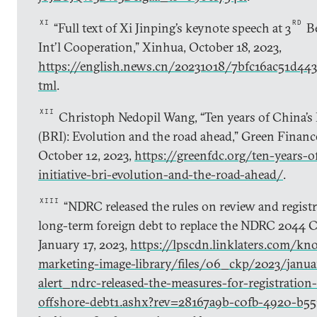
XI
RD
“Full text of Xi Jinping’s keynote speech at 3
Be
Int’l Cooperation,” Xinhua, October 18, 2023,
https://english.news.cn/20231018/7bfc16ac51d44
tml
.
XII
Christoph Nedopil Wang, “Ten years of China’s B
(BRI): Evolution and the road ahead,” Green Finan
October 12, 2023,
https://greenfdc.org/ten-years-o
initiative-bri-evolution-and-the-road-ahead/
.
XIII
“NDRC released the rules on review and regist
long-term foreign debt to replace the NDRC 2044 Cir
January 17, 2023,
https://lpscdn.linklaters.com/kn
marketing-image-library/files/06_ckp/2023/janua
alert_ndrc-released-the-measures-for-registration
offshore-debt1.ashx?rev=28167a9b-c0fb-4920-b55