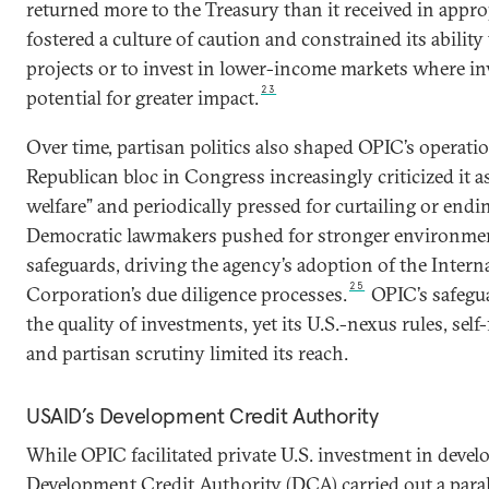
returned more to the Treasury than it received in appro
fostered a culture of caution and constrained its ability 
projects or to invest in lower-income markets where i
23
potential for greater impact.
Over time, partisan politics also shaped OPIC’s operati
Republican bloc in Congress increasingly criticized it 
welfare” and periodically pressed for curtailing or endin
Democratic lawmakers pushed for stronger environmen
safeguards, driving the agency’s adoption of the Intern
25
Corporation’s due diligence processes.
OPIC’s safegua
the quality of investments, yet its U.S.-nexus rules, sel
and partisan scrutiny limited its reach.
USAID’s Development Credit Authority
While OPIC facilitated private U.S. investment in devel
Development Credit Authority (DCA) carried out a parall