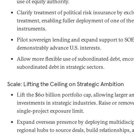
use of equity authority.
Clarify treatment of political risk insurance by e
treatment, enabling fuller deployment of one of th
instruments.
Pilot sovereign lending and expand support to SOE
demonstrably advance U.S. interests.
Allow more flexible use of subordinated debt, encou
subordinated debt in strategic sectors.
Scale: Lifting the Ceiling on Strategic Ambition
Lift the $60 billion portfolio cap, allowing large
investments in strategic industries. Raise or remove
single-project exposure limit.
Expand overseas presence by deploying multidiscipl
regional hubs to source deals, build relationships,