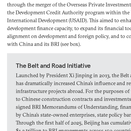
through the merger of the Overseas Private Investmen
the Development Credit Authority program within the 
International Development (USAID). This aimed to enh
development finance capacity, to expand its financial to
alignment on development and foreign policy, and to c
with China and its BRI (see box).
The Belt and Road Initiative
Launched by President Xi Jinping in 2013, the Belt 
has dramatically increased China’s influence and r
infrastructure projects abroad. For the purposes of 
to Chinese construction contracts and investments 
signed BRI Memorandums of Understanding, finan
by China’s state-owned enterprises, state policy b
Through the first half of 2025, Beijing has cumulat
$1.3 trillion to BRI engagements across 150 countri