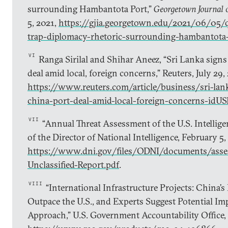
surrounding Hambantota Port,”
Georgetown Journal o
5, 2021,
https://gjia.georgetown.edu/2021/06/05/q
trap-diplomacy-rhetoric-surrounding-hambantota
VI
Ranga Sirilal and Shihar Aneez, “Sri Lanka signs 
deal amid local, foreign concerns,” Reuters, July 29,
https://www.reuters.com/article/business/sri-lank
china-port-deal-amid-local-foreign-concerns-
VII
“Annual Threat Assessment of the U.S. Intellig
of the Director of National Intelligence, February 5,
https://www.dni.gov/files/ODNI/documents/ass
Unclassified-Report.pdf
.
VIII
“International Infrastructure Projects: China’s
Outpace the U.S., and Experts Suggest Potential Im
Approach,” U.S. Government Accountability Office,