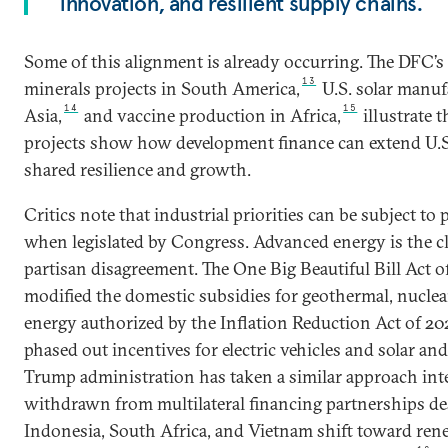
innovation, and resilient supply chains.
Some of this alignment is already occurring. The DFC’s 
13
minerals projects in South America,
U.S. solar manuf
14
15
Asia,
and vaccine production in Africa,
illustrate t
projects show how development finance can extend U.S.
shared resilience and growth.
Critics note that industrial priorities can be subject to p
when legislated by Congress. Advanced energy is the cl
partisan disagreement. The One Big Beautiful Bill Act o
modified the domestic subsidies for geothermal, nucle
energy authorized by the Inflation Reduction Act of 20
phased out incentives for electric vehicles and solar a
Trump administration has taken a similar approach int
withdrawn from multilateral financing partnerships de
Indonesia, South Africa, and Vietnam shift toward rene