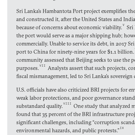
Sri Lanka’s Hambantota Port project exemplifies th
and constructed it, after the United States and Indi
V
because of concerns about economic viability.
Sri 
the port would serve as a major shipping hub; how
commercially. Unable to service its debt, in 2017 Sr
port to China for ninety-nine years for $1.1 billion.
community assessed that Beijing seeks to use the po
VII
purposes.
Analysts assert that such projects, 
fiscal mismanagement, led to Sri Lanka’s sovereign 
U.S. officials have also criticized BRI projects for 
weak labor protections, and poor governance stand
VIII
substandard quality.
One study that analyzed m
found that 35 percent of the BRI infrastructure pro
significant challenges, including “corruption scanda
IX
environmental hazards, and public protests.”