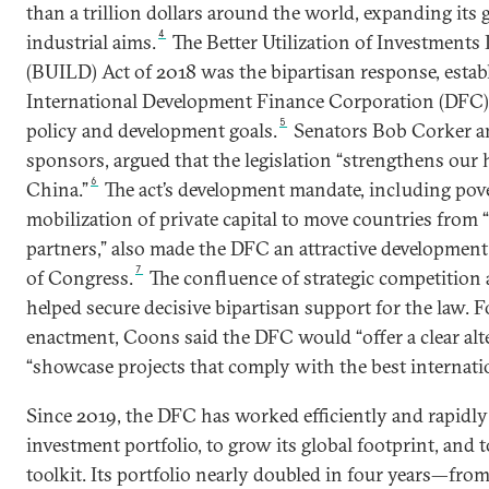
than a trillion dollars around the world, expanding its 
4
industrial aims.
The Better Utilization of Investment
(BUILD) Act of 2018 was the bipartisan response, establ
International Development Finance Corporation (DFC) 
5
policy and development goals.
Senators Bob Corker an
sponsors, argued that the legislation “strengthens our
6
China.”
The act’s development mandate, including pov
mobilization of private capital to move countries from “
partners,” also made the DFC an attractive developmen
7
of Congress.
The confluence of strategic competition
helped secure decisive bipartisan support for the law. F
enactment, Coons said the DFC would “offer a clear alt
“showcase projects that comply with the best internatio
Since 2019, the DFC has worked efficiently and rapidly
investment portfolio, to grow its global footprint, and 
toolkit. Its portfolio nearly doubled in four years—from