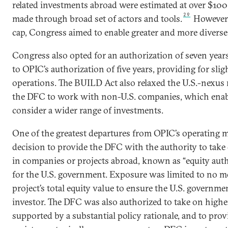
related investments abroad were estimated at over $100 b
29
made through broad set of actors and tools.
However, 
cap, Congress aimed to enable greater and more diverse 
Congress also opted for an authorization of seven yea
to OPIC’s authorization of five years, providing for slig
operations. The BUILD Act also relaxed the U.S.-nexus
the DFC to work with non-U.S. companies, which enab
consider a wider range of investments.
One of the greatest departures from OPIC’s operating 
decision to provide the DFC with the authority to take
in companies or projects abroad, known as “equity author
for the U.S. government. Exposure was limited to no mo
project’s total equity value to ensure the U.S. governm
investor. The DFC was also authorized to take on high
supported by a substantial policy rationale, and to prov