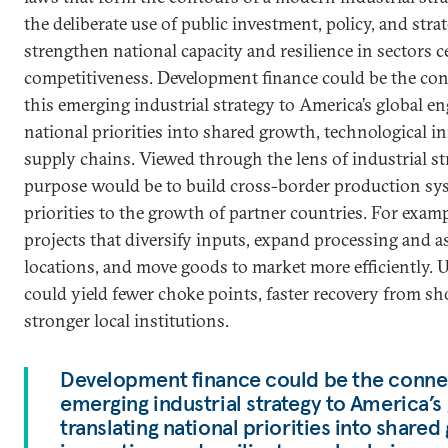
the deliberate use of public investment, policy, and stra
strengthen national capacity and resilience in sectors c
competitiveness. Development finance could be the con
this emerging industrial strategy to America’s global e
national priorities into shared growth, technological in
supply chains. Viewed through the lens of industrial st
purpose would be to build cross-border production sys
priorities to the growth of partner countries. For exam
projects that diversify inputs, expand processing and a
locations, and move goods to market more efficiently. U
could yield fewer choke points, faster recovery from sh
stronger local institutions.
Development finance could be the connect
emerging industrial strategy to America’
translating national priorities into share