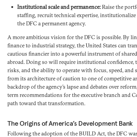
Institutional scale and permanence:
Raise the portf
staffing, recruit technical expertise, institutionaliz
the DFC a permanent agency.
A more ambitious vision for the DFC is possible. By l
finance to industrial strategy, the United States can t
cautious financier into a powerful instrument of share
abroad. Doing so will require institutional confidence, t
risks, and the ability to operate with focus, speed, and
from its architecture of caution to one of competitive 
backdrop of the agency’s lapse and debates over reform,
term recommendations for the executive branch and Co
path toward that transformation.
The Origins of America’s Development Bank
Following the adoption of the BUILD Act, the DFC was