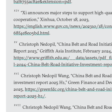
b2f6755ac82e&extension=pdf
.
XIV
“Xi announces major steps to support high-qual
cooperation,” Xinhua, October 18, 2023,
https://english.www.gov.cn/news/202310/18/c
68f4e8e05bd.html
.
XV
Christoph Nedopil, “China Belt and Road Initiat
Report 2023,” Griffith Asia Institute, February 2024,
https://www.griffith.edu.au/__data/assets/pdf_
l-2024-China-Belt-Road-Initiative-Investment-repo
XVI
Christoph Nedopil Wang, “China Belt and Road I
investment report 2025 H1,” Green Finance and Dev
2025,
https://greenfdc.org/china-belt-and-road-ini
report-2025-h1/
.
XVII
Christoph Nedopil Wang, “China Belt and Road 