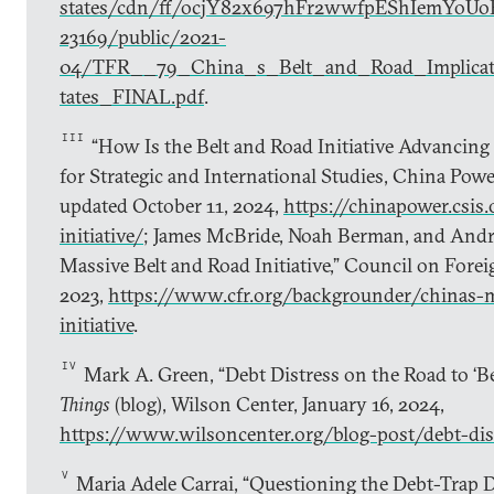
states/cdn/ff/ocjY82x697hFr2wwfpEShIemYoUo
23169/public/2021-
04/TFR__79_China_s_Belt_and_Road_Implicat
tates_FINAL.pdf
.
III
“How Is the Belt and Road Initiative Advancing 
for Strategic and International Studies, China Powe
updated October 11, 2024,
https://chinapower.csis.
initiative/
; James McBride, Noah Berman, and Andr
Massive Belt and Road Initiative,” Council on Forei
2023,
https://www.cfr.org/backgrounder/chinas-m
initiative
.
IV
Mark A. Green, “Debt Distress on the Road to ‘Be
Things
(blog), Wilson Center, January 16, 2024,
https://www.wilsoncenter.org/blog-post/debt-dis
V
Maria Adele Carrai, “Questioning the Debt-Trap 