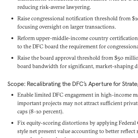
reducing risk-averse lawyering.
Raise congressional notification threshold from $1
focusing oversight on larger transactions.
Reform upper-middle-income country certification
to the DFC board the requirement for congressional
Raise the board approval threshold from $50 millio
board bandwidth for significant, market-shaping d
Scope: Recalibrating the DFC’s Aperture for Strat
Enable limited DFC engagement in high-income mar
important projects may not attract sufficient private
caps (8–10 percent).
Fix equity-scoring distortions by applying Federa
style net present value accounting to better reflect 