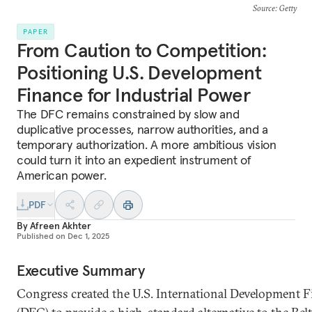
Source
: Getty
PAPER
From Caution to Competition:
Positioning U.S. Development
Finance for Industrial Power
The DFC remains constrained by slow and
duplicative processes, narrow authorities, and a
temporary authorization. A more ambitious vision
could turn it into an expedient instrument of
American power.
PDF
By
Afreen Akhter
Published on
Dec 1, 2025
Executive Summary
Congress created the U.S. International Development 