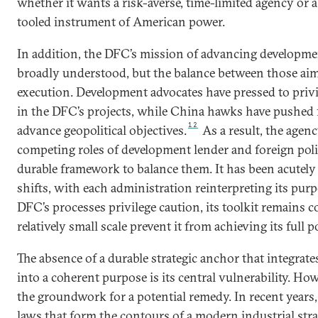
whether it wants a risk-averse, time-limited agency or
tooled instrument of American power.
In addition, the DFC’s mission of advancing developmen
broadly understood, but the balance between those aim
execution. Development advocates have pressed to priv
in the DFC’s projects, while China hawks have pushed 
12
advance geopolitical objectives.
As a result, the agen
competing roles of development lender and foreign poli
durable framework to balance them. It has been acutely 
shifts, with each administration reinterpreting its pur
DFC’s processes privilege caution, its toolkit remains c
relatively small scale prevent it from achieving its full p
The absence of a durable strategic anchor that integrat
into a coherent purpose is its central vulnerability. Ho
the groundwork for a potential remedy. In recent years
laws that form the contours of a modern industrial str