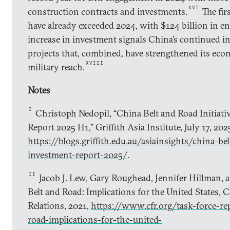
XVI
construction contracts and investments.
The fir
have already exceeded 2024, with $124 billion in e
increase in investment signals China’s continued i
projects that, combined, have strengthened its econ
XVIII
military reach.
Notes
I
Christoph Nedopil, “China Belt and Road Initiati
Report 2025 H1,” Griffith Asia Institute, July 17, 202
https://blogs.griffith.edu.au/asiainsights/china-bel
investment-report-2025/
.
II
Jacob J. Lew, Gary Roughead, Jennifer Hillman, 
Belt and Road: Implications for the United States, 
Relations, 2021,
https://www.cfr.org/task-force-re
road-implications-for-the-united-