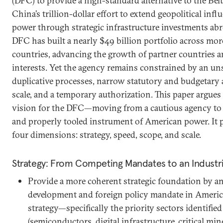
(DFC) to provide a high-standard alternative to the Belt
China’s trillion-dollar effort to extend geopolitical infl
power through strategic infrastructure investments abr
DFC has built a nearly $49 billion portfolio across m
countries, advancing the growth of partner countries an
interests. Yet the agency remains constrained by an uns
duplicative processes, narrow statutory and budgetary 
scale, and a temporary authorization. This paper argues
vision for the DFC—moving from a cautious agency to 
and properly tooled instrument of American power. It 
four dimensions: strategy, speed, scope, and scale.
Strategy: From Competing Mandates to an Industr
Provide a more coherent strategic foundation by a
development and foreign policy mandate in America
strategy—specifically the priority sectors identified
(semiconductors, digital infrastructure, critical mi