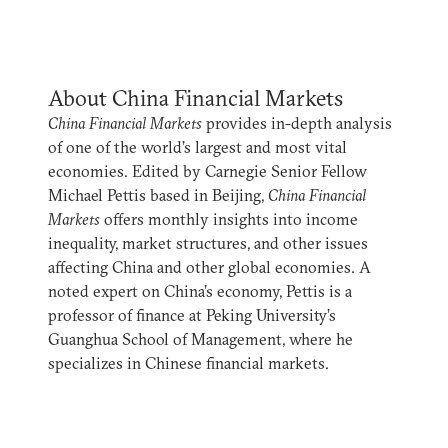
About China Financial Markets
China Financial Markets
provides in-depth analysis
of one of the world’s largest and most vital
economies. Edited by Carnegie Senior Fellow
Michael Pettis based in Beijing,
China Financial
Markets
offers monthly insights into income
inequality, market structures, and other issues
affecting China and other global economies. A
noted expert on China’s economy, Pettis is a
professor of finance at Peking University’s
Guanghua School of Management, where he
specializes in Chinese financial markets.