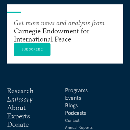
Get more news and analysis from
Carnegie Endowment for
International Peace
SUBSCRIBE
Research
Programs
Events
Emissary
Blogs
About
Podcasts
Experts
Contact
Donate
Annual Reports