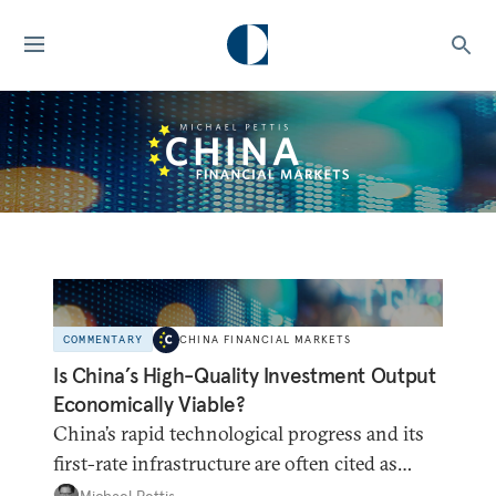
COMMENTARY
CHINA FINANCIAL MARKETS
Is China’s High-Quality Investment Output
Economically Viable?
China’s rapid technological progress and its
first-rate infrastructure are often cited as
refuting the claim that China has been
Michael Pettis