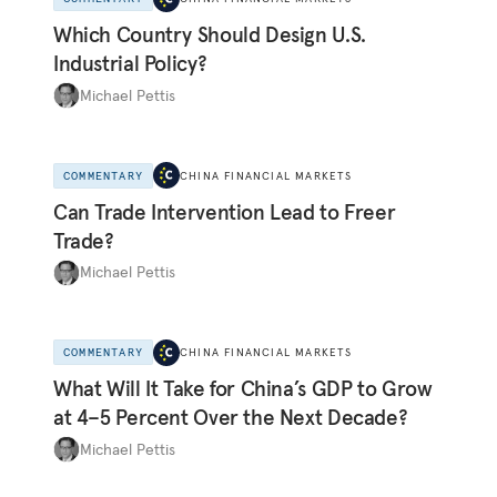
Which Country Should Design U.S.
Industrial Policy?
Michael Pettis
COMMENTARY
CHINA FINANCIAL MARKETS
Can Trade Intervention Lead to Freer
Trade?
Michael Pettis
COMMENTARY
CHINA FINANCIAL MARKETS
What Will It Take for China’s GDP to Grow
at 4–5 Percent Over the Next Decade?
Michael Pettis