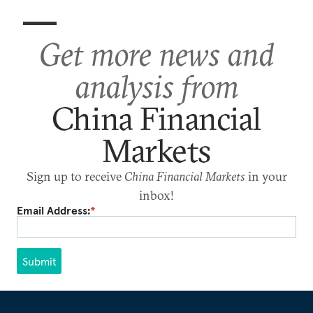
Get more news and
analysis from
China Financial
Markets
Sign up to receive
China Financial Markets
in your
inbox!
Email Address:
*
Submit