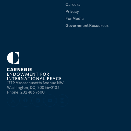
Careers
Privacy
For Media
Government Resources
1779 Massachusetts Avenue NW
Washington, DC, 20036-2103
Phone: 202 483 7600