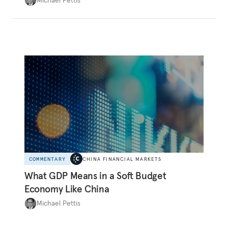
systematically overinvesting in non-
productive projects for many years. In fact, as
the logic of overinvestment and the many
historical precedents show, the former is all-
too-often consistent with the latter.
COMMENTARY
CHINA FINANCIAL MARKETS
What GDP Means in a Soft Budget
Economy Like China
Michael Pettis