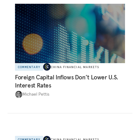
COMMENTARY
CHINA FINANCIAL MARKETS
Foreign Capital Inflows Don’t Lower U.S.
Interest Rates
Michael Pettis
COMMENTARY
CHINA FINANCIAL MARKETS