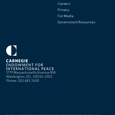
Careers
Privacy
For Media
Government Resources
1779 Massachusetts Avenue NW
Washington, DC, 20036-2103
Phone: 202 483 7600