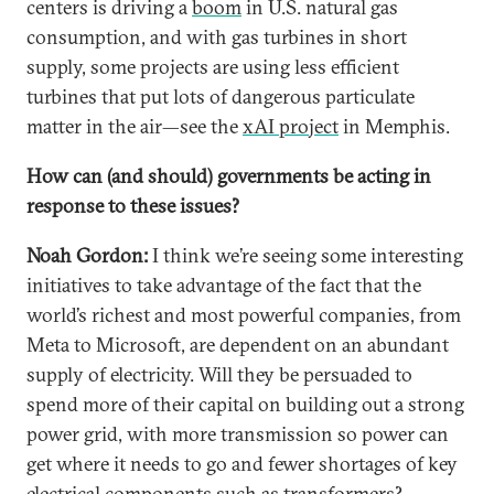
centers is driving a
boom
in U.S. natural gas
consumption, and with gas turbines in short
supply, some projects are using less efficient
turbines that put lots of dangerous particulate
matter in the air—see the
xAI project
in Memphis.
How can (and should) governments be acting in
response to these issues?
Noah Gordon:
I think we’re seeing some interesting
initiatives to take advantage of the fact that the
world’s richest and most powerful companies, from
Meta to Microsoft, are dependent on an abundant
supply of electricity. Will they be persuaded to
spend more of their capital on building out a strong
power grid, with more transmission so power can
get where it needs to go and fewer shortages of key
electrical components such as
transformers
?