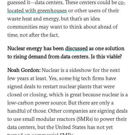
guessed it—data centers. These centers could be
co-
located with greenhouses
or other users of their
waste heat and energy, but that’s an idea
communities may want to think about ahead of
time, not after the fact.
Nuclear energy has been
discussed
as one solution
to rising demand from data centers. Is this viable?
Noah Gordon:
Nuclear is a sideshow for the next
few years at least. Yes, some big tech firms have
signed deals to restart nuclear plants that were
closed or closing, which is great because nuclear is a
low-carbon power source. But there are only a
handful of those. Other companies are signing deals
to use small modular reactors (SMRs) to power their
data centers, but the United States has not yet