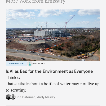
More Work from Emissary
COMMENTARY
EMISSARY
Is AI as Bad for the Environment as Everyone
Thinks?
That statistic about a bottle of water may not live up
to scrutiny.
Jon Bateman
,
Andy Masley