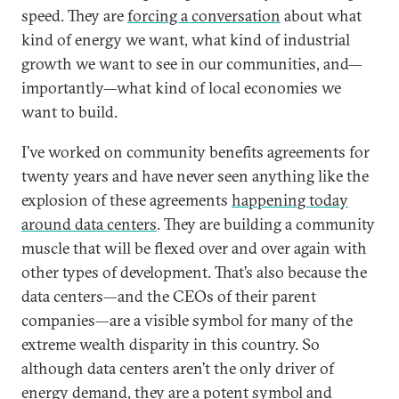
speed. They are
forcing a conversation
about what
kind of energy we want, what kind of industrial
growth we want to see in our communities, and—
importantly—what kind of local economies we
want to build.
I’ve worked on community benefits agreements for
twenty years and have never seen anything like the
explosion of these agreements
happening today
around data centers
. They are building a community
muscle that will be flexed over and over again with
other types of development. That’s also because the
data centers—and the CEOs of their parent
companies—are a visible symbol for many of the
extreme wealth disparity in this country. So
although data centers aren’t the only driver of
energy demand, they are a potent symbol and