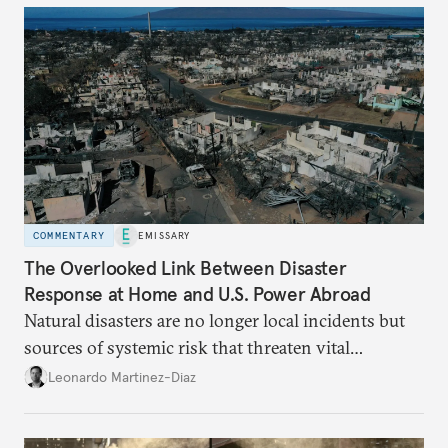
COMMENTARY
EMISSARY
The Overlooked Link Between Disaster
Response at Home and U.S. Power Abroad
Natural disasters are no longer local incidents but
sources of systemic risk that threaten vital
infrastructure and the economy—and public
Leonardo Martinez-Diaz
support for international engagement.