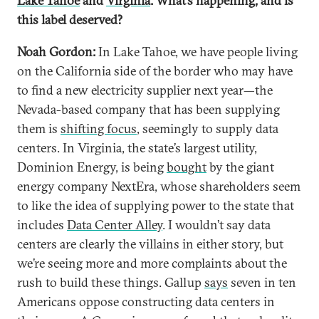
Lake Tahoe
and
Virginia
. What’s happening, and is
this label deserved?
Noah Gordon:
In Lake Tahoe, we have people living
on the California side of the border who may have
to find a new electricity supplier next year—the
Nevada-based company that has been supplying
them is
shifting focus
, seemingly to supply data
centers. In Virginia, the state’s largest utility,
Dominion Energy, is being
bought
by the giant
energy company NextEra, whose shareholders seem
to like the idea of supplying power to the state that
includes
Data Center Alley
. I wouldn’t say data
centers are clearly the villains in either story, but
we’re seeing more and more complaints about the
rush to build these things. Gallup
says
seven in ten
Americans oppose constructing data centers in