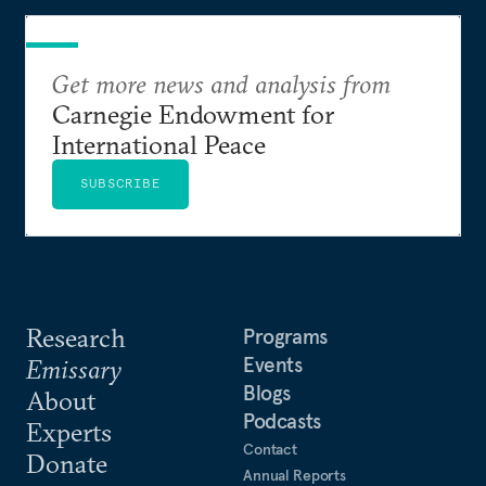
Get more news and analysis from
Carnegie Endowment for
International Peace
SUBSCRIBE
Research
Programs
Events
Emissary
Blogs
About
Podcasts
Experts
Contact
Donate
Annual Reports