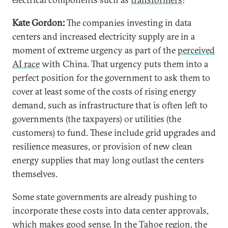
Kate Gordon:
The companies investing in data
centers and increased electricity supply are in a
moment of extreme urgency as part of the
perceived
AI race
with China. That urgency puts them into a
perfect position for the government to ask them to
cover at least some of the costs of rising energy
demand, such as infrastructure that is often left to
governments (the taxpayers) or utilities (the
customers) to fund. These include grid upgrades and
resilience measures, or provision of new clean
energy supplies that may long outlast the centers
themselves.
Some state governments are already pushing to
incorporate these costs into data center approvals,
which makes good sense. In the Tahoe region, the