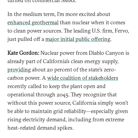
turned on commercial SMRs.
In the medium term, I’m more excited about
enhanced geothermal
than nuclear when it comes
to clean power sources. The leading U.S. firm, Fervo,
just pulled off a
major initial public offering
.
Kate Gordon:
Nuclear power from Diablo Canyon is
already part of California’s clean energy supply,
providing
about 20 percent of the state’s zero-
carbon power. A
wide coalition of stakeholders
recently called to keep the plant open and
operational through 2045. They recognize that
without this power source, California simply won’t
be able to maintain grid reliability—especially given
rising electricity demand, including from extreme
heat–related demand spikes.