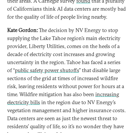
their areas. A Carnegie survey
found
that a plurality
of Californians think AI data centers are mostly bad
for the quality of life of people living nearby.
Kate Gordon:
The decision by NV Energy to stop
supplying the Lake Tahoe region’s main electricity
provider, Liberty Utilities, comes on the heels of a
decade of electricity cost increases and growing
uncertainty in the region. Tahoe has faced a series
of “
public safety power shutoffs
” that disable large
sections of the grid at times of increased wildfire
risk, leaving residents without power for hours at a
time. Wildfire mitigation has also been
increasing
electricity bills
in the region due to NV Energy’s
vegetation management and higher insurance costs.
Data centers are seen as just the newest threat to
residents’ quality of life, so it’s no wonder they have