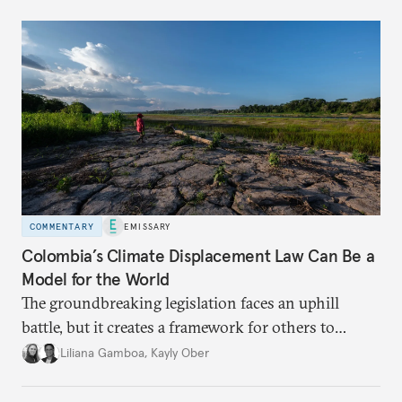
COMMENTARY
EMISSARY
Colombia’s Climate Displacement Law Can Be a
Model for the World
The groundbreaking legislation faces an uphill
battle, but
it creates a framework for others to
follow—especially as
the effects of climate change
Liliana Gamboa
,
Kayly Ober
intensify.