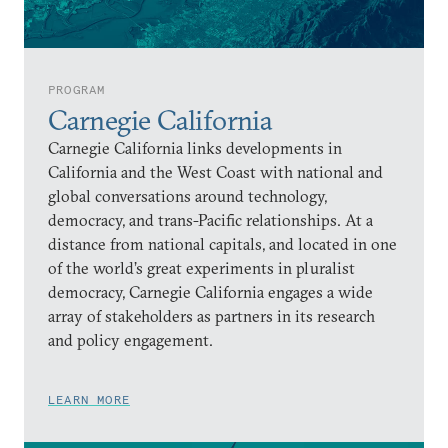
PROGRAM
Carnegie California
Carnegie California links developments in
California and the West Coast with national and
global conversations around technology,
democracy, and trans-Pacific relationships. At a
distance from national capitals, and located in one
of the world’s great experiments in pluralist
democracy, Carnegie California engages a wide
array of stakeholders as partners in its research
and policy engagement.
LEARN MORE