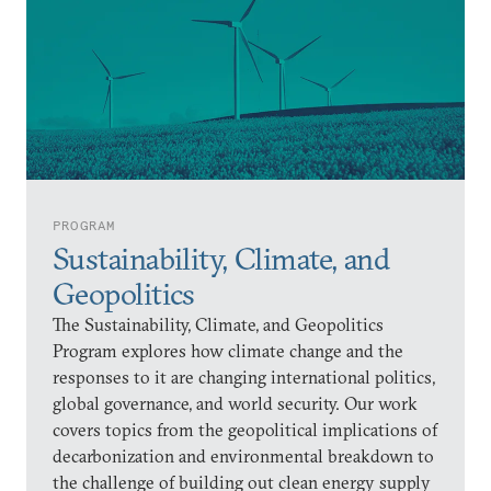
PROGRAM
Sustainability, Climate, and
Geopolitics
The Sustainability, Climate, and Geopolitics
Program explores how climate change and the
responses to it are changing international politics,
global governance, and world security. Our work
covers topics from the geopolitical implications of
decarbonization and environmental breakdown to
the challenge of building out clean energy supply