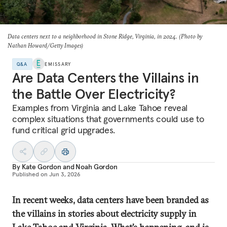
Data centers next to a neighborhood in Stone Ridge, Virginia, in 2024. (Photo by
Nathan Howard/Getty Images)
Q&A
EMISSARY
Are Data Centers the Villains in
the Battle Over Electricity?
Examples from Virginia and Lake Tahoe reveal
complex situations that governments could use to
fund critical grid upgrades.
By
Kate Gordon
and
Noah Gordon
Published on
Jun 3, 2026
In recent weeks, data centers have been branded as
the villains in stories about electricity supply in