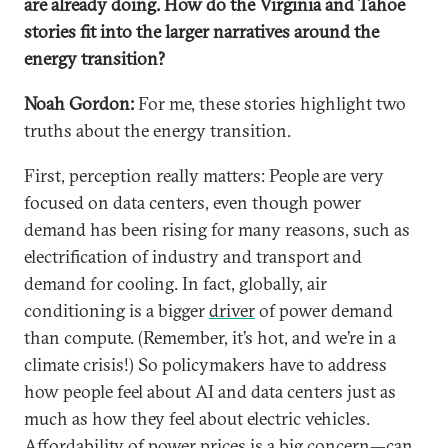
are already doing. How do the Virginia and Tahoe
stories fit into the larger narratives around the
energy transition?
Noah Gordon:
For me, these stories highlight two
truths about the energy transition.
First, perception really matters: People are very
focused on data centers, even though power
demand has been rising for many reasons, such as
electrification of industry and transport and
demand for cooling. In fact, globally, air
conditioning is a bigger
driver
of power demand
than compute. (Remember, it’s hot, and we’re in a
climate crisis!) So policymakers have to address
how people feel about AI and data centers just as
much as how they feel about electric vehicles.
Affordability of power prices is a big concern—can