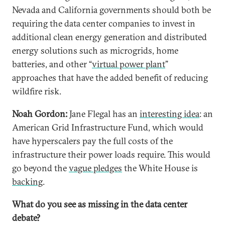
Nevada and California governments should both be
requiring the data center companies to invest in
additional clean energy generation and distributed
energy solutions such as microgrids, home
batteries, and other “
virtual power plant
”
approaches that have the added benefit of reducing
wildfire risk.
Noah Gordon:
Jane Flegal has an
interesting idea
: an
American Grid Infrastructure Fund, which would
have hyperscalers pay the full costs of the
infrastructure their power loads require. This would
go beyond the
vague pledges
the White House is
backing
.
What do you see as missing in the data center
debate?