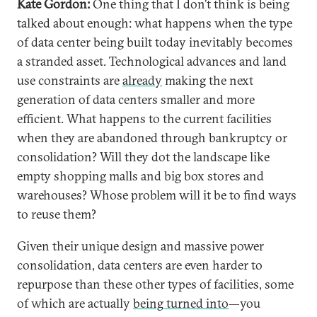
Kate Gordon:
One thing that I don’t think is being
talked about enough: what happens when the type
of data center being built today inevitably becomes
a stranded asset. Technological advances and land
use constraints are
already
making the next
generation of data centers smaller and more
efficient. What happens to the current facilities
when they are abandoned through bankruptcy or
consolidation? Will they dot the landscape like
empty shopping malls and big box stores and
warehouses? Whose problem will it be to find ways
to reuse them?
Given their unique design and massive power
consolidation, data centers are even harder to
repurpose than these other types of facilities, some
of which are actually
being turned into
—you