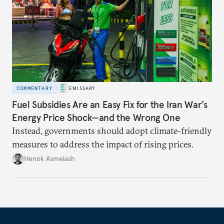
COMMENTARY
EMISSARY
Fuel Subsidies Are an Easy Fix for the Iran War’s
Energy Price Shock—and the Wrong One
Instead, governments should adopt climate-friendly
measures to address the impact of rising prices.
Henok Asmelash