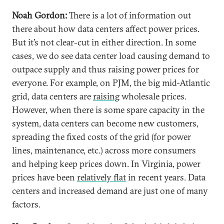
Noah Gordon:
There is a lot of information out
there about how data centers affect power prices.
But it’s not clear-cut in either direction. In some
cases, we do see data center load causing demand to
outpace supply and thus raising power prices for
everyone. For example, on PJM, the big mid-Atlantic
grid, data centers are
raising
wholesale prices.
However, when there is some spare capacity in the
system, data centers can become new customers,
spreading the fixed costs of the grid (for power
lines, maintenance, etc.) across more consumers
and helping keep prices down. In Virginia, power
prices have been
relatively flat
in recent years. Data
centers and increased demand are just one of many
factors.