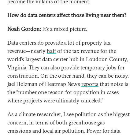
become the villains of the moment.
How do data centers affect those living near them?
Noah Gordon:
It’s a mixed picture.
Data centers do provide a lot of property tax
revenue—nearly
half
of the tax revenue for the
world’s largest data center hub in Loudoun County,
Virginia. They can also provide temporary jobs for
construction. On the other hand, they can be noisy.
Jael Holzman of Heatmap News
reports
that noise is
the “number one reason for opposition in cases
where projects were ultimately canceled.”
As a climate researcher, I see pollution as the biggest
concern, in terms of both greenhouse gas
emissions and local air pollution. Power for data