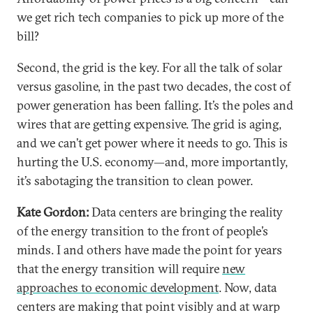
we get rich tech companies to pick up more of the
bill?
Second, the grid is the key. For all the talk of solar
versus gasoline, in the past two decades, the cost of
power generation has been falling. It’s the poles and
wires that are getting expensive. The grid is aging,
and we can’t get power where it needs to go. This is
hurting the U.S. economy—and, more importantly,
it’s sabotaging the transition to clean power.
Kate Gordon:
Data centers are bringing the reality
of the energy transition to the front of people’s
minds. I and others have made the point for years
that the energy transition will require
new
approaches to economic development
. Now, data
centers are making that point visibly and at warp