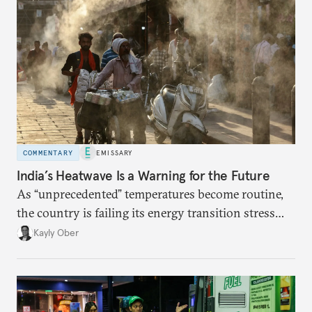
COMMENTARY
EMISSARY
India’s Heatwave Is a Warning for the Future
As “unprecedented” temperatures become routine,
the country is failing its energy transition stress
test.
Kayly Ober