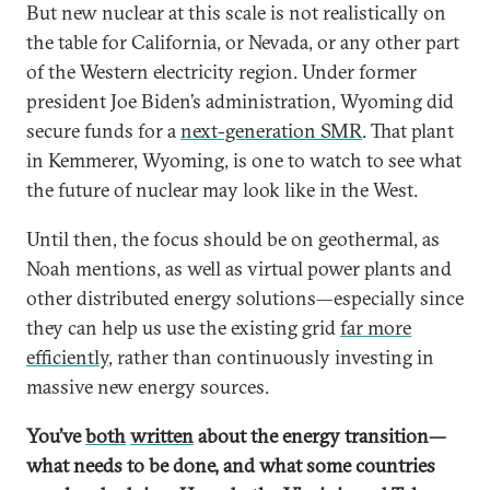
But new nuclear at this scale is not realistically on
the table for California, or Nevada, or any other part
of the Western electricity region. Under former
president Joe Biden’s administration, Wyoming did
secure funds for a
next-generation SMR
. That plant
in Kemmerer, Wyoming, is one to watch to see what
the future of nuclear may look like in the West.
Until then, the focus should be on geothermal, as
Noah mentions, as well as virtual power plants and
other distributed energy solutions—especially since
they can help us use the existing grid
far more
efficiently
, rather than continuously investing in
massive new energy sources.
You’ve
both
written
about the energy transition—
what needs to be done, and what some countries