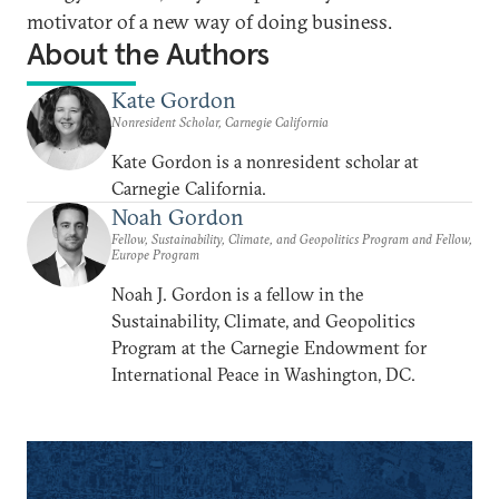
motivator of a new way of doing business.
About the Authors
Kate Gordon
Nonresident Scholar, Carnegie California
Kate Gordon is a nonresident scholar at
Carnegie California.
Noah Gordon
Fellow, Sustainability, Climate, and Geopolitics Program and Fellow,
Europe Program
Noah J. Gordon is a fellow in the
Sustainability, Climate, and Geopolitics
Program at the Carnegie Endowment for
International Peace in Washington, DC.