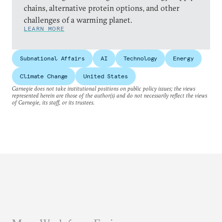
chains, alternative protein options, and other
challenges of a warming planet.
LEARN MORE
Subnational Affairs
AI
Technology
Energy
Climate Change
United States
Carnegie does not take institutional positions on public policy issues; the views
represented herein are those of the author(s) and do not necessarily reflect the views
of Carnegie, its staff, or its trustees.