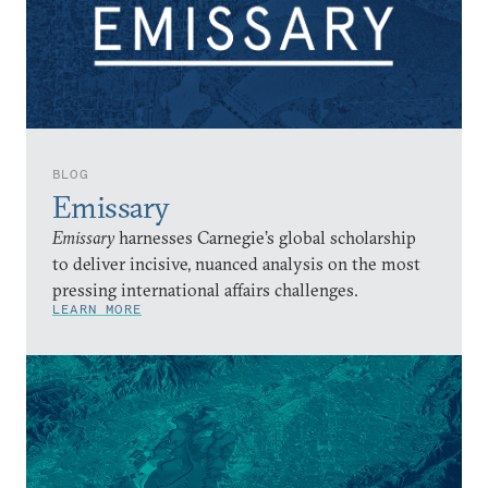
BLOG
Emissary
Emissary
harnesses Carnegie’s global scholarship
to deliver incisive, nuanced analysis on the most
pressing international affairs challenges.
LEARN MORE