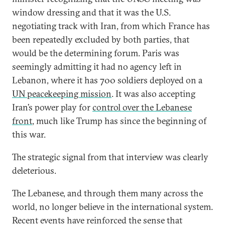
window dressing and that it was the U.S.
negotiating track with Iran, from which France has
been repeatedly excluded by both parties, that
would be the determining forum. Paris was
seemingly admitting it had no agency left in
Lebanon, where it has 700 soldiers deployed on a
UN peacekeeping mission
. It was also accepting
Iran’s power play for
control over the Lebanese
front
, much like Trump has since the beginning of
this war.
The strategic signal from that interview was clearly
deleterious.
The Lebanese, and through them many across the
world, no longer believe in the international system.
Recent events have reinforced the sense that