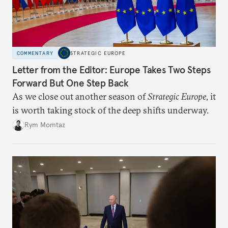
COMMENTARY
STRATEGIC EUROPE
Letter from the Editor: Europe Takes Two Steps
Forward But One Step Back
As we close out another season of
Strategic Europe
, it
is worth taking stock of the deep shifts underway.
Rym Momtaz