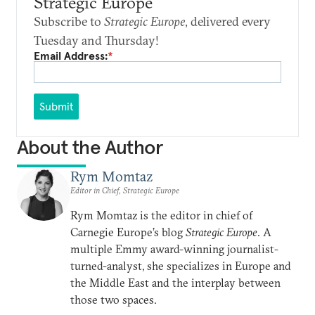
Strategic Europe
Subscribe to
Strategic Europe
, delivered every
Tuesday and Thursday!
Email Address:
*
Submit
About the Author
Rym Momtaz
Editor in Chief, Strategic Europe
Rym Momtaz is the editor in chief of
Carnegie Europe’s blog
Strategic Europe
. A
multiple Emmy award-winning journalist-
turned-analyst, she specializes in Europe and
the Middle East and the interplay between
those two spaces.