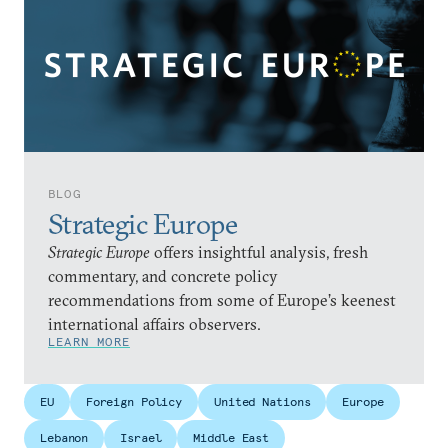
BLOG
Strategic Europe
Strategic Europe
offers insightful analysis, fresh
commentary, and concrete policy
recommendations from some of Europe’s keenest
international affairs observers.
LEARN MORE
EU
Foreign Policy
United Nations
Europe
Lebanon
Israel
Middle East