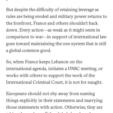
But despite the difficulty of retaining leverage as
rules are being eroded and military power returns to
the forefront, France and others shouldn’t back
down. Every action—as weak as it might seem in
comparison to war—in support of international law
goes toward maintaining the one system that is still
a global common good.
So, when France keeps Lebanon on the
international agenda, initiates a UNSC meeting, or
works with others to support the work of the
International Criminal Court, it is not for naught.
Europeans should not shy away from naming
things explicitly in their statements and marrying
those statements with action. Otherwise, they are