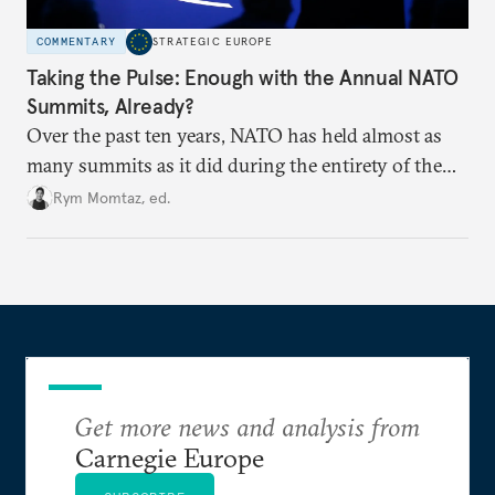
COMMENTARY
STRATEGIC EUROPE
Taking the Pulse: Enough with the Annual NATO
Summits, Already?
Over the past ten years, NATO has held almost as
many summits as it did during the entirety of the
Cold War. Are they still useful, or is it time to stop
Rym Momtaz, ed.
holding annual meetings?
Get more news and analysis from
Carnegie Europe