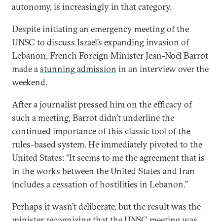
autonomy, is increasingly in that category.
Despite initiating an emergency meeting of the
UNSC to discuss Israel’s expanding invasion of
Lebanon, French Foreign Minister Jean-Noël Barrot
made a
stunning admission
in an interview over the
weekend.
After a journalist pressed him on the efficacy of
such a meeting, Barrot didn’t underline the
continued importance of this classic tool of the
rules-based system. He immediately pivoted to the
United States: “It seems to me the agreement that is
in the works between the United States and Iran
includes a cessation of hostilities in Lebanon.”
Perhaps it wasn’t deliberate, but the result was the
minister recognizing that the UNSC meeting was