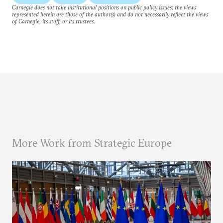
Carnegie does not take institutional positions on public policy issues; the views
represented herein are those of the author(s) and do not necessarily reflect the views
of Carnegie, its staff, or its trustees.
More Work from Strategic Europe