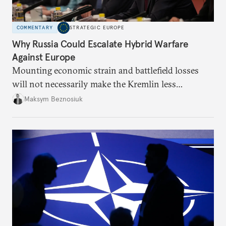
COMMENTARY
STRATEGIC EUROPE
Why Russia Could Escalate Hybrid Warfare
Against Europe
Mounting economic strain and battlefield losses
will not necessarily make the Kremlin less
dangerous. They could instead push Moscow
Maksym Beznosiuk
toward a more aggressive hybrid campaign designed
to test NATO’s Eastern flank, exploit allied
hesitation, and fracture European resolve.