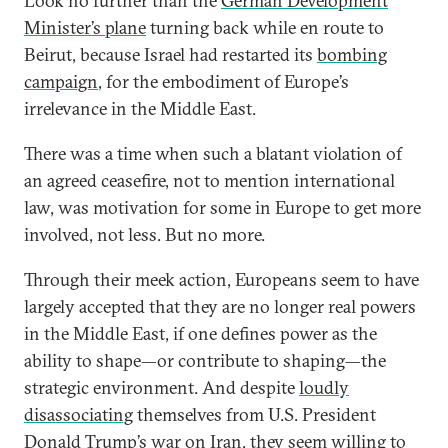
Look no further than the
German Development
Minister’s plane
turning back while en route to
Beirut, because Israel had restarted its
bombing
campaign
, for the embodiment of Europe’s
irrelevance in the Middle East.
There was a time when such a blatant violation of
an agreed ceasefire, not to mention international
law, was motivation for some in Europe to get more
involved, not less. But no more.
Through their meek action, Europeans seem to have
largely accepted that they are no longer real powers
in the Middle East, if one defines power as the
ability to shape—or contribute to shaping—the
strategic environment. And despite
loudly
disassociating
themselves from U.S. President
Donald Trump’s war on Iran, they seem willing to