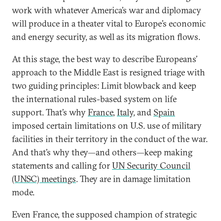
work with whatever America’s war and diplomacy
will produce in a theater vital to Europe’s economic
and energy security, as well as its migration flows.
At this stage, the best way to describe Europeans’
approach to the Middle East is resigned triage with
two guiding principles: Limit blowback and keep
the international rules-based system on life
support. That’s why
France
,
Italy
, and
Spain
imposed certain limitations on U.S. use of military
facilities in their territory in the conduct of the war.
And that’s why they—and others—keep making
statements and calling for
UN Security Council
(UNSC) meetings
. They are in damage limitation
mode.
Even France, the supposed champion of strategic