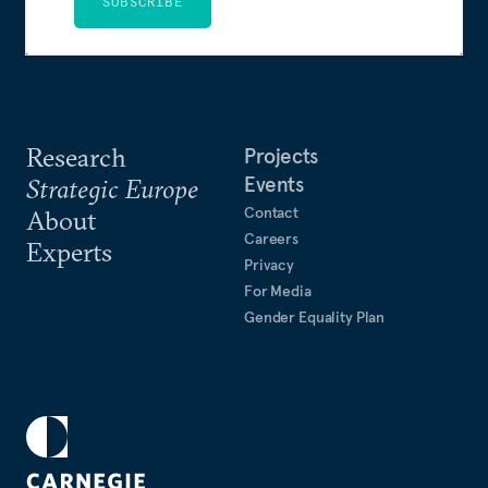
SUBSCRIBE
Research
Projects
Events
Strategic Europe
Contact
About
Careers
Experts
Privacy
For Media
Gender Equality Plan