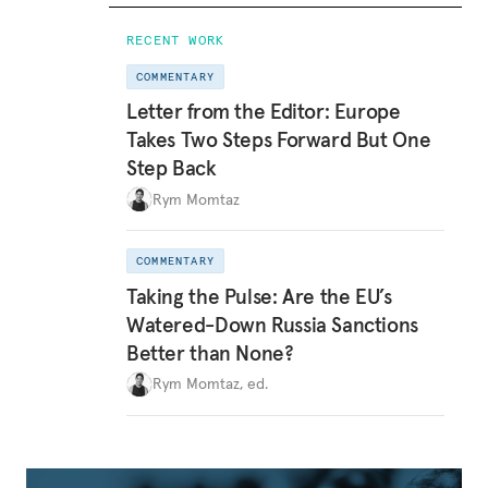
RECENT WORK
COMMENTARY
Letter from the Editor: Europe
Takes Two Steps Forward But One
Step Back
Rym Momtaz
COMMENTARY
Taking the Pulse: Are the EU’s
Watered-Down Russia Sanctions
Better than None?
Rym Momtaz, ed.