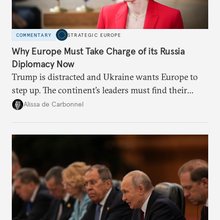
COMMENTARY
STRATEGIC EUROPE
Why Europe Must Take Charge of its Russia
Diplomacy Now
Trump is distracted and Ukraine wants Europe to
step up. The continent’s leaders must find their
voice and assert it in talks with Russia.
Alissa de Carbonnel