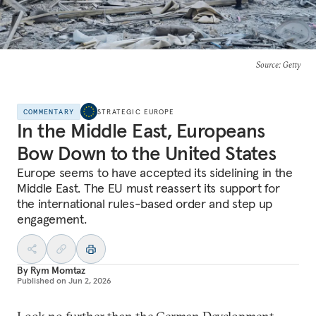
Source
: Getty
COMMENTARY
STRATEGIC EUROPE
In the Middle East, Europeans
Bow Down to the United States
Europe seems to have accepted its sidelining in the
Middle East. The EU must reassert its support for
the international rules-based order and step up
engagement.
By
Rym Momtaz
Published on
Jun 2, 2026