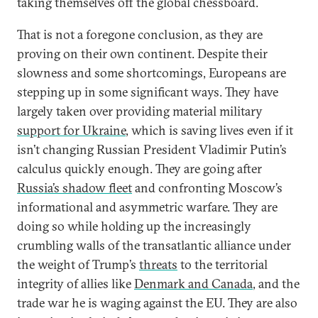
taking themselves off the global chessboard.
That is not a foregone conclusion, as they are
proving on their own continent. Despite their
slowness and some shortcomings, Europeans are
stepping up in some significant ways. They have
largely taken over providing material military
support for Ukraine
, which is saving lives even if it
isn’t changing Russian President Vladimir Putin’s
calculus quickly enough. They are going after
Russia’s shadow fleet
and confronting Moscow’s
informational and asymmetric warfare. They are
doing so while holding up the increasingly
crumbling walls of the transatlantic alliance under
the weight of Trump’s
threats
to the territorial
integrity of allies like
Denmark and Canada
, and the
trade war he is waging against the EU. They are also