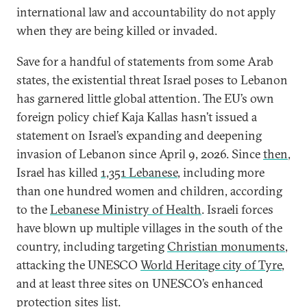
international law and accountability do not apply
when they are being killed or invaded.
Save for a handful of statements from some Arab
states, the existential threat Israel poses to Lebanon
has garnered little global attention. The EU’s own
foreign policy chief Kaja Kallas hasn’t issued a
statement on Israel’s expanding and deepening
invasion of Lebanon since April 9, 2026. Since
then
,
Israel has killed
1,351 Lebanese
, including more
than one hundred women and children, according
to the
Lebanese Ministry of Health
. Israeli forces
have blown up multiple villages in the south of the
country, including targeting
Christian monuments
,
attacking the UNESCO
World Heritage city of Tyre
,
and at least three sites on UNESCO’s enhanced
protection sites list.