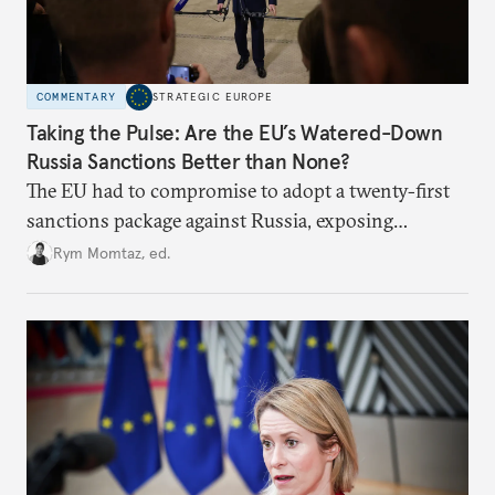
COMMENTARY
STRATEGIC EUROPE
Taking the Pulse: Are the EU’s Watered-Down
Russia Sanctions Better than None?
The EU had to compromise to adopt a twenty-first
sanctions package against Russia, exposing
growing cracks in the union’s resolve. Is this latest,
Rym Momtaz, ed.
weaker round worth it to keep pressure on
Moscow?