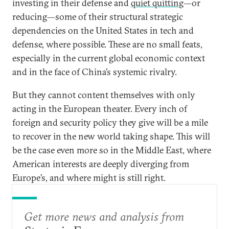
investing in their defense and
quiet quitting
—or
reducing—some of their structural strategic
dependencies on the United States in tech and
defense, where possible. These are no small feats,
especially in the current global economic context
and in the face of China’s systemic rivalry.
But they cannot content themselves with only
acting in the European theater. Every inch of
foreign and security policy they give will be a mile
to recover in the new world taking shape. This will
be the case even more so in the Middle East, where
American interests are deeply diverging from
Europe’s, and where might is still right.
Get more news and analysis from