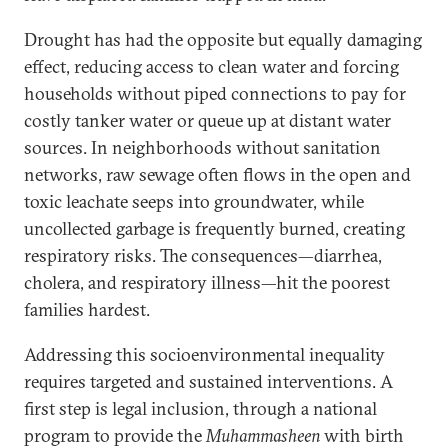
Drought has had the opposite but equally damaging
effect, reducing access to clean water and forcing
households without piped connections to pay for
costly tanker water or queue up at distant water
sources. In neighborhoods without sanitation
networks, raw sewage often flows in the open and
toxic leachate seeps into groundwater, while
uncollected garbage is frequently burned, creating
respiratory risks. The consequences—diarrhea,
cholera, and respiratory illness—hit the poorest
families hardest.
Addressing this socioenvironmental inequality
requires targeted and sustained interventions. A
first step is legal inclusion, through a national
program to provide the
Muhammasheen
with birth