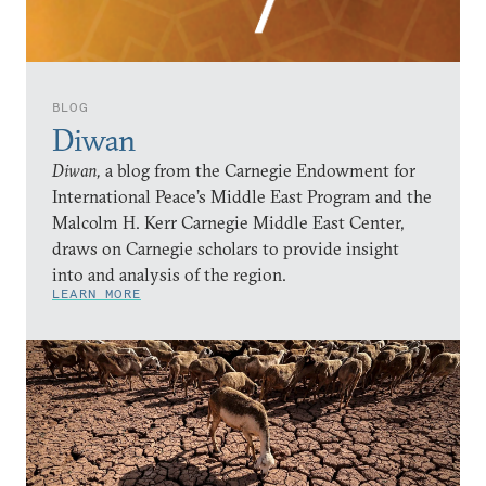
BLOG
Diwan
Diwan,
a blog from the Carnegie Endowment for
International Peace’s Middle East Program and the
Malcolm H. Kerr Carnegie Middle East Center,
draws on Carnegie scholars to provide insight
into and analysis of the region.
LEARN MORE