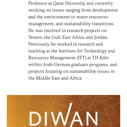
Professor at Qatar University, and currently
working on issues ranging from development
and the environment to water resources
management, and sustainability transitions.
He was involved in research projects on
Yemen, the Gulf, East Africa, and Jordan.
Previously, he worked in research and
teaching at the Institute for Technology and
Resources Management (ITT) at TH Köln
within Arab-German graduate programs, and
projects focusing on sustainability issues in
the Middle East and Africa.