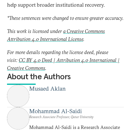
help support broader institutional recovery.
*These sentences were changed to ensure greater accuracy.
This work is licensed under
a Creative Commons
Attribution 4.0 International License
.
For more details regarding the license deed, please
visit:
CC BY 4.0 Deed | Attribution 4.0 International |
Creative Commons
.
About the Authors
Musaed Aklan
Mohammad Al-Saidi
Research Associate Professor, Qatar University
Mohammad Al-Saidi is a Research Associate