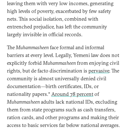
leaving them with very low incomes, generating
high levels of poverty, exacerbated by few safety
nets. This social isolation, combined with
entrenched prejudice, has left the community
largely invisible in official records.
The
Muhammasheen
face formal and informal
barriers at every level. Legally, Yemeni law does not
explicitly forbid
Muhammasheen
from enjoying civil
rights, but de facto discrimination is
pervasive
. The
community is almost universally denied civil
documentation—birth certificates, IDs,
or
nationality papers.*
Around 78 percent
of
Muhammasheen
adults lack national IDs, excluding
them from state programs such as cash transfers,
ration cards, and other programs and making their
access to basic services far below national averages.