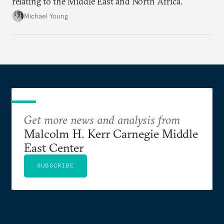
relating to the Middle East and North Africa.
Michael Young
Get more news and analysis from
Malcolm H. Kerr Carnegie Middle
East Center
SUBSCRIBE