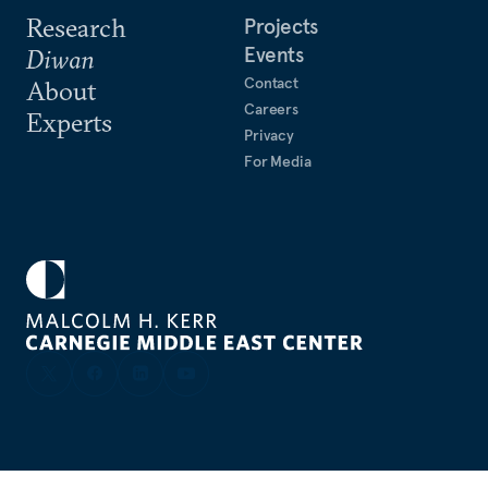
Research
Projects
Events
Diwan
Contact
About
Careers
Experts
Privacy
For Media