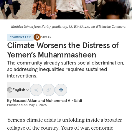
Mathieu Génon from Paris / justdia.org,
CC BY-SA 2.0
, via Wikimedia Commons
COMMENTARY
DIWAN
Climate Worsens the Distress of
Yemen’s Muhammasheen
The community already suffers social discrimination,
so addressing inequalities requires sustained
interventions.
English
By
Musaed Aklan
and
Mohammad Al-Saidi
Published on
May 7, 2026
Yemen’s climate crisis is unfolding inside a broader
collapse of the country. Years of war, economic