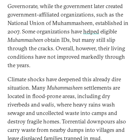
Governorate, while the government later created
government-affiliated organizations, such as the
National Union of Muhammasheen, established in
2007. Some organizations have
helped
eligible
Muhammasheen
obtain IDs, but many still slip
through the cracks. Overall, however, their living
conditions have not improved markedly through
the years.
Climate shocks have deepened this already dire
situation. Many
Muhammasheen
settlements are
located in flood-prone areas, including dry
riverbeds and
wadis
, where heavy rains wash
sewage and uncollected waste into camps and
destroy fragile homes. Torrential downpours also
carry waste from nearby dumps into villages and
leave displaced families trapped in mud.