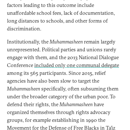
factors leading to this outcome include
unaffordable school fees, lack of documentation,
long distances to schools, and other forms of
discrimination.
Institutionally, the
Muhammasheen
remain largely
unrepresented. Political parties and unions rarely
engage with them, and the 2013 National Dialogue
Conference
included only one communal delegate
among its 565 participants. Since 2015, relief
agencies have also been slow to target the
Muhammasheen
specifically, often subsuming them
under the broader category of the urban poor. To
defend their rights, the
Muhammasheen
have
organized themselves through rights advocacy
groups, for example establishing in 1990 the
Movement for the Defense of Free Blacks in Ta’iz