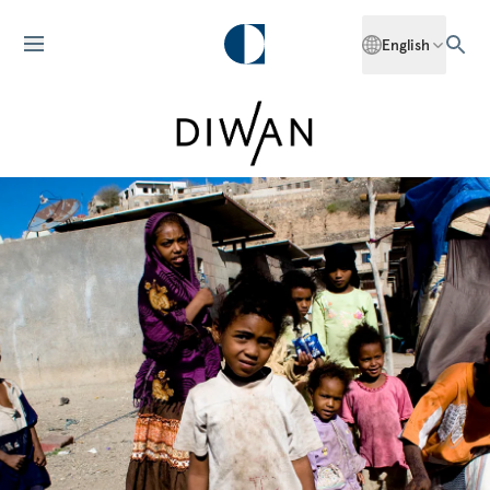
English