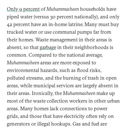
Only 9 percent
of
Muhammasheen
households have
piped water (versus 30 percent nationally), and only
42 percent have an in-home latrine. Many must buy
trucked water or use communal pumps far from
their homes. Waste management in their areas is
absent, so that
garbage
in their neighborhoods is
common. Compared to the national average,
Muhammasheen
areas are more exposed to
environmental hazards, such as flood risks,
polluted streams, and the burning of trash in open
areas, while municipal services are largely absent in
their areas. Ironically, the
Muhammasheen
make up
most of the waste collection workers in other urban
areas. Many homes lack connections to power
grids, and those that have electricity often rely on
generators or illegal hookups. Gas and fuel are