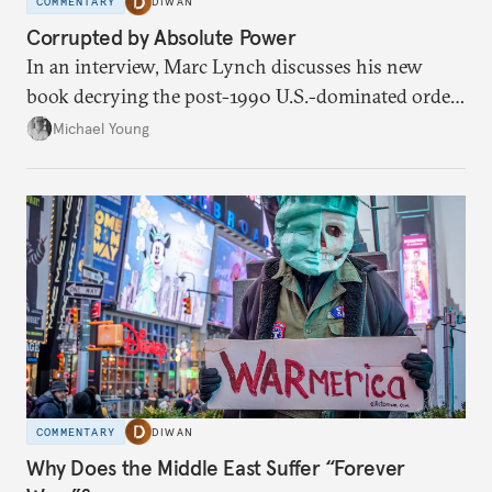
COMMENTARY
DIWAN
Corrupted by Absolute Power
In an interview, Marc Lynch discusses his new
book decrying the post-1990 U.S.-dominated order
in the Middle East.
Michael Young
COMMENTARY
DIWAN
Why Does the Middle East Suffer “Forever