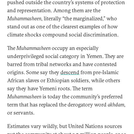
pushed outside the country’s systems of protection
and representation. Among them are the
Muhammasheen
, literally “the marginalized,” who
stand out as one of the clearest examples of how
climate shocks compound social discrimination.
The
Muhammasheen
occupy an especially
underprivileged social category in Yemen. They are
barred from tribal networks and have contested
origins. Some say they
descend
from pre-Islamic
African slaves or Ethiopian soldiers, while others
say they have Yemeni roots. The term
Muhammasheen
is today the community’s preferred
term that has replaced the derogatory word
akhdam
,
or servants.
Estimates vary wildly, but United Nations sources