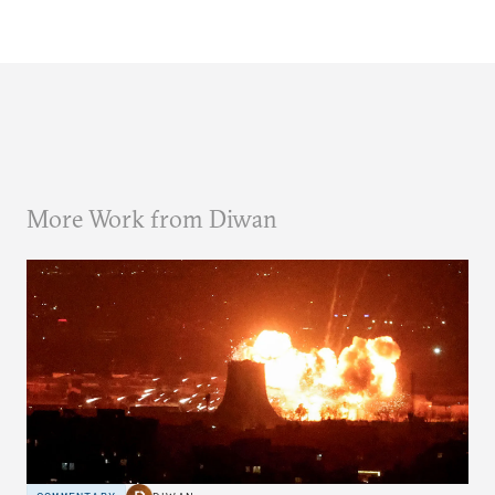
More Work from Diwan