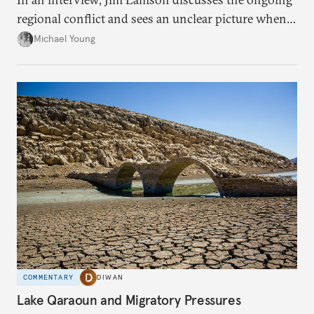
regional conflict and sees an unclear picture when it
comes to winners and losers.
Michael Young
COMMENTARY
DIWAN
Lake Qaraoun and Migratory Pressures