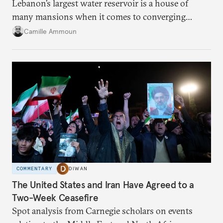
Lebanon’s largest water reservoir is a house of
many mansions when it comes to converging
failures.
Camille Ammoun
COMMENTARY
DIWAN
The United States and Iran Have Agreed to a
Two-Week Ceasefire
Spot analysis from Carnegie scholars on events