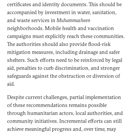
certificates and identity documents. This should be
accompanied by investment in water, sanitation,
and waste services in
Muhammasheen
neighborhoods. Mobile health and vaccination
campaigns must explicitly reach these communities.
The authorities should also provide flood-risk
mitigation measures, including drainage and safer
shelters. Such efforts need to be reinforced by legal
aid, penalties to curb discrimination, and stronger
safeguards against the obstruction or diversion of
aid.
Despite current challenges, partial implementation
of these recommendations remains possible
through humanitarian actors, local authorities, and
community initiatives. Incremental efforts can still
achieve meaningful progress and, over time, may