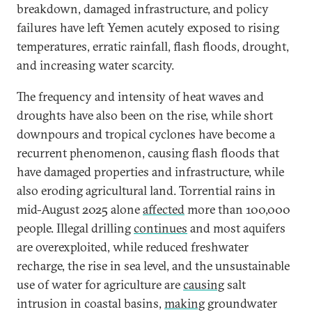
breakdown, damaged infrastructure, and policy
failures have left Yemen acutely exposed to rising
temperatures, erratic rainfall, flash floods, drought,
and increasing water scarcity.
The frequency and intensity of heat waves and
droughts have also been on the rise, while short
downpours and tropical cyclones have become a
recurrent phenomenon, causing flash floods that
have damaged properties and infrastructure, while
also eroding agricultural land. Torrential rains in
mid-August 2025 alone
affected
more than 100,000
people. Illegal drilling
continues
and most aquifers
are overexploited, while reduced freshwater
recharge, the rise in sea level, and the unsustainable
use of water for agriculture are
causing
salt
intrusion in coastal basins,
making
groundwater