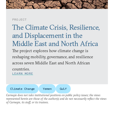
PROJECT
The Climate Crisis, Resilience,
and Displacement in the
Middle East and North Africa
The project explores how climate change is
reshaping mobility, governance, and resilience
across seven Middle East and North African
countries.
LEARN MORE
Climate Change
Yemen
Gulf
Carnegie does not take institutional positions on public policy issues; the views
represented herein are those of the author(s) and do not necessarily reflect the views
of Carnegie, its staff, or its trustees.