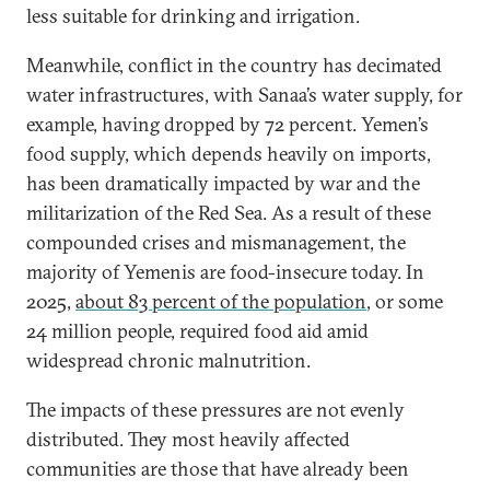
less suitable for drinking and irrigation.
Meanwhile, conflict in the country has decimated
water infrastructures, with Sanaa’s water supply, for
example, having dropped by 72 percent. Yemen’s
food supply, which depends heavily on imports,
has been dramatically impacted by war and the
militarization of the Red Sea. As a result of these
compounded crises and mismanagement, the
majority of Yemenis are food-insecure today. In
2025,
about 83 percent of the population
, or some
24 million people, required food aid amid
widespread chronic malnutrition.
The impacts of these pressures are not evenly
distributed. They most heavily affected
communities are those that have already been