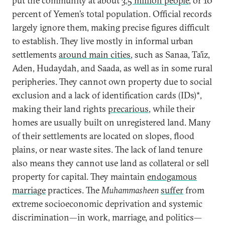
put the community at about
3.5 million people
, or 10
percent of Yemen’s total population. Official records
largely ignore them, making precise figures difficult
to establish. They live mostly in informal urban
settlements
around main cities
, such as Sanaa, Ta’iz,
Aden, Hudaydah, and Saada, as well as in some rural
peripheries. They cannot own property due to social
exclusion and a lack of identification cards (IDs)*,
making their land rights
precarious
, while their
homes are usually built on unregistered land. Many
of their settlements are located on slopes, flood
plains, or near waste sites. The lack of land tenure
also means they cannot use land as collateral or sell
property for capital. They maintain
endogamous
marriage
practices. The
Muhammasheen
suffer
from
extreme socioeconomic deprivation and systemic
discrimination—in work, marriage, and politics—