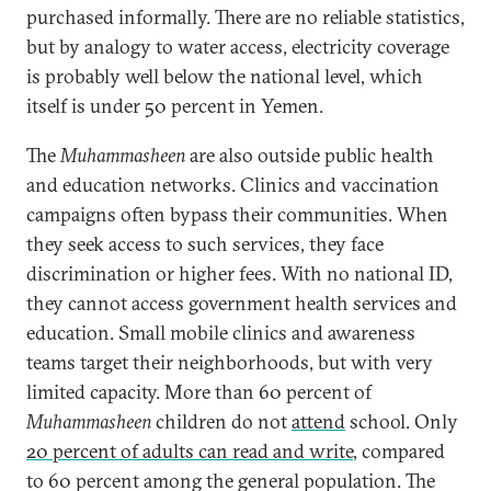
purchased informally. There are no reliable statistics,
but by analogy to water access, electricity coverage
is probably well below the national level, which
itself is under 50 percent in Yemen.
The
Muhammasheen
are also outside public health
and education networks. Clinics and vaccination
campaigns often bypass their communities. When
they seek access to such services, they face
discrimination or higher fees. With no national ID,
they cannot access government health services and
education. Small mobile clinics and awareness
teams target their neighborhoods, but with very
limited capacity. More than 60 percent of
Muhammasheen
children do not
attend
school. Only
20 percent of adults can read and write
, compared
to 60 percent among the general population. The