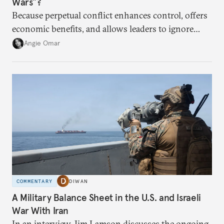
Wars”?
Because perpetual conflict enhances control, offers
economic benefits, and allows leaders to ignore
popular preferences.
Angie Omar
COMMENTARY
DIWAN
A Military Balance Sheet in the U.S. and Israeli
War With Iran
In an interview, Jim Lamson discusses the ongoing