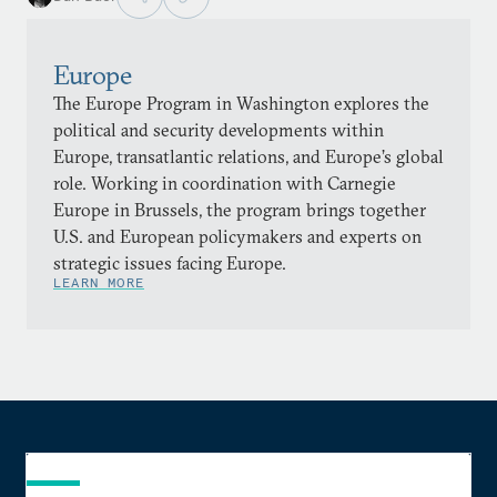
Europe
The Europe Program in Washington explores the
political and security developments within
Europe, transatlantic relations, and Europe’s global
role. Working in coordination with Carnegie
Europe in Brussels, the program brings together
U.S. and European policymakers and experts on
strategic issues facing Europe.
LEARN MORE