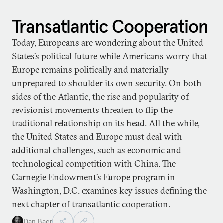
Transatlantic Cooperation
Today, Europeans are wondering about the United
States’s political future while Americans worry that
Europe remains politically and materially
unprepared to shoulder its own security. On both
sides of the Atlantic, the rise and popularity of
revisionist movements threaten to flip the
traditional relationship on its head. All the while,
the United States and Europe must deal with
additional challenges, such as economic and
technological competition with China. The
Carnegie Endowment’s Europe program in
Washington, D.C. examines key issues defining the
next chapter of transatlantic cooperation.
Dan Baer