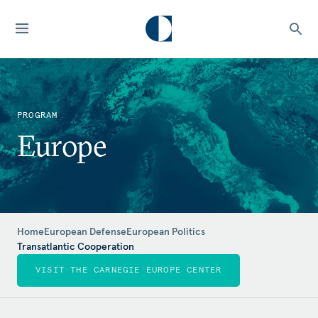
PROGRAM
Europe
Home
European Defense
European Politics
Transatlantic Cooperation
VISIT THE CARNEGIE EUROPE CENTER