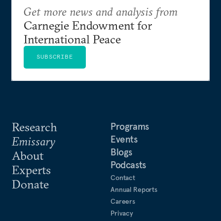
Get more news and analysis from
Carnegie Endowment for
International Peace
SUBSCRIBE
Research
Programs
Events
Emissary
Blogs
About
Podcasts
Experts
Contact
Donate
Annual Reports
Careers
Privacy