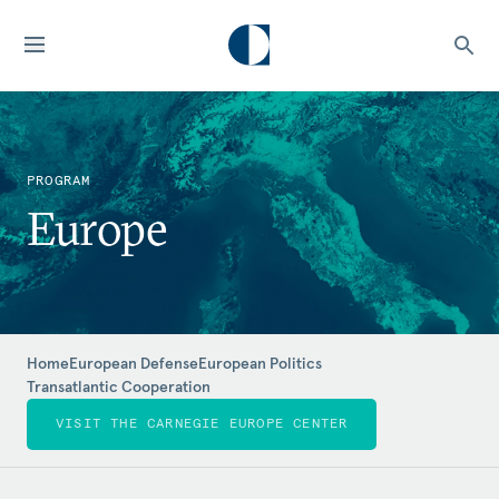
PROGRAM
Europe
Home
European Defense
European Politics
Transatlantic Cooperation
VISIT THE CARNEGIE EUROPE CENTER