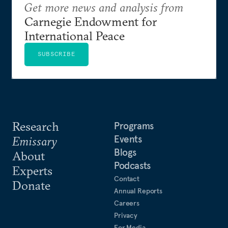
Get more news and analysis from
Carnegie Endowment for
International Peace
SUBSCRIBE
Research
Programs
Events
Emissary
Blogs
About
Podcasts
Experts
Contact
Donate
Annual Reports
Careers
Privacy
For Media