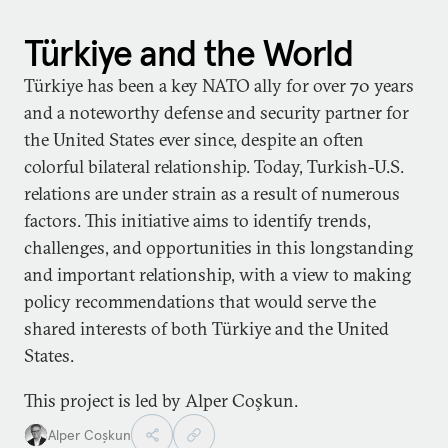
Türkiye and the World
Türkiye has been a key NATO ally for over 70 years
and a noteworthy defense and security partner for
the United States ever since, despite an often
colorful bilateral relationship. Today, Turkish-U.S.
relations are under strain as a result of numerous
factors. This initiative aims to identify trends,
challenges, and opportunities in this longstanding
and important relationship, with a view to making
policy recommendations that would serve the
shared interests of both Türkiye and the United
States.
This project is led by Alper Coşkun.
Alper Coşkun