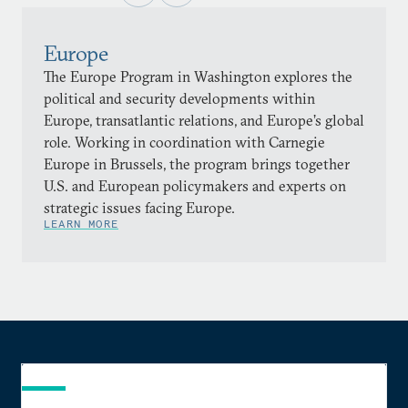
Europe
The Europe Program in Washington explores the
political and security developments within
Europe, transatlantic relations, and Europe’s global
role. Working in coordination with Carnegie
Europe in Brussels, the program brings together
U.S. and European policymakers and experts on
strategic issues facing Europe.
LEARN MORE