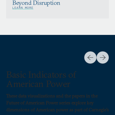
Beyond Disruption
LEARN MORE
Basic Indicators of
American Power
These data visualizations and the papers in the
Future of American Power series explore key
dimensions of American power as part of Carnegie’s