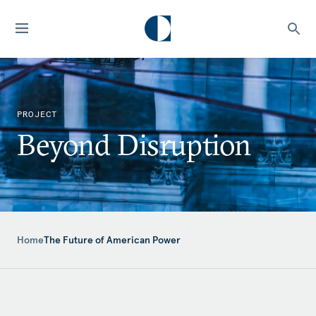
PROJECT
Beyond Disruption
Home
The Future of American Power