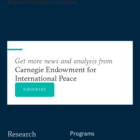
Beyond Disruption Initiative.
Get more news and analysis from
Carnegie Endowment for
International Peace
SUBSCRIBE
Research
Programs