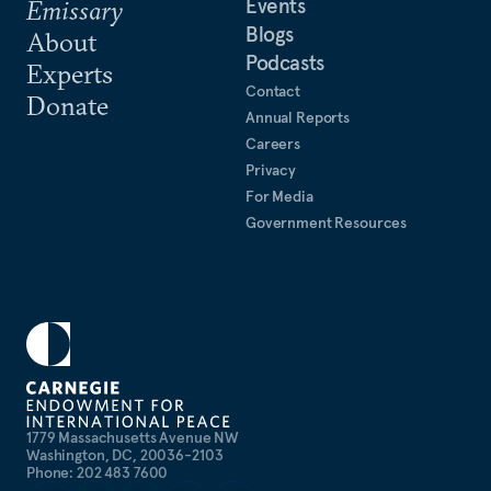
Events
Emissary
Blogs
About
Podcasts
Experts
Contact
Donate
Annual Reports
Careers
Privacy
For Media
Government Resources
1779 Massachusetts Avenue NW
Washington, DC, 20036-2103
Phone: 202 483 7600