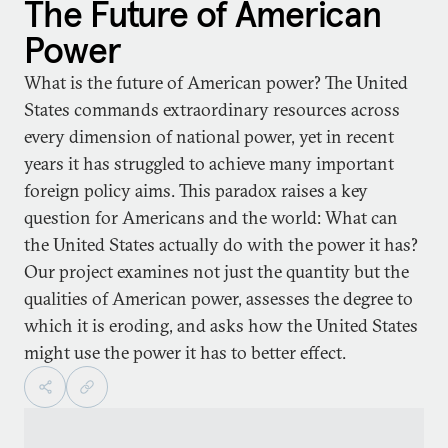
The Future of American
Power
What is the future of American power? The United
States commands extraordinary resources across
every dimension of national power, yet in recent
years it has struggled to achieve many important
foreign policy aims. This paradox raises a key
question for Americans and the world: What can
the United States actually do with the power it has?
Our project examines not just the quantity but the
qualities of American power, assesses the degree to
which it is eroding, and asks how the United States
might use the power it has to better effect.