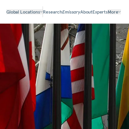
Global Locations
Research
Emissary
About
Experts
More