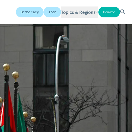
Topics & Regions
Democracy
Iran
Donate