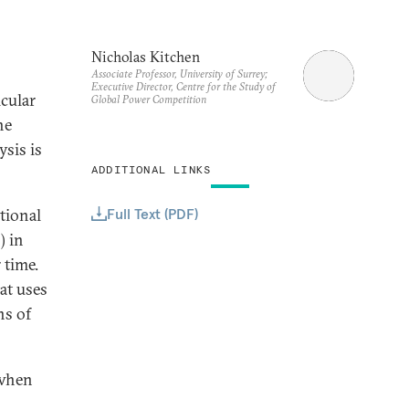
Nicholas Kitchen
Associate Professor, University of Surrey;
Executive Director, Centre for the Study of
icular
Global Power Competition
he
sis is
ADDITIONAL LINKS
Full Text (PDF)
tional
) in
 time.
hat uses
ns of
 when