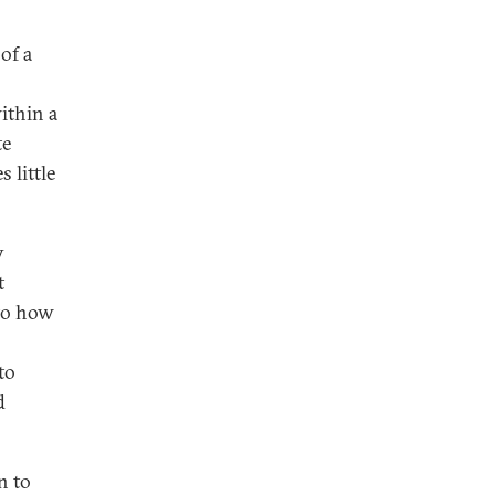
of a
ithin a
te
 little
y
t
 to how
to
d
n to