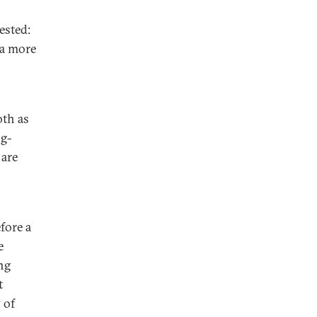
ested:
 a more
oth as
ng-
 are
fore a
e
ng
t
 of