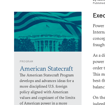
Publishe
Exe
Power 
Intern
concep
fraugh
As a d
power 
PROGRAM
American Statecraft
order 
This mo
The American Statecraft Program
best-fi
develops and advances ideas for a
more disciplined U.S. foreign
balanc
policy aligned with American
On the
values and cognizant of the limits
of American power in a more
judged