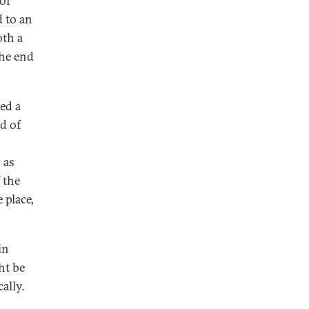
of
 to an
oth a
the end
ed a
d of
 as
 the
 place,
in
ht be
ally.