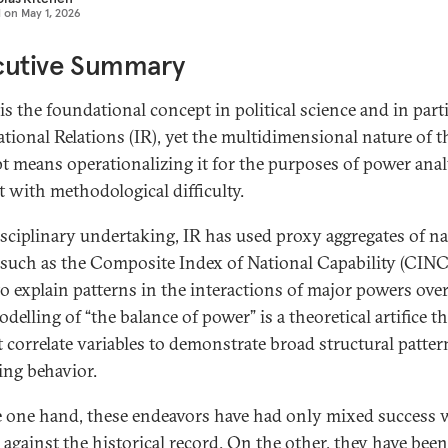
d on
May 1, 2026
cutive Summary
is the foundational concept in political science and in part
ational Relations (IR), yet the multidimensional nature of t
t means operationalizing it for the purposes of power analy
t with methodological difficulty.
isciplinary undertaking, IR has used proxy aggregates of na
such as the Composite Index of National Capability (CINC
to explain patterns in the interactions of major powers over
delling of “the balance of power” is a theoretical artifice t
t correlate variables to demonstrate broad structural patter
ing behavior.
 one hand, these endeavors have had only mixed success
 against the historical record. On the other, they have been