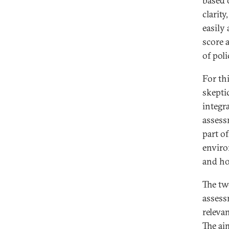
based 
clarit
easily
score 
of poli
For th
skepti
integr
assess
part o
enviro
and ho
The tw
assess
releva
The ai