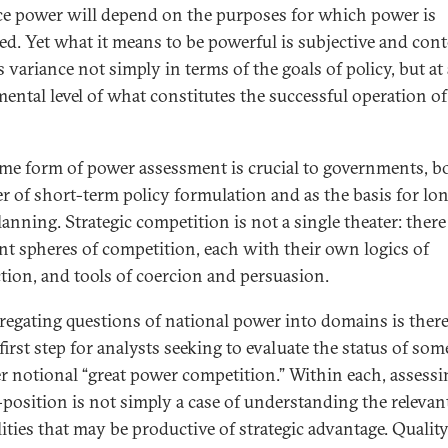
e power will depend on the purposes for which power is
ed. Yet what it means to be powerful is subjective and cont
s variance not simply in terms of the goals of policy, but at
ental level of what constitutes the successful operation of
me form of power assessment is crucial to governments, b
er of short-term policy formulation and as the basis for lo
anning. Strategic competition is not a single theater: there
ent spheres of competition, each with their own logics of
ction, and tools of coercion and persuasion.
regating questions of national power into domains is there
first step for analysts seeking to evaluate the status of som
r notional “great power competition.” Within each, assessi
position is not simply a case of understanding the relevan
lities that may be productive of strategic advantage. Quality