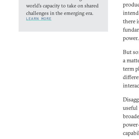
produc
world’s capacity to take on shared
intend
challenges in the emerging era.
LEARN MORE
there i
fundam
power.
But so
a matt
term pl
differ
intera
Disagg
useful 
broade
power-
capabi