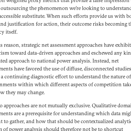
on weighted proxy metrics that provide a false impression 
y, outsourcing the phenomenon we’re looking to understand
 accessible substitute. When such efforts provide us with b
and justification for action, their outcome risks becoming 
cy itself.
is reason, strategic net assessment approaches have exhibit
cism toward data-driven approaches and eschewed any kin
ated approach to national power analysis. Instead, net
ments have favored the use of diffuse, disconnected studies
f a continuing diagnostic effort to understand the nature of
nments within which different aspects of competition take
w they may change.
o approaches are not mutually exclusive. Qualitative doma
ments are a prerequisite for understanding which data mig
nt to gather, and how that should be contextualized analytic
m of power analysis should therefore not be to shortcut