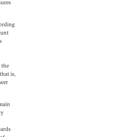
sures
cording
ount
s
 the
that is,
ower
omain
cy
oards