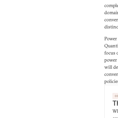
comple
domain
conver
distin
Power 
Quanti
focus 
power 
will d
conver
polici
C
T
Wh