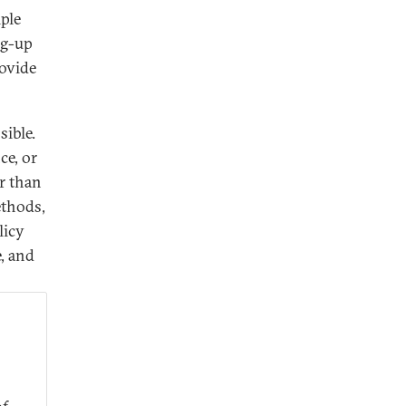
iple
ng-up
rovide
sible.
ce, or
er than
ethods,
licy
e, and