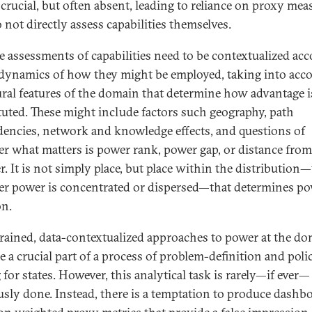
s crucial, but often absent, leading to reliance on proxy mea
 not directly assess capabilities themselves.
 assessments of capabilities need to be contextualized ac
 dynamics of how they might be employed, taking into acc
ural features of the domain that determine how advantage i
tuted. These might include factors such geography, path
encies, network and knowledge effects, and questions of
r what matters is power rank, power gap, or distance from
r. It is not simply place, but place within the distribution—
r power is concentrated or dispersed—that determines p
on.
rained, data-contextualized approaches to power at the d
re a crucial part of a process of problem-definition and poli
 for states. However, this analytical task is rarely—if ever—
usly done. Instead, there is a temptation to produce dashb