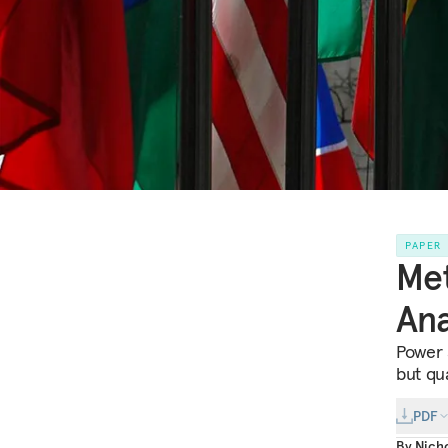
PAPER
Met
Ana
Power 
but qu
PDF
By
Nicho