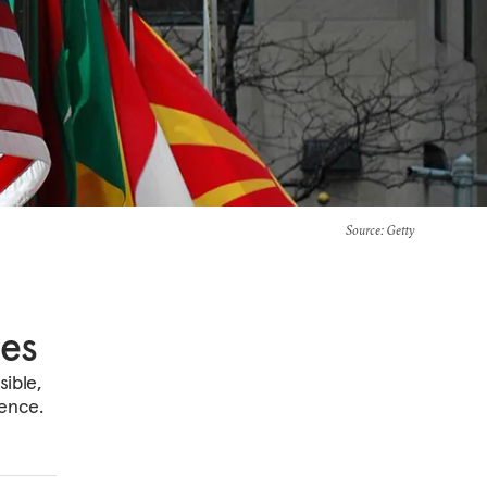
Source
: Getty
ces
ible,
dence.