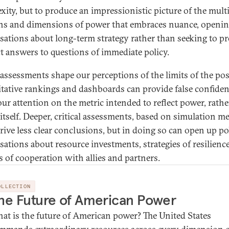
xity, but to produce an impressionistic picture of the mult
s and dimensions of power that embraces nuance, openi
sations about long-term strategy rather than seeking to p
ct answers to questions of immediate policy.
assessments shape our perceptions of the limits of the pos
tative rankings and dashboards can provide false confiden
our attention on the metric intended to reflect power, rath
itself. Deeper, critical assessments, based on simulation m
erive less clear conclusions, but in doing so can open up po
sations about resource investments, strategies of resilienc
es of cooperation with allies and partners.
OLLECTION
he Future of American Power
at is the future of American power? The United States