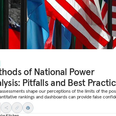
hods of National Power
lysis: Pitfalls and Best Practi
assessments shape our perceptions of the limits of the poss
antitative rankings and dashboards can provide false confi
las Kitchen