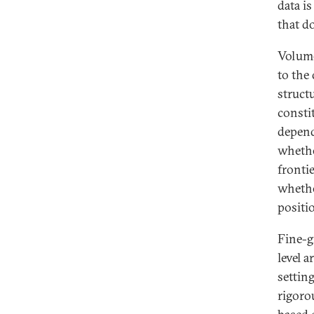
data i
that do
Volume
to the
struct
consti
depend
whethe
frontie
whethe
positi
Fine-g
level a
setting
rigoro