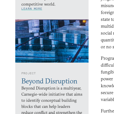
competitive world.
misund
LEARN MORE
foreign
state t
multid
social
quanti
or no 
Progra
diffic
fungib
PROJECT
power 
Beyond Disruption
knowle
Beyond Disruption is a multiyear,
secure
Carnegie-wide initiative that aims
variabl
to identify conceptual building
blocks that can help leaders
Furthe
reduce conflict and strengthen the