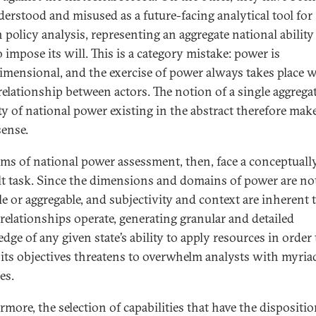
erstood and misused as a future-facing analytical tool for
 policy analysis, representing an aggregate national ability 
o impose its will. This is a category mistake: power is
imensional, and the exercise of power always takes place w
 relationship between actors. The notion of a single aggrega
ty of national power existing in the abstract therefore makes
sense.
ms of national power assessment, then, face a conceptuall
ult task. Since the dimensions and domains of power are no
le or aggregable, and subjectivity and context are inherent
relationships operate, generating granular and detailed
dge of any given state’s ability to apply resources in order 
 its objectives threatens to overwhelm analysts with myria
es.
rmore, the selection of capabilities that have the dispositio