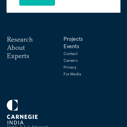
Research
Projects
Events
About
Contact
Experts
Careers
Privacy
For Media