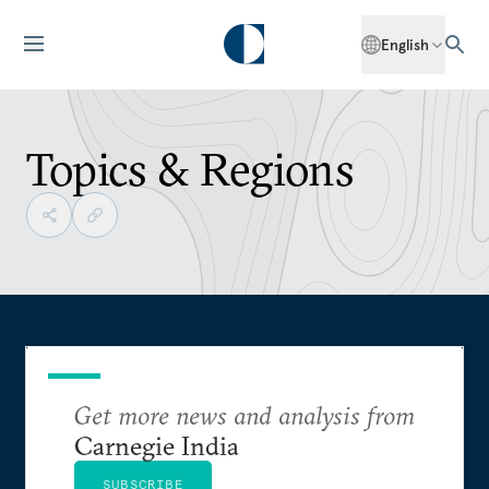
English
Topics & Regions
Get more news and analysis from
Carnegie India
SUBSCRIBE