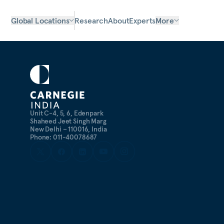
Global Locations
Research
About
Experts
More
Unit C-4, 5, 6, Edenpark
Shaheed Jeet Singh Marg
New Delhi – 110016, India
Phone: 011-40078687