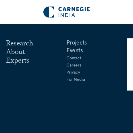
Research
Projects
Events
About
Contact
Experts
Careers
Privacy
For Media