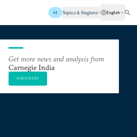
Topics & Regions
English
AI
Get more news and analysis from
Carnegie India
SUBSCRIBE