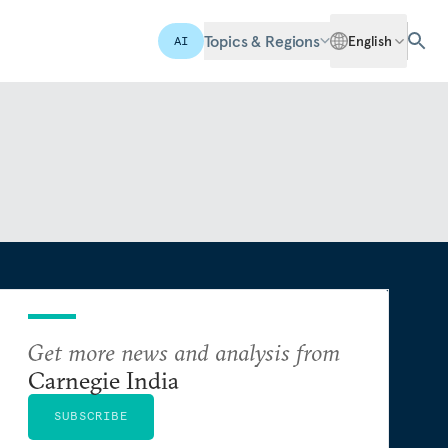
Topics & Regions
English
AI
Get more news and analysis from
Carnegie India
SUBSCRIBE