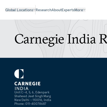
Global Locations
Research
About
Experts
More
Carnegie India 
Unit C-4, 5, 6, Edenpark
Shaheed Jeet Singh Marg
New Delhi – 110016, India
Phone: 011-40078687