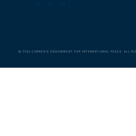
©
2026
CARNEGIE ENDOWMENT FOR INTERNATIONAL PEACE. ALL RI