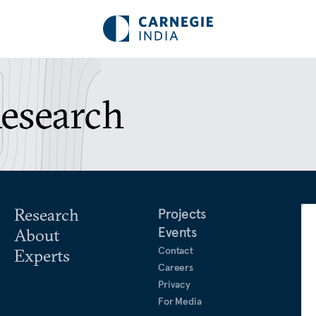
Research
Research
Projects
Events
About
Contact
Experts
Careers
Privacy
For Media