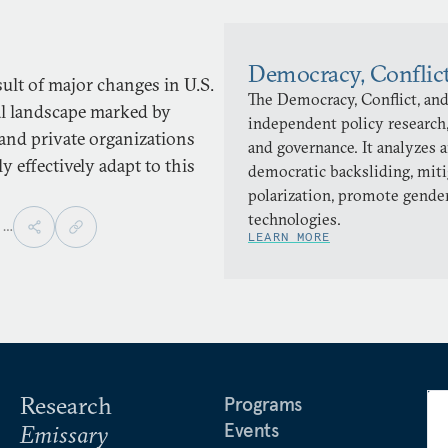
Democracy, Conflic
sult of major changes in U.S.
The Democracy, Conflict, and
cal landscape marked by
independent policy research,
and private organizations
and governance. It analyzes 
 effectively adapt to this
democratic backsliding, miti
polarization, promote gender
technologies.
,
…
LEARN MORE
Research
Programs
Events
Emissary