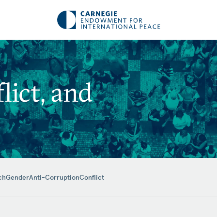
ict, and
ch
Gender
Anti-Corruption
Conflict