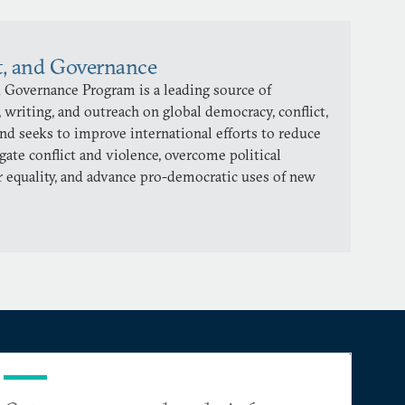
t, and Governance
 Governance Program is a leading source of
 writing, and outreach on global democracy, conflict,
and seeks to improve international efforts to reduce
gate conflict and violence, overcome political
 equality, and advance pro-democratic uses of new