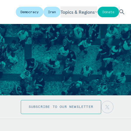
Topics & Regions
Democracy
Iran
Donate
SUBSCRIBE TO OUR NEWSLETTER