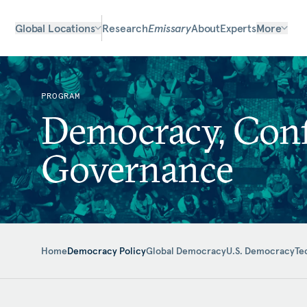
Global Locations
Research
Emissary
About
Experts
More
PROGRAM
Democracy, Confl
Governance
Home
Democracy Policy
Global Democracy
U.S. Democracy
Te