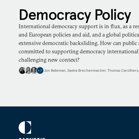
Democracy Policy
International democracy support is in flux, as a re
and European policies and aid, and a global politi
extensive democratic backsliding. How can public 
committed to supporting democracy internationally
challenging new context?
Jon Bateman
,
Saskia Brechenmacher
,
Thomas Carothers
+
7