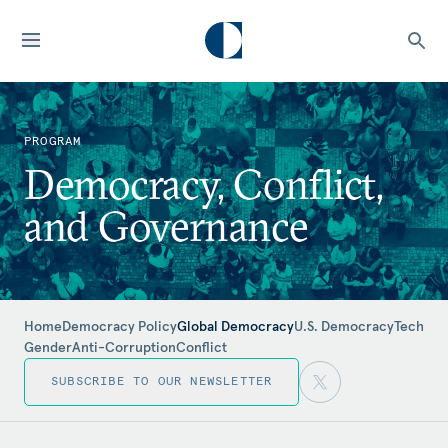
PROGRAM
Democracy, Conflict,
and Governance
Home
Democracy Policy
Global Democracy
U.S. Democracy
Tech
Gender
Anti-Corruption
Conflict
SUBSCRIBE TO OUR NEWSLETTER