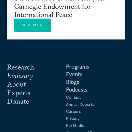
Carnegie Endowment for
International Peace
SUBSCRIBE
Research
Programs
Events
Emissary
Blogs
About
Podcasts
Experts
Contact
Donate
Annual Reports
Careers
Privacy
For Media