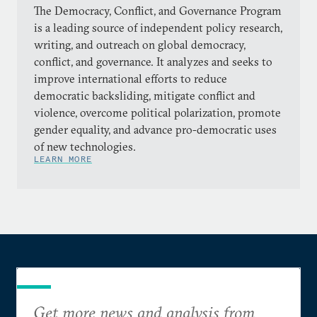
The Democracy, Conflict, and Governance Program
is a leading source of independent policy research,
writing, and outreach on global democracy,
conflict, and governance. It analyzes and seeks to
improve international efforts to reduce
democratic backsliding, mitigate conflict and
violence, overcome political polarization, promote
gender equality, and advance pro-democratic uses
of new technologies.
LEARN MORE
Get more news and analysis from