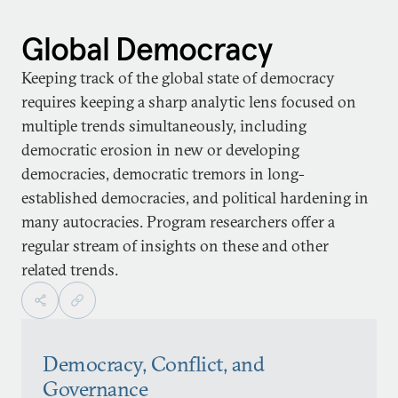
Global Democracy
Keeping track of the global state of democracy
requires keeping a sharp analytic lens focused on
multiple trends simultaneously, including
democratic erosion in new or developing
democracies, democratic tremors in long-
established democracies, and political hardening in
many autocracies. Program researchers offer a
regular stream of insights on these and other
related trends.
Democracy, Conflict, and
Governance