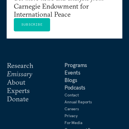
Carnegie Endowment for
International Peace
SUBSCRIBE
Research
Programs
Events
Emissary
Blogs
About
Podcasts
Experts
Contact
Donate
Annual Reports
Careers
Privacy
For Media