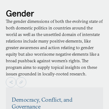
Gender
The gender dimensions of both the evolving state of
both domestic politics in countries around the
world as well as the unsettled domain of interstate
relations include many positive elements, like
greater awareness and action relating to gender
equity but also worrisome negative elements like a
broad pushback against women’s rights. The
program aims to supply topical insights on these
issues grounded in locally-rooted research.
Democracy, Conflict, and
Governance