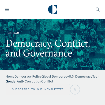
PROGRAM
Democracy, Conflict,
and Governance
Home
Democracy Policy
Global Democracy
U.S. Democracy
Tech
Gender
Anti-Corruption
Conflict
SUBSCRIBE TO OUR NEWSLETTER