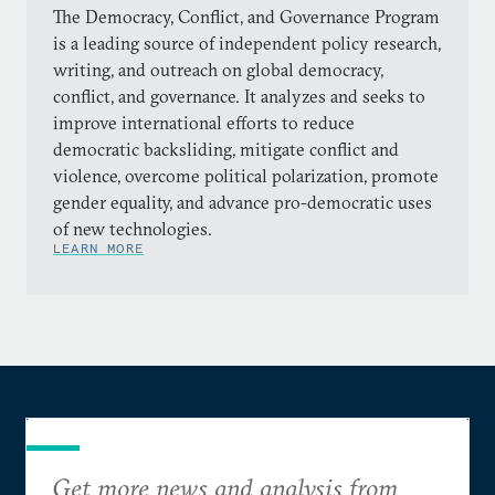
The Democracy, Conflict, and Governance Program
is a leading source of independent policy research,
writing, and outreach on global democracy,
conflict, and governance. It analyzes and seeks to
improve international efforts to reduce
democratic backsliding, mitigate conflict and
violence, overcome political polarization, promote
gender equality, and advance pro-democratic uses
of new technologies.
LEARN MORE
Get more news and analysis from